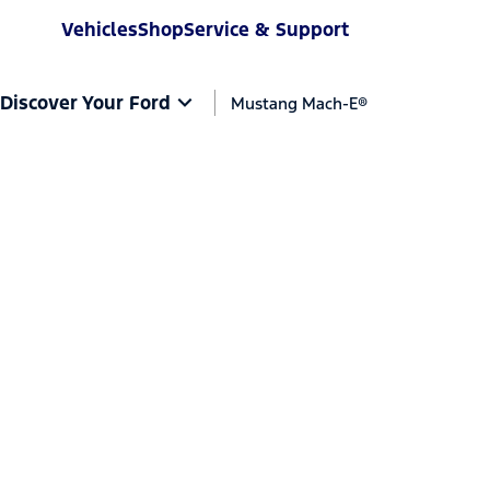
Vehicles
Shop
Service & Support
Discover Your Ford
Mustang Mach-E®