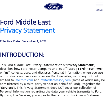
MENU
Ford Middle East
Privacy Statement
Effective Date: December 1, 2024
INTRODUCTION:
This Ford Middle East Privacy Statement (this “
Privacy Statement
”)
describes how Ford Motor Company and its affiliates (“
Ford
,” “
our
,” “
we
,”
or “
us
”) collects, uses, and discloses Personal Information, when you use
our products and services or access Ford websites, including, but not
limited to,
me.ford.com
and
myfordaccessory.com
(some of which may be
administered by a third-party vendor on behalf of Ford), (together the
“
Services
”). This Privacy Statement does NOT cover our collection of
Personal Information regarding the data your vehicle transmits to Ford.
By using the Services, you agree to the terms of this Privacy Statement.