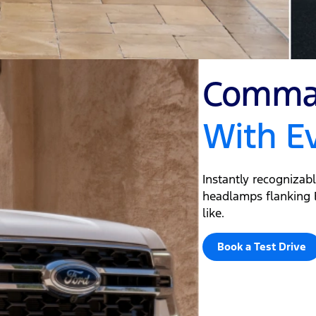
Comman
With E
Instantly recognizab
headlamps flanking E
like.
Book a Test Drive