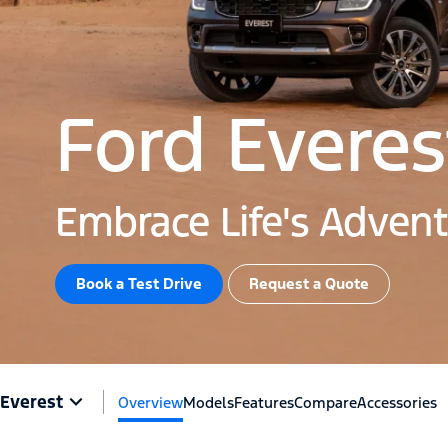
Ford Everes
Embrace Life's Adven
Book a Test Drive​
Request a Quote
Everest
Overview
Models
Features
Compare
Accessories