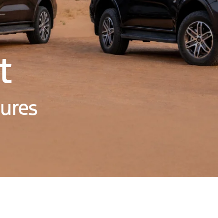
t
tures