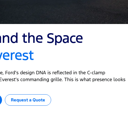
d the Space
verest
le, Ford’s design DNA is reflected in the C-clamp
verest’s commanding grille. This is what presence looks
Request a Quote