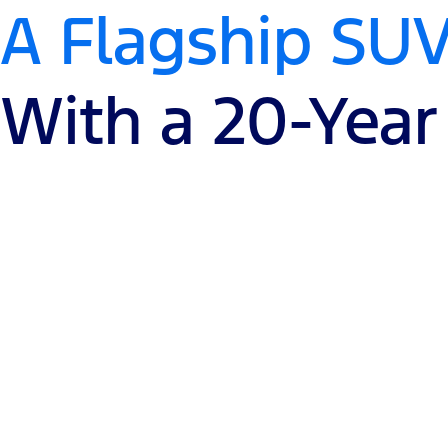
A Flagship SU
With a 20-Year