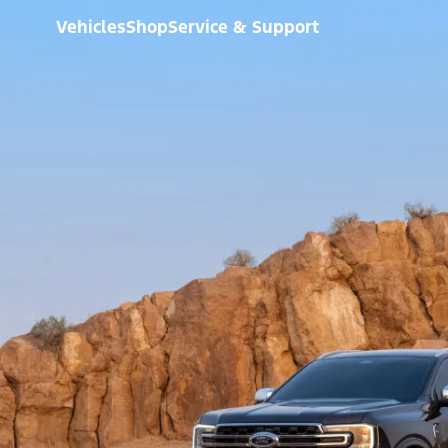
Vehicles
Shop
Service & Support