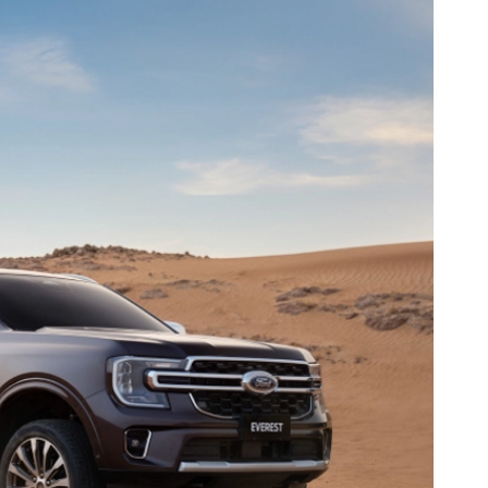
t
M
2.