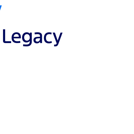
V
 Legacy