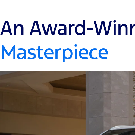
An Award-Win
Masterpiece