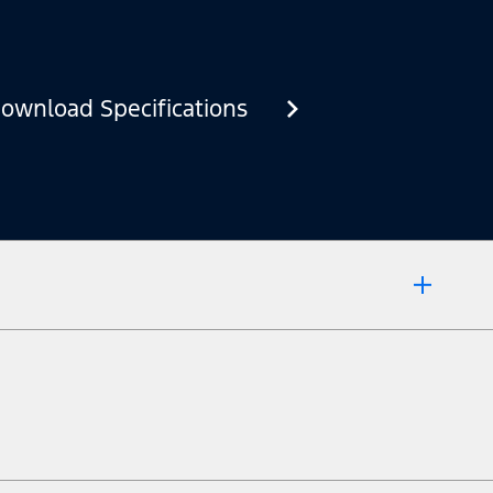
ownload Specifications
 market.