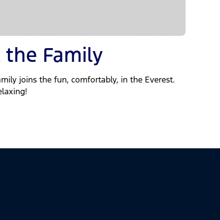
 the Family
mily joins the fun, comfortably, in the Everest.
elaxing!