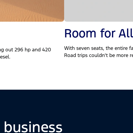
Room for All
With seven seats, the entire fa
ng out 296 hp and 420
Road trips couldn't be more r
esel.
o business