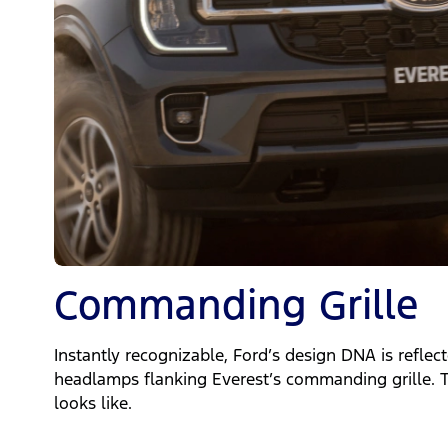
Commanding Grille
Instantly recognizable, Ford’s design DNA is reflec
headlamps flanking Everest’s commanding grille. T
looks like.