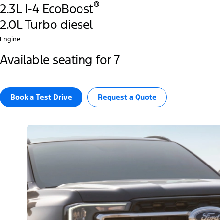
®
2.3L I-4 EcoBoost
2.0L Turbo diesel
Engine
Available seating for 7
Book a Test Drive​
Request a Quote