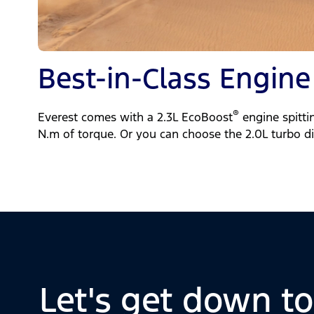
Best-in-Class Engine
®
Everest comes with a 2.3L EcoBoost
engine spitti
N.m of torque. Or you can choose the 2.0L turbo di
Let's get down t