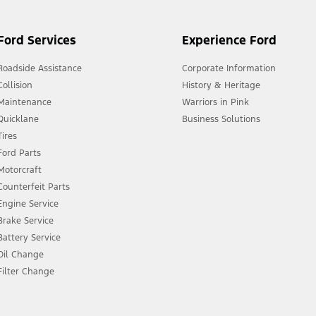
Ford Services
Experience Ford
Roadside Assistance
Corporate Information
Collision
History & Heritage
Maintenance
Warriors in Pink
Quicklane
Business Solutions
Tires
Ford Parts
Motorcraft
Counterfeit Parts
Engine Service
Brake Service
Battery Service
Oil Change
Filter Change