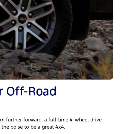
r Off-Road
 further forward, a full-time 4-wheel drive
the poise to be a great 4x4.