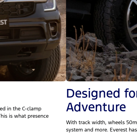
Designed fo
Adventure
ted in the C-clamp
his is what presence
With track width, wheels 50mm
system and more. Everest has 