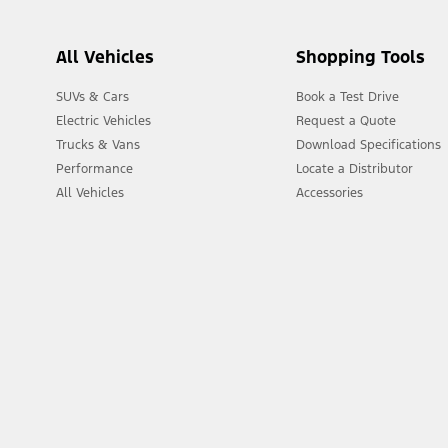
All Vehicles
Shopping Tools
SUVs & Cars
Book a Test Drive
Electric Vehicles
Request a Quote
Trucks & Vans
Download Specifications
Performance
Locate a Distributor
All Vehicles
Accessories