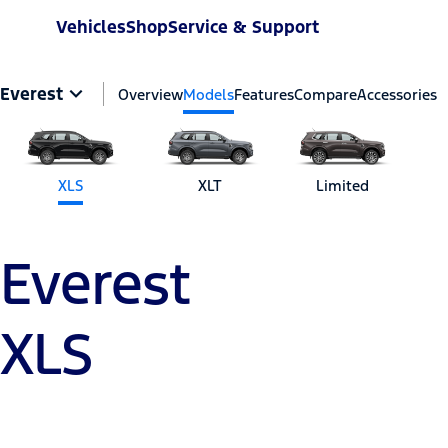
Vehicles
Shop
Service & Support
Everest
Overview
Models
Features
Compare
Accessories
XLS
XLT
Limited
Everest
XLS