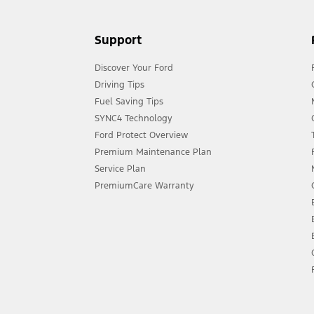
Support
Discover Your Ford
Driving Tips
Fuel Saving Tips
SYNC4 Technology
Ford Protect Overview
Premium Maintenance Plan
Service Plan
PremiumCare Warranty