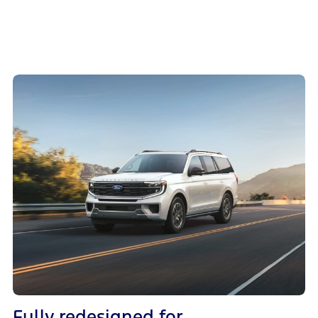
Fully redesigned for