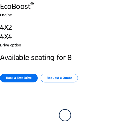
®
EcoBoost
Engine
4X2
4X4
Drive option
Available seating for 8
Book a Test Drive​
Request a Quote​