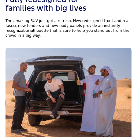
families with big lives
The amazing SUV just got a refresh. New redesigned front and rear
fascia, new fenders and new body panels provide an instantly
recognizable silhouette that is sure to help you stand out from the
crowd in a big way.