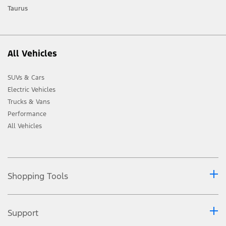
Taurus
All Vehicles
SUVs & Cars
Electric Vehicles
Trucks & Vans
Performance
All Vehicles
Shopping Tools
Support