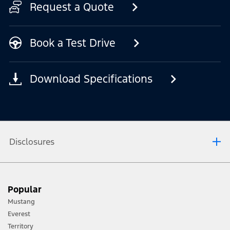
Request a Quote
Book a Test Drive
Download Specifications
Disclosures
[1] Always consult the Owner’s Manual before off-road driving, know your
Popular
terrain and trail difficulty, and use appropriate safety gear.
Mustang
[2] Not all vehicle features will be available in all markets. Contact your local
Everest
Ford distributor for the latest information on models in your market.
Territory