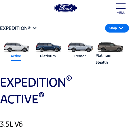
MENU
EXPEDITION®
Shop
Platinum
Active
Platinum
Tremor
Stealth
®
EXPEDITION
®
ACTIVE
3.5L V6