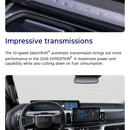
Impressive transmissions
®
The 10-speed SelectShift
automatic transmission brings out more
®
performance in the 2026 EXPEDITION
. It maximizes power and
capability while also cutting down on fuel consumption.