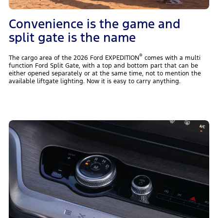
Convenience is the game and
split gate is the name
®
The cargo area of the 2026 Ford EXPEDITION
comes with a multi
function Ford Split Gate, with a top and bottom part that can be
either opened separately or at the same time, not to mention the
available liftgate lighting. Now it is easy to carry anything.