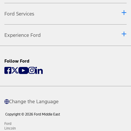
Ford Services
Experience Ford
Follow Ford
Change the Language
Copyright © 2026 Ford Middle East
Ford
Lincoln