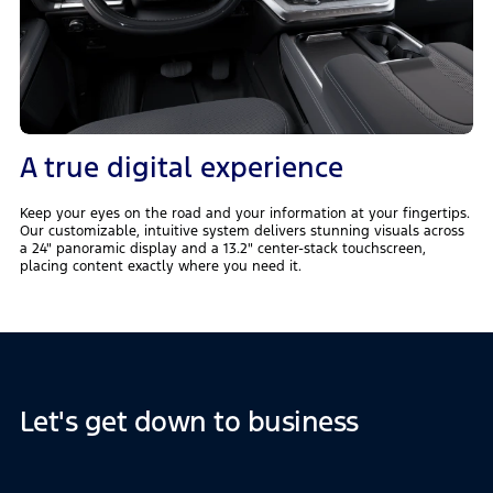
A true digital experience
Keep your eyes on the road and your information at your fingertips.
Our customizable, intuitive system delivers stunning visuals across
a 24" panoramic display and a 13.2" center-stack touchscreen,
placing content exactly where you need it.
Let's get down to business