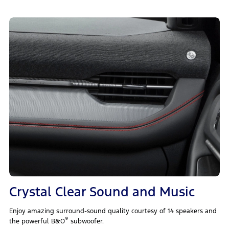
Crystal Clear Sound and Music
Enjoy amazing surround-sound quality courtesy of 14 speakers and
®
the powerful B&O
subwoofer.