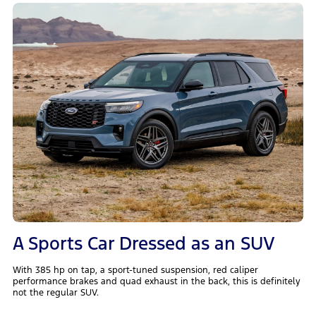
A Sports Car Dressed as an SUV
With 385 hp on tap, a sport-tuned suspension, red caliper
performance brakes and quad exhaust in the back, this is definitely
not the regular SUV.