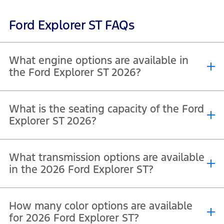
Ford Explorer ST FAQs
What engine options are available in
the Ford Explorer ST 2026?
The Ford Explorer ST 2026 (600A variant) is equipped with a single
What is the seating capacity of the Ford
®
engine option. It features a 3.0L EcoBoost
V6 engine, designed to
Explorer ST 2026?
deliver a strong balance of performance and efficiency.
The Ford Explorer ST 2026 (400A variant) offers a 7-seater
What transmission options are available
configuration, providing three-row seating for up to seven
passengers.
in the 2026 Ford Explorer ST?
The Ford Explorer ST 400A, is 4WD equipped with a 10-speed
How many color options are available
automatic transmission as standard designed to deliver smooth
gear shifts and efficient performance.
for 2026 Ford Explorer ST?