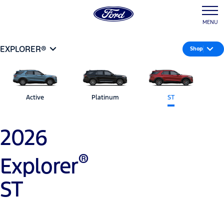
MENU
EXPLORER®
Shop
Active
Platinum
ST
2026
®
Explorer
ST