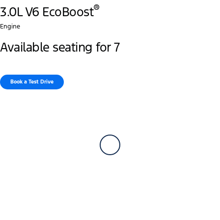
®
3.0L V6 EcoBoost
Engine
Available seating for 7
Book a Test Drive​