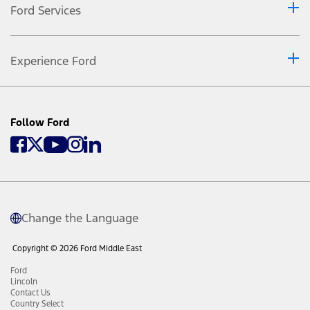
Ford Services
Experience Ford
Follow Ford
Change the Language
Copyright © 2026 Ford Middle East
Ford
Lincoln
Contact Us
Country Select