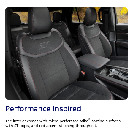
Performance Inspired
®
The interior comes with micro-perforated Miko
seating surfaces
with ST logos, and red accent stitching throughout.