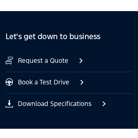
Let's get down to business
Request a Quote
Book a Test Drive
Download Specifications