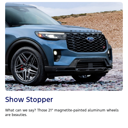
Show Stopper
What can we say? Those 21" magnetite-painted aluminum wheels
are beauties.