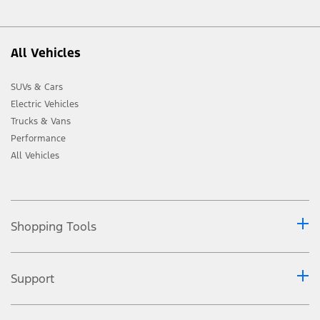
All Vehicles
SUVs & Cars
Electric Vehicles
Trucks & Vans
Performance
All Vehicles
Shopping Tools
Support