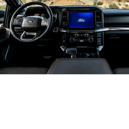
It's One
Smart Truck