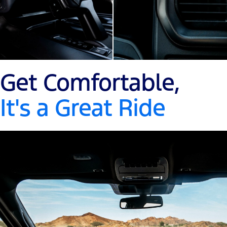
Get Comfortable,
It's a Great Ride