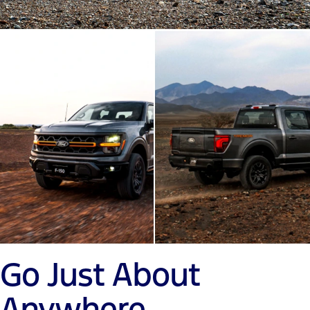
Go Just About
Anywhere