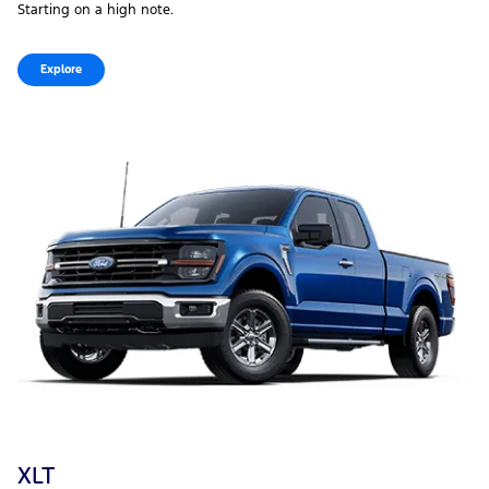
Starting on a high note.
Explore
XLT