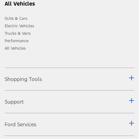
All Vehicles
SUVs & Cars
Electric Vehicles
Trucks & Vans
Performance
All Vehicles
Shopping Tools
Support
Ford Services