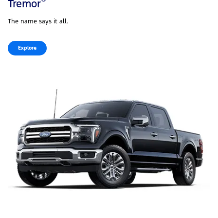
®
Tremor
The name says it all.
Explore