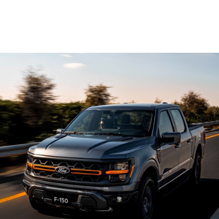
®
High-Output EcoBoost
5.2L V8
supercharged