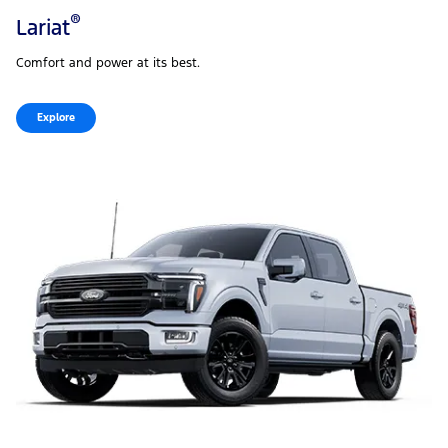
®
Lariat
Comfort and power at its best.
Explore