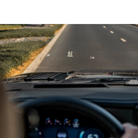
1,109 kg
Payload