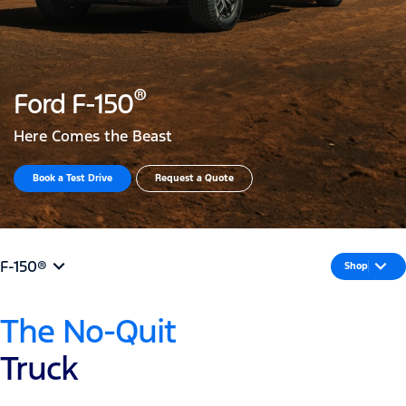
®
Ford F-150
Here Comes the Beast
Book a Test Drive​
Request a Quote
F-150®
Shop
The No-Quit
Truck