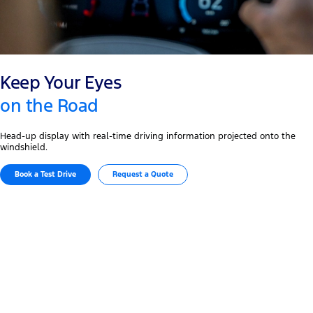
Keep Your Eyes
on the Road
Head-up display with real-time driving information projected onto the
windshield.
Book a Test Drive​
Request a Quote
The Embodiment