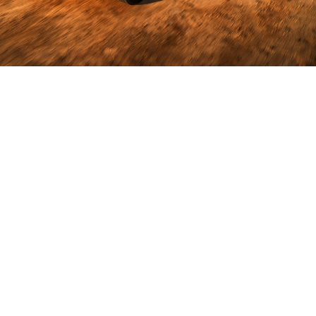
Hauls More
so you can
do more
6,122 kg
Towing