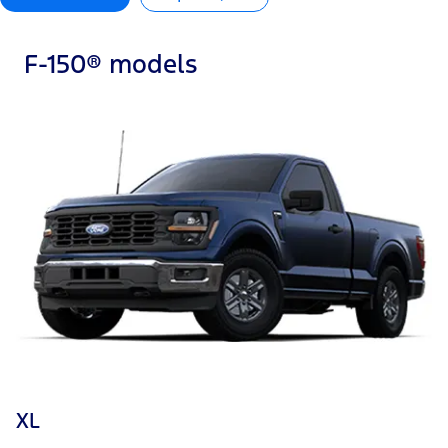
F-150® models
XL