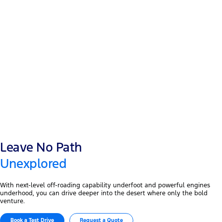
12” touchscreen
®
Ford Co-Pilot 360
12” digital cluster
Leave No Path
Unexplored
With next-level off-roading capability underfoot and powerful engines
underhood, you can drive deeper into the desert where only the bold
venture.
Book a Test Drive​
Request a Quote