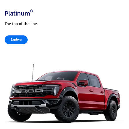
®
Platinum
The top of the line.
Explore