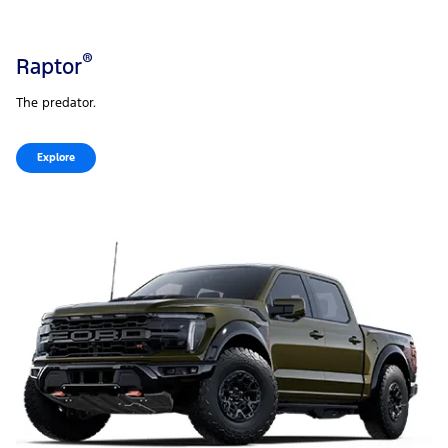
®
Raptor
The predator.
Explore