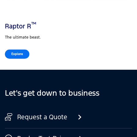
™
Raptor R
The ultimate beast.
Explore
Let's get down to business
Request a Quote