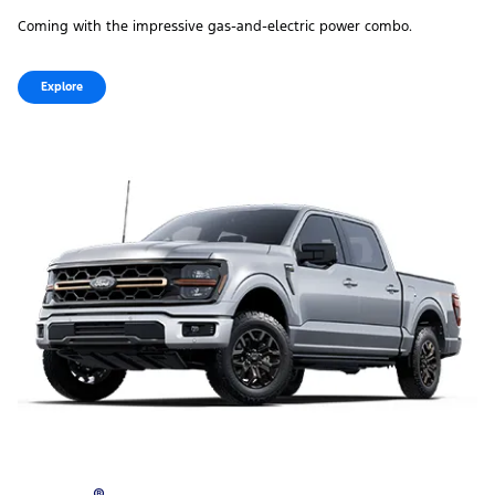
Coming with the impressive gas‑and‑electric power combo.
Explore