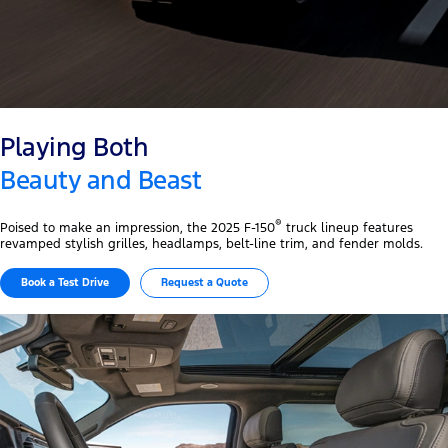
Playing Both
Beauty and Beast
®
Poised to make an impression, the 2025 F-150
truck lineup features
revamped stylish grilles, headlamps, belt-line trim, and fender molds.
Book a Test Drive​
Request a Quote