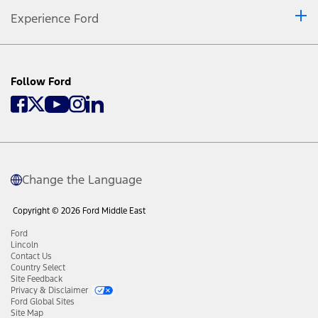
Experience Ford
Follow Ford
Change the Language
Copyright © 2026 Ford Middle East
Ford
Lincoln
Contact Us
Country Select
Site Feedback
Privacy & Disclaimer
Ford Global Sites
Site Map