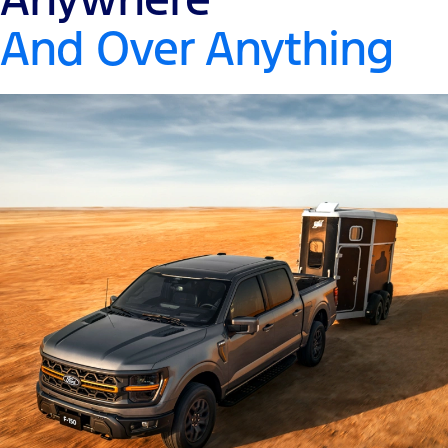
And Over Anything