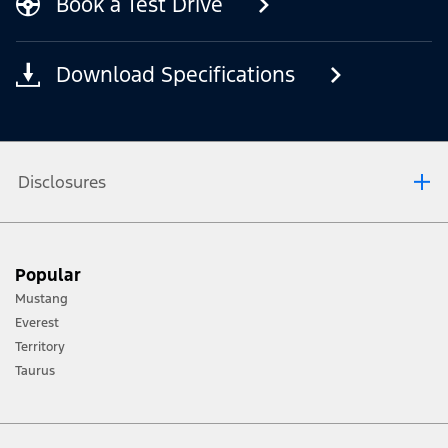
Book a Test Drive
Download Specifications
Disclosures
[1] Always consult the Owner’s Manual before off-road driving, know your
Popular
terrain and trail difficulty, and use appropriate safety gear.
Mustang
[2] Not all vehicle features will be available in all markets. Contact your local
Everest
Ford distributor for the latest information on models in your market.
Territory
Taurus