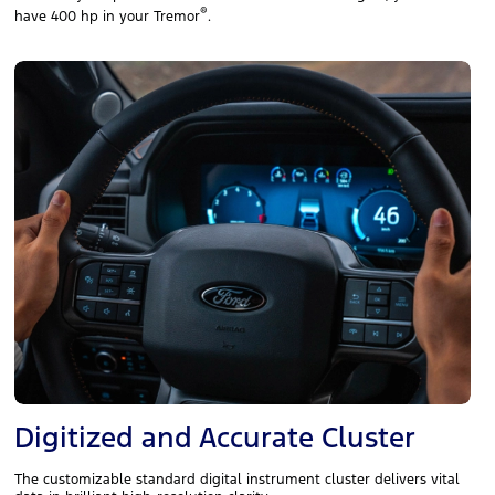
®
have 400 hp in your Tremor
.
Digitized and Accurate Cluster
The customizable standard digital instrument cluster delivers vital