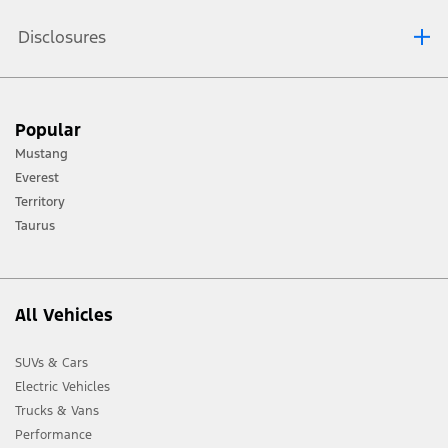
Disclosures
[1] Always consult the Owner’s Manual before off-road driving, know your
Popular
terrain and trail difficulty, and use appropriate safety gear.
Mustang
[2] Not all vehicle features will be available in all markets. Contact your local
Everest
Ford distributor for the latest information on models in your market.
Territory
Taurus
All Vehicles
SUVs & Cars
Electric Vehicles
Trucks & Vans
Performance