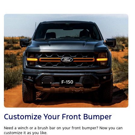
Customize Your Front Bumper
Need a winch or a brush bar on your front bumper? Now you can
customize it as you like.