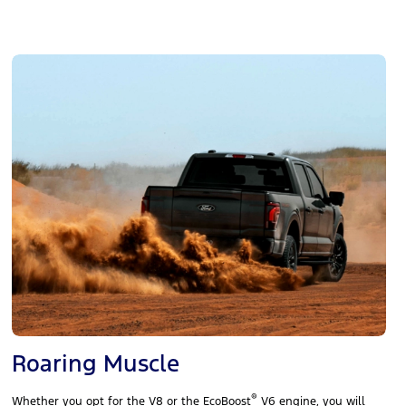
Roaring Muscle
®
Whether you opt for the V8 or the EcoBoost
V6 engine, you will