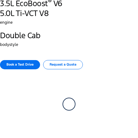
®
3.5L EcoBoost
V6
5.0L Ti-VCT V8
engine
Double Cab
bodystyle
Book a Test Drive​
Request a Quote