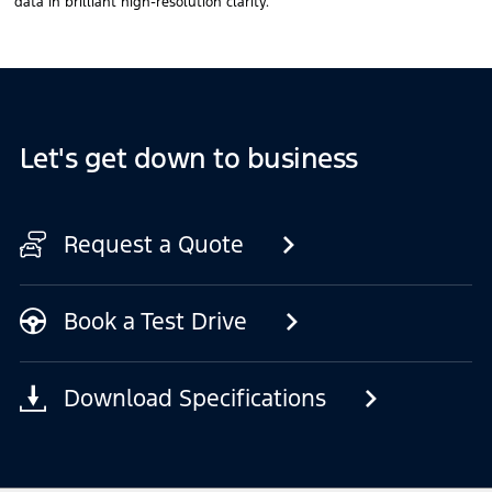
data in brilliant high-resolution clarity.
Let's get down to business
Request a Quote
Book a Test Drive
Download Specifications