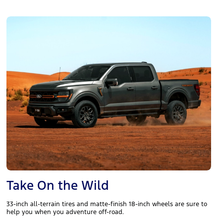
Take On the Wild
33-inch all-terrain tires and matte-finish 18-inch wheels are sure to
help you when you adventure off-road.