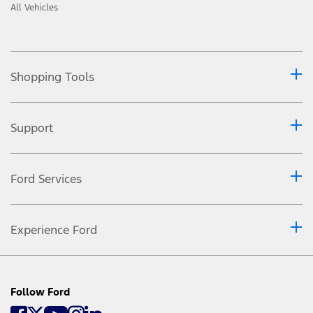
All Vehicles
Shopping Tools
Support
Ford Services
Experience Ford
Follow Ford