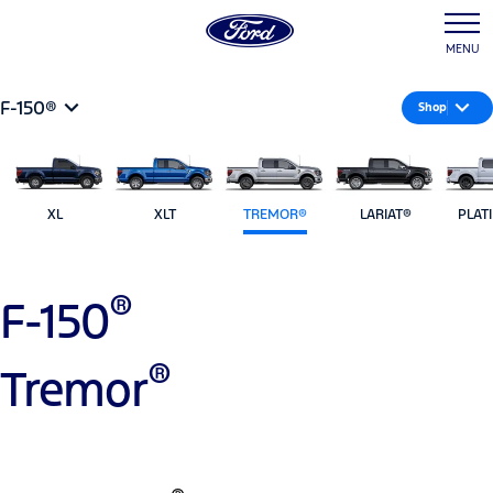
MENU
F-150®
Shop
XL
XLT
TREMOR®
LARIAT®
PLAT
®
F-150
®
Tremor