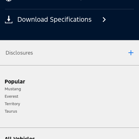
Download Specifications
Disclosures
[1] Always consult the Owner’s Manual before off-road driving, know your
Popular
terrain and trail difficulty, and use appropriate safety gear.
Mustang
[2] Not all vehicle features will be available in all markets. Contact your local
Everest
Ford distributor for the latest information on models in your market.
Territory
Taurus
All Vehicles