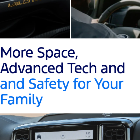
More Space,
Advanced Tech and
and Safety for Your
Family