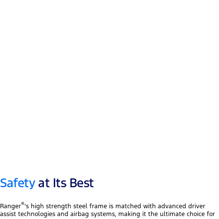
12″ touchscreen
®
Apple CarPlay
™
Android Auto
Safety
at Its Best
®
Ranger
's high strength steel frame is matched with advanced driver
assist technologies and airbag systems, making it the ultimate choice for