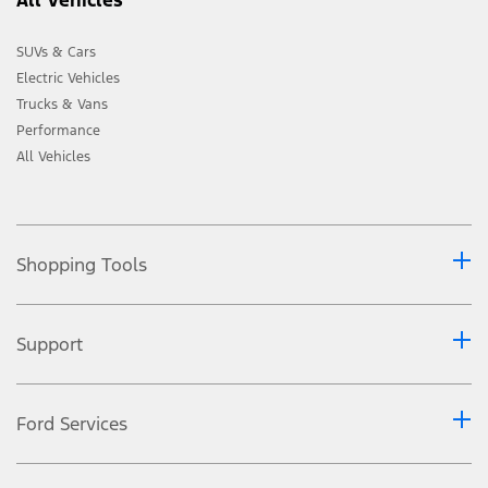
SUVs & Cars
Electric Vehicles
Trucks & Vans
Performance
All Vehicles
Shopping Tools
Support
Ford Services