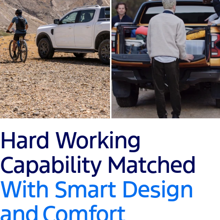
Hard Working
Capability Matched
With Smart Design
and
Comfort