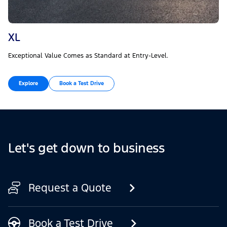
XL
Exceptional Value Comes as Standard at Entry-Level.
Explore
Book a Test Drive
Let's get down to business
Request a Quote
Book a Test Drive