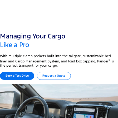
Managing Your Cargo
Like a Pro
With multiple clamp pockets built into the tailgate, customizable bed
®
liner and Cargo Management System, and load box capping, Ranger
is
the perfect transport for your cargo.
Book a Test Drive
Request a Quote