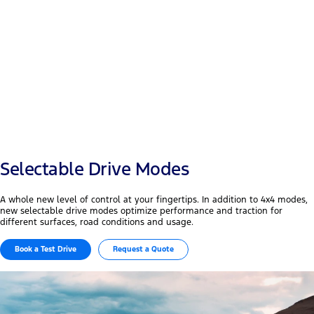
Payload
+50 mm
Width & wheelbase
Selectable Drive Modes
A whole new level of control at your fingertips. In addition to 4x4 modes,
new selectable drive modes optimize performance and traction for
different surfaces, road conditions and usage.
Book a Test Drive
Request a Quote