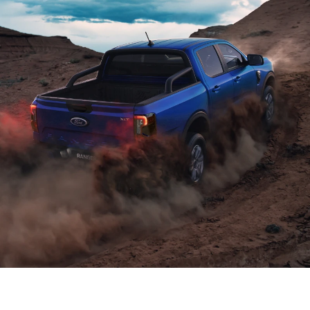
Power and efficiency