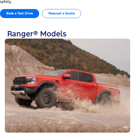
safety.
Book a Test Drive
Request a Quote
Ranger® Models