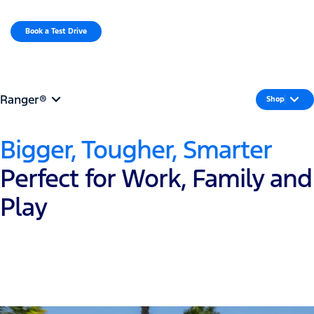
MENU
Book a Test Drive​
Request a Quote
Ranger®
Shop
Bigger, Tougher, Smarter
Perfect for Work, Family and
Play