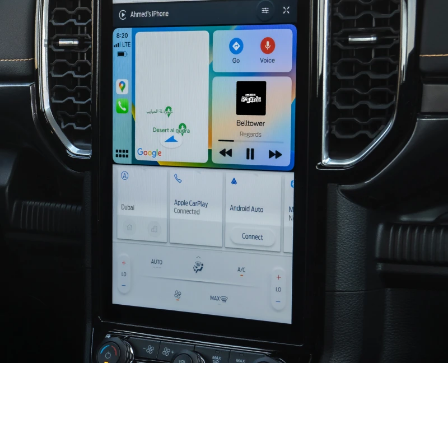
Seamless and Smart Connectivity