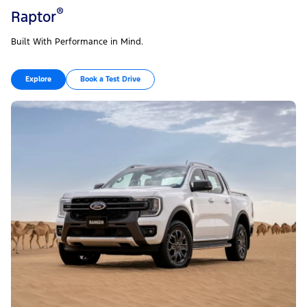
®
Raptor
Built With Performance in Mind.
Explore
Book a Test Drive