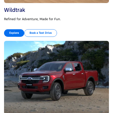
Wildtrak
Refined for Adventure, Made for Fun.
Explore
Book a Test Drive