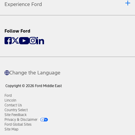
Experience Ford
Follow Ford
Change the Language
Copyright © 2026 Ford Middle East
Ford
Lincoln
Contact Us
Country Select
Site Feedback
Privacy & Disclaimer
Ford Global Sites
Site Map