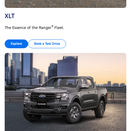
XLT
®
The Essence of the Ranger
Fleet.
Explore
Book a Test Drive