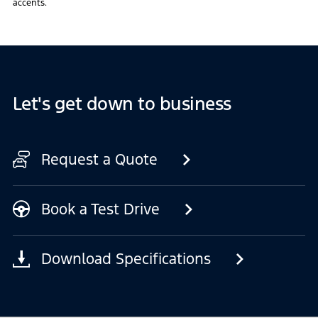
accents.
Let's get down to business
Request a Quote
Book a Test Drive
Download Specifications