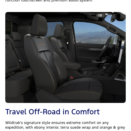
function touchscreen and premium audio system.
Travel Off-Road in Comfort
Wildtrak's signature style ensures extreme comfort on any
expedition, with ebony interior, terra suede wrap and orange & grey