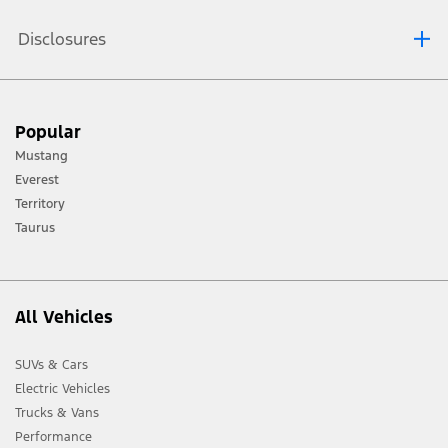
Disclosures
[1] Always consult the Owner’s Manual before off-road driving, know your
Popular
terrain and trail difficulty, and use appropriate safety gear.
Mustang
[2] Not all vehicle features will be available in all markets. Contact your local
Everest
Ford distributor for the latest information on models in your market.
Territory
Taurus
All Vehicles
SUVs & Cars
Electric Vehicles
Trucks & Vans
Performance