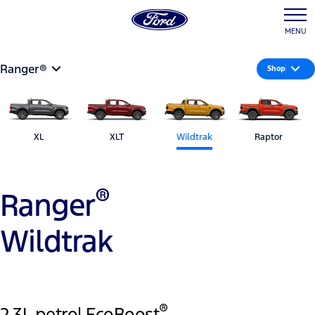
MENU
Ranger®
Shop
XL
XLT
Wildtrak
Raptor
®
Ranger
Wildtrak
®
2.3L petrol EcoBoost