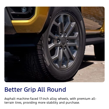
Better Grip All Round
Asphalt machine-faced 17-inch alloy wheels, with premium all-
terrain tires, providing more stability and purchase.