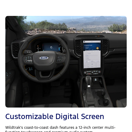
Customizable Digital Screen
Wildtrak's coast-to-coast dash features a 12-inch center multi-