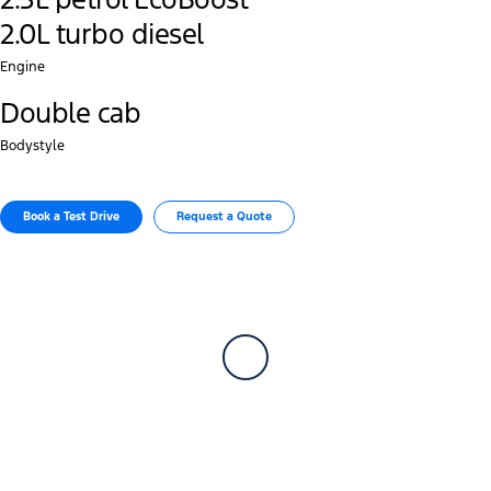
2.0L turbo diesel
Engine
Double cab
Bodystyle
Book a Test Drive
Request a Quote