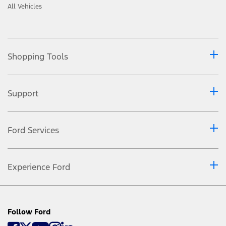
All Vehicles
Shopping Tools
Support
Ford Services
Experience Ford
Follow Ford