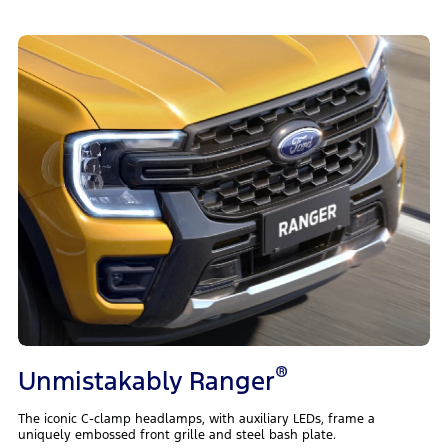
®
Unmistakably Ranger
The iconic C-clamp headlamps, with auxiliary LEDs, frame a
uniquely embossed front grille and steel bash plate.