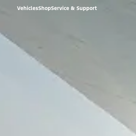
Vehicles
Shop
Service & Support