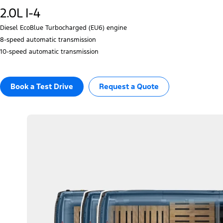
2.0L I-4
Diesel EcoBlue Turbocharged (EU6) engine
8‑speed automatic transmission
10‑speed automatic transmission
Book a Test Drive​
Request a Quote