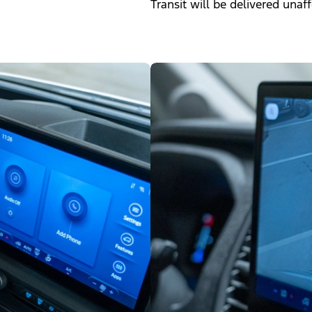
Transit will be delivered unaf