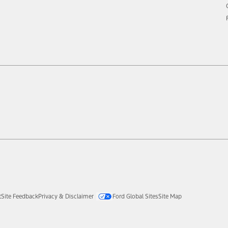
t
Site Feedback
Privacy & Disclaimer
Ford Global Sites
Site Map