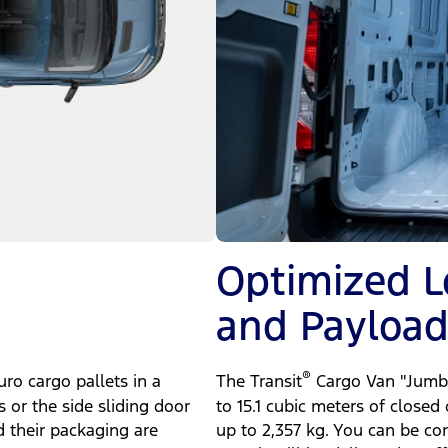
Optimized 
and Payloa
®
ro cargo pallets in a
The Transit
Cargo Van "Jumbo
s or the side sliding door
to 15.1 cubic meters of closed
d their packaging are
up to 2,357 kg. You can be co