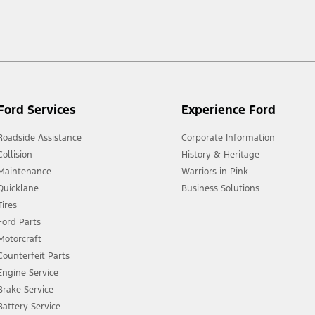
 market.
Ford Services
Experience Ford
Roadside Assistance
Corporate Information
Collision
History & Heritage
Maintenance
Warriors in Pink
Quicklane
Business Solutions
Tires
Ford Parts
Motorcraft
Counterfeit Parts
Engine Service
Brake Service
Battery Service