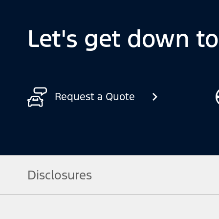
Let's get down t
Request a Quote
Disclosures
[1] Always consult the Owner’s Manual before off-road driving, kn