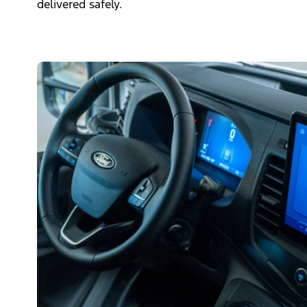
delivered safely.