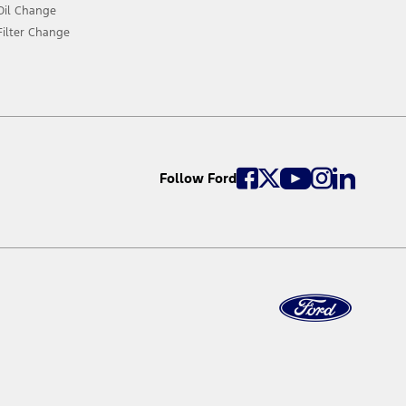
Oil Change
Filter Change
Follow Ford