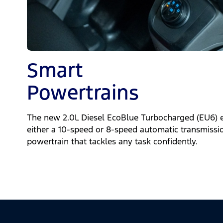
Smart
Powertrains
The new 2.0L Diesel EcoBlue Turbocharged (EU6) 
either a 10-speed or 8-speed automatic transmissi
powertrain that tackles any task confidently.