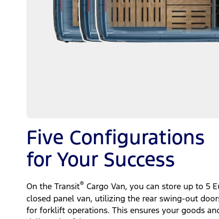
Five Configurations
for Your Success
®
On the Transit
Cargo Van, you can store up to 5 Eu
closed panel van, utilizing the rear swing-out door
for forklift operations. This ensures your goods an