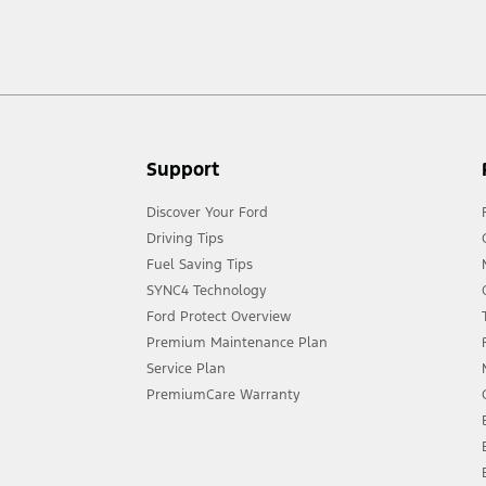
act your local Ford distributor for the latest information on models in your
Support
Discover Your Ford
Driving Tips
Fuel Saving Tips
SYNC4 Technology
Ford Protect Overview
Premium Maintenance Plan
Service Plan
PremiumCare Warranty