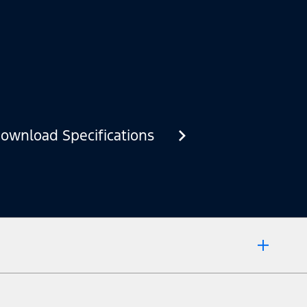
ownload Specifications