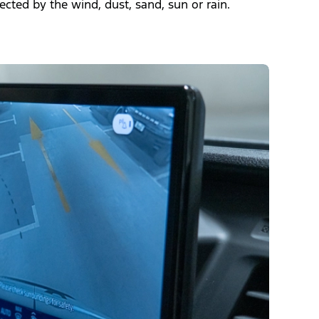
fected by the wind, dust, sand, sun or rain.