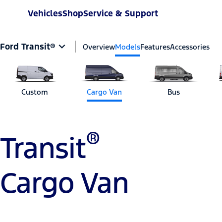
Vehicles
Shop
Service & Support
Ford Transit®
Overview
Models
Features
Accessories
Custom
Cargo Van
Bus
®
Transit
Cargo Van