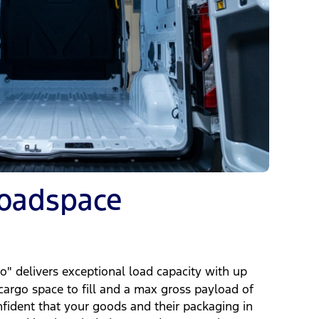
Loadspace
d
" delivers exceptional load capacity with up
 cargo space to fill and a max gross payload of
nfident that your goods and their packaging in