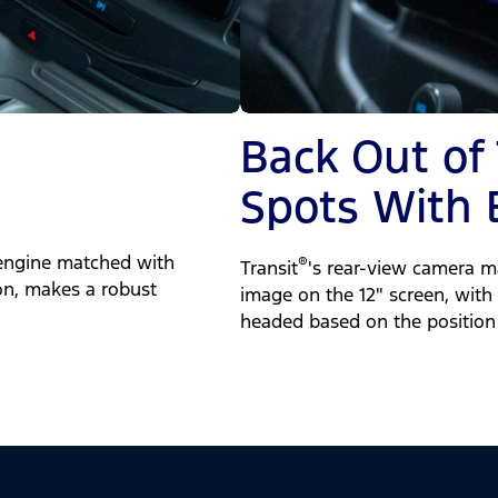
Back Out of
Spots With 
engine matched with
®
Transit
's rear-view camera ma
on, makes a robust
image on the 12" screen, with 
headed based on the position 