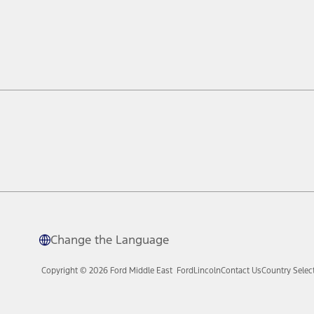
Change the Language
Copyright © 2026 Ford Middle East
Ford
Lincoln
Contact Us
Country Selec