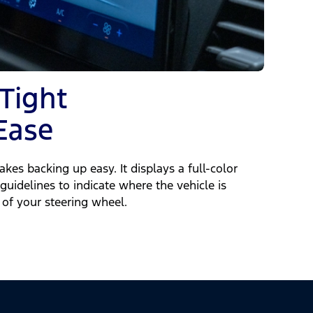
 Tight
Ease
kes backing up easy. It displays a full-color
guidelines to indicate where the vehicle is
of your steering wheel.