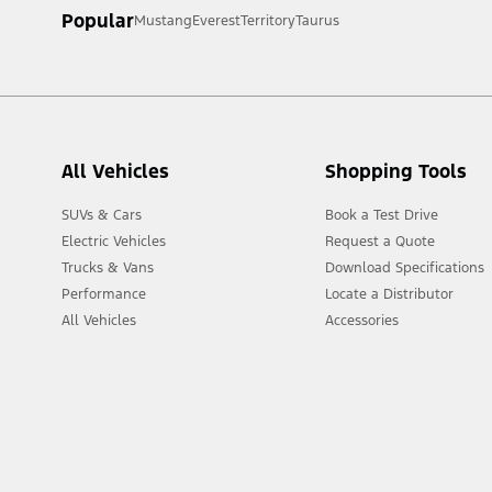
Popular
Mustang
Everest
Territory
Taurus
[2] Not all vehicle features will be available in all markets. Cont
All Vehicles
Shopping Tools
SUVs & Cars
Book a Test Drive
Electric Vehicles
Request a Quote
Trucks & Vans
Download Specifications
Performance
Locate a Distributor
All Vehicles
Accessories