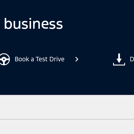
o business
Book a Test Drive
D
ow your terrain and trail difficulty, and use appropriate safety gear.