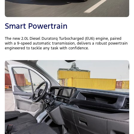
Smart Powertrain
The new 2.0L Diesel Duratorq Turbocharged (EU6) engine, paired
with a 9-speed automatic transmission, delivers a robust powertrain
engineered to tackle any task with confidence.