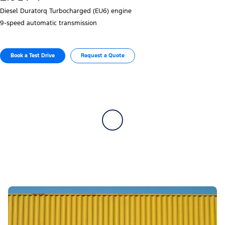
Diesel Duratorq Turbocharged (EU6) engine
9‑speed automatic transmission
Book a Test Drive​
Request a Quote