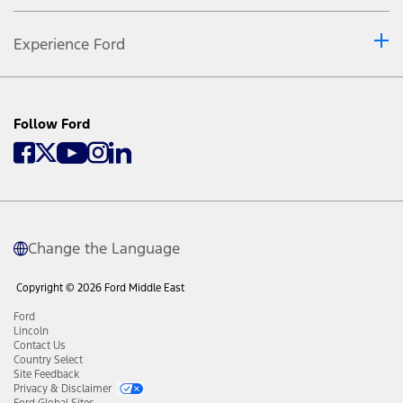
Experience Ford
Follow Ford
Change the Language
Copyright © 2026 Ford Middle East
Ford
Lincoln
Contact Us
Country Select
Site Feedback
Privacy & Disclaimer