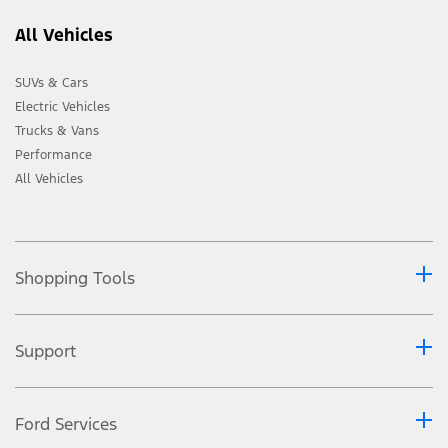
All Vehicles
SUVs & Cars
Electric Vehicles
Trucks & Vans
Performance
All Vehicles
Shopping Tools
Support
Ford Services