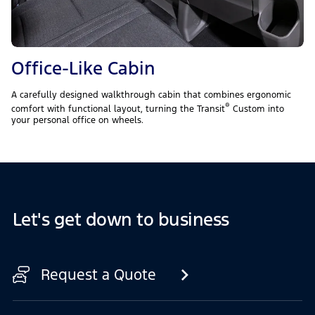
Office-Like Cabin
A carefully designed walkthrough cabin that combines ergonomic
®
comfort with functional layout, turning the Transit
Custom into
your personal office on wheels.
Let's get down to business
Request a Quote