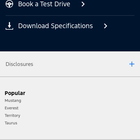
Book a Test Drive
Download Specifications
Disclosures
[1] Always consult the Owner’s Manual before off-road driving, know your
Popular
terrain and trail difficulty, and use appropriate safety gear.
Mustang
[2] Not all vehicle features will be available in all markets. Contact your local
Everest
Ford distributor for the latest information on models in your market.
Territory
Taurus