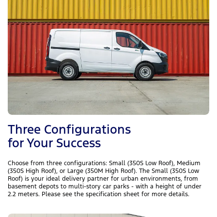
Three Configurations
for Your Success
Choose from three configurations: Small (350S Low Roof), Medium
(350S High Roof), or Large (350M High Roof). The Small (350S Low
Roof) is your ideal delivery partner for urban environments, from
basement depots to multi-story car parks - with a height of under
2.2 meters. Please see the specification sheet for more details.