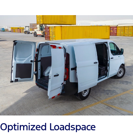
Optimized Loadspace