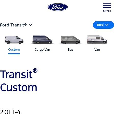
MENU
Ford Transit®
Shop
Custom
Cargo Van
Bus
Van
®
Transit
Custom
2.0L I-4