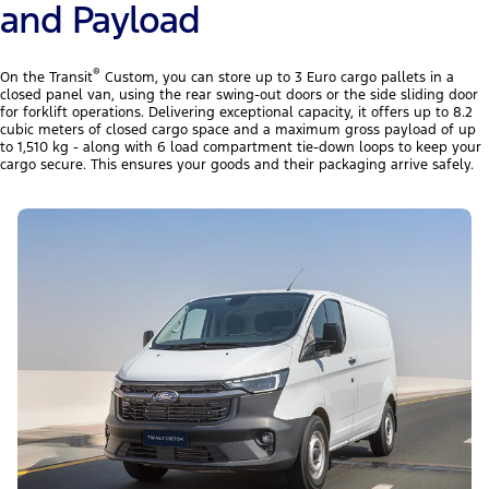
and Payload
®
On the Transit
Custom, you can store up to 3 Euro cargo pallets in a
closed panel van, using the rear swing-out doors or the side sliding door
for forklift operations. Delivering exceptional capacity, it offers up to 8.2
cubic meters of closed cargo space and a maximum gross payload of up
to 1,510 kg - along with 6 load compartment tie-down loops to keep your
cargo secure. This ensures your goods and their packaging arrive safely.