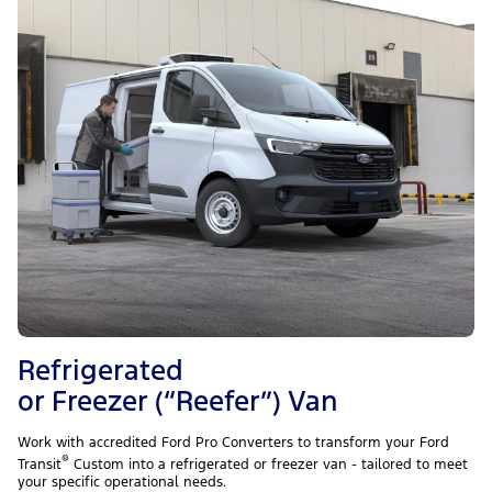
Refrigerated
or Freezer (“Reefer”) Van
Work with accredited Ford Pro Converters to transform your Ford
®
Transit
Custom into a refrigerated or freezer van - tailored to meet
your specific operational needs.