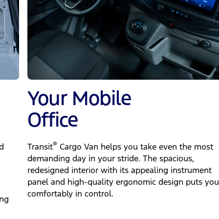
Your Mobile
Office
®
d
Transit
Cargo Van helps you take even the most
demanding day in your stride. The spacious,
redesigned interior with its appealing instrument
panel and high-quality ergonomic design puts you
comfortably in control.
ing