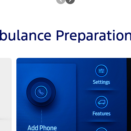
bulance Preparatio