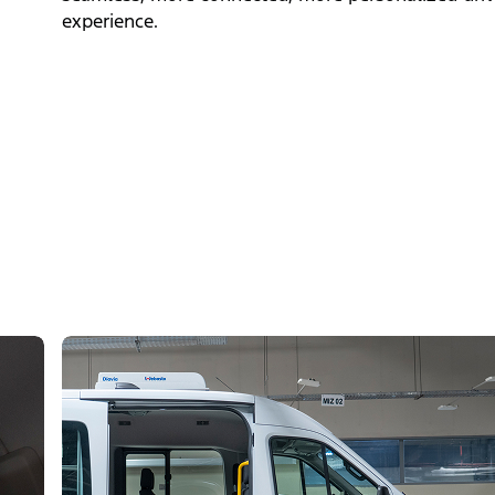
experience.