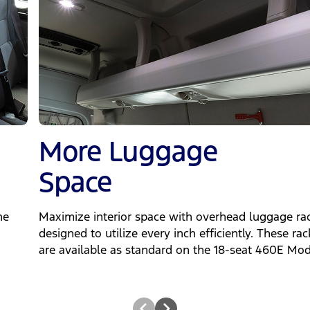
More Luggage
Space
he
Maximize interior space with overhead luggage rac
designed to utilize every inch efficiently. These rac
are available as standard on the 18-seat 460E Mod