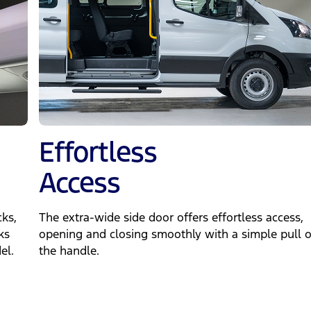
Effortless
Access
ks,
The extra-wide side door offers effortless access,
ks
opening and closing smoothly with a simple pull o
el.
the handle.