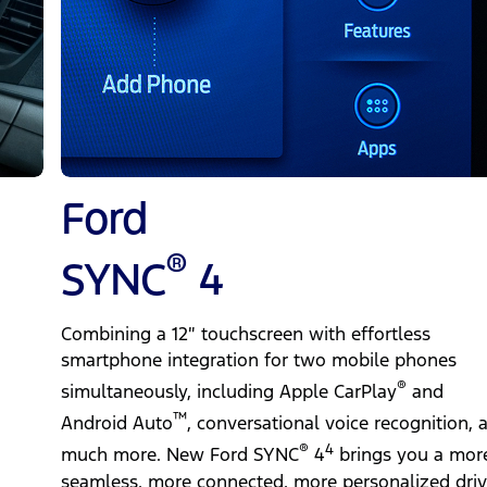
Ford
®
SYNC
4
Combining a 12″ touchscreen with effortless
smartphone integration for two mobile phones
®
simultaneously, including Apple CarPlay
and
™
Android Auto
, conversational voice recognition, 
®
4
much more. New Ford SYNC
4
brings you a mor
seamless, more connected, more personalized driv