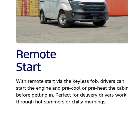
Remote
Start
With remote start via the keyless fob, drivers can
start the engine and pre‑cool or pre‑heat the cabi
before getting in. Perfect for delivery drivers work
through hot summers or chilly mornings.