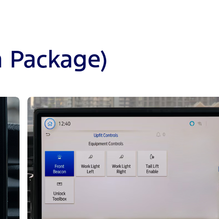
n Package)