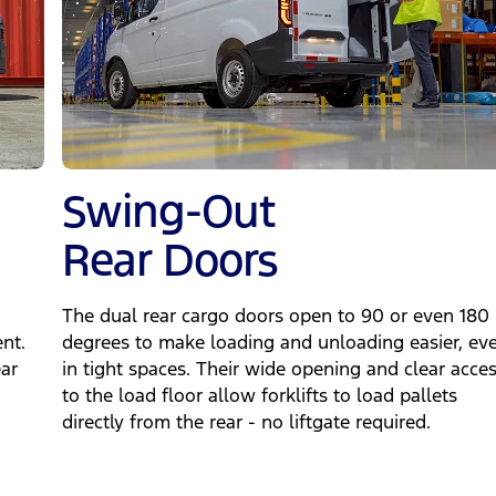
Swing‑Out
Rear Doors
The dual rear cargo doors open to 90 or even 180
nt.
degrees to make loading and unloading easier, ev
ear
in tight spaces. Their wide opening and clear acce
to the load floor allow forklifts to load pallets
directly from the rear - no liftgate required.