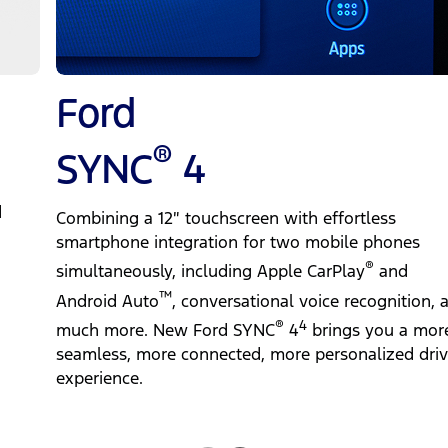
Ford
®
SYNC
4
d
Combining a 12″ touchscreen with effortless
smartphone integration for two mobile phones
®
simultaneously, including Apple CarPlay
and
™
Android Auto
, conversational voice recognition, 
®
4
much more. New Ford SYNC
4
brings you a mor
seamless, more connected, more personalized driv
experience.