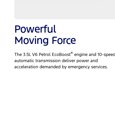
Powerful
Moving Force
®
The 3.5L V6 Petrol EcoBoost
engine and 10-spee
automatic transmission deliver power and
acceleration demanded by emergency services.