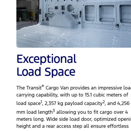
Exceptional
Load Space
®
The Transit
Cargo Van provides an impressive loa
carrying capability, with up to 15.1 cubic meters of
1
2
load space
, 2,357 kg payload capacity
, and 4,256
3
mm load length
allowing you to fit cargo over 4
meters long. Wide side load door, optimized open
height and a rear access step all ensure effortless