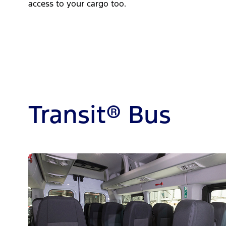
access to your cargo too.
Transit® Bus