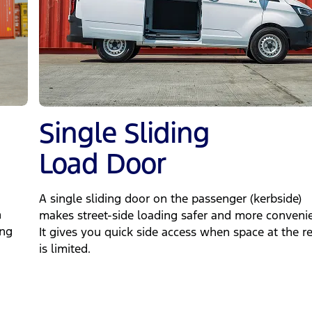
Single Sliding
Load Door
A single sliding door on the passenger (kerbside)
n
makes street‑side loading safer and more convenie
ing
It gives you quick side access when space at the r
is limited.