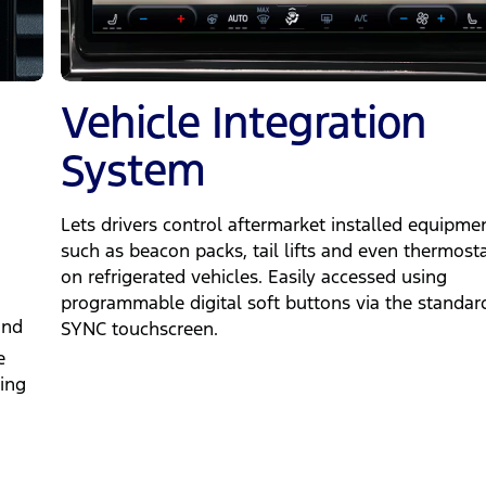
Vehicle Integration
System
Lets drivers control aftermarket installed equipme
such as beacon packs, tail lifts and even thermost
on refrigerated vehicles. Easily accessed using
programmable digital soft buttons via the standar
and
SYNC touchscreen.
e
ing