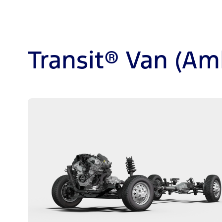
Transit® Van (Am