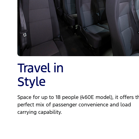
Travel in
Style
Space for up to 18 people (460E model), it offers t
perfect mix of passenger convenience and load
carrying capability.