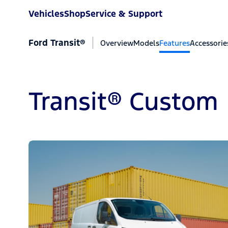
Vehicles
Shop
Service & Support
Ford Transit®
Overview
Models
Features
Accessorie
Transit® Custom