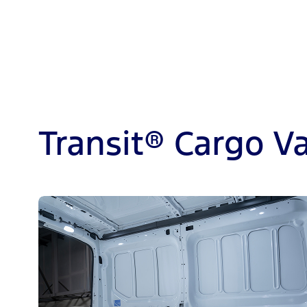
Transit® Cargo V