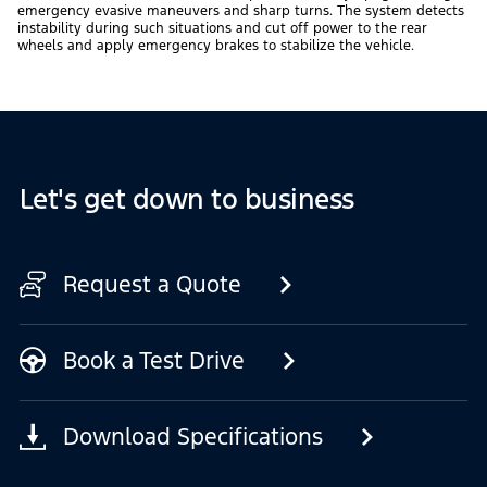
emergency evasive maneuvers and sharp turns. The system detects
instability during such situations and cut off power to the rear
wheels and apply emergency brakes to stabilize the vehicle.
Let's get down to business
Request a Quote
Book a Test Drive
Download Specifications