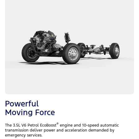
Powerful
Moving Force
®
The 3.5L V6 Petrol EcoBoost
engine and 10-speed automatic
transmission deliver power and acceleration demanded by
emergency services.