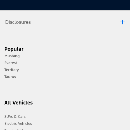
Disclosures
[1] Always consult the Owner’s Manual before off-road driving, know your
Popular
terrain and trail difficulty, and use appropriate safety gear.
Mustang
[2] Not all vehicle features will be available in all markets. Contact your local
Everest
Ford distributor for the latest information on models in your market.
Territory
Taurus
All Vehicles
SUVs & Cars
Electric Vehicles