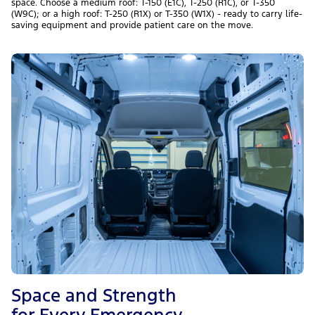
space. Choose a medium roof: T-150 (E1C), T-250 (R1C), or T-350
(W9C); or a high roof: T-250 (R1X) or T-350 (W1X) - ready to carry life-
saving equipment and provide patient care on the move.
Space and Strength
for Every Emergency