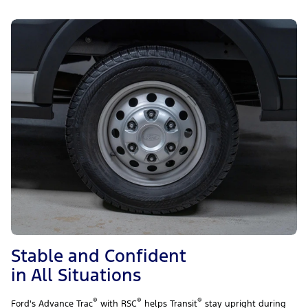
Stable and Confident
in All Situations
®
®
®
Ford's Advance Trac
with RSC
helps Transit
stay upright during