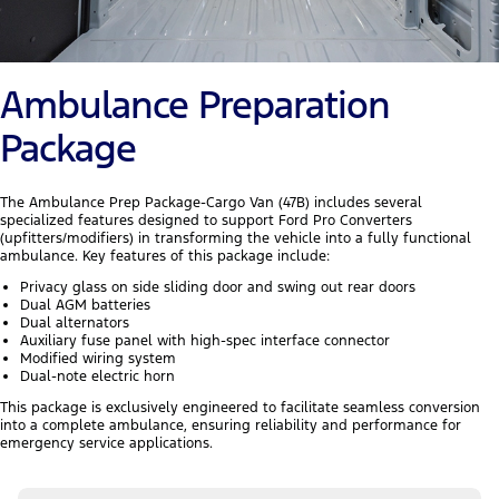
Ambulance Preparation
Package
The Ambulance Prep Package-Cargo Van (47B) includes several
specialized features designed to support Ford Pro Converters
(upfitters/modifiers) in transforming the vehicle into a fully functional
ambulance. Key features of this package include:
Privacy glass on side sliding door and swing out rear doors
Dual AGM batteries
Dual alternators
Auxiliary fuse panel with high-spec interface connector
Modified wiring system
Dual-note electric horn
This package is exclusively engineered to facilitate seamless conversion
into a complete ambulance, ensuring reliability and performance for
emergency service applications.