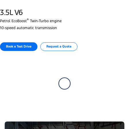
3.5L V6
®
Petrol EcoBoost
Twin-Turbo engine
10‑speed automatic transmission
Book a Test Drive​
Request a Quote