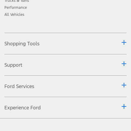
Trucks & Vans
Performance
All Vehicles
Shopping Tools
Support
Ford Services
Experience Ford