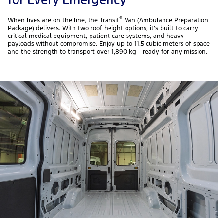
®
When lives are on the line, the Transit
Van (Ambulance Preparation
Package) delivers. With two roof height options, it’s built to carry
critical medical equipment, patient care systems, and heavy
payloads without compromise. Enjoy up to 11.5 cubic meters of space
and the strength to transport over 1,890 kg - ready for any mission.