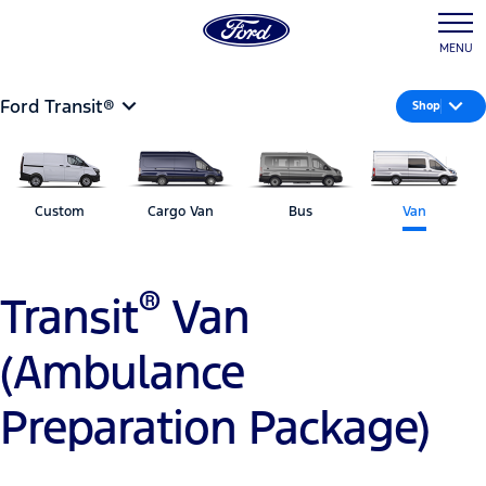
MENU
Ford Transit®
Shop
Custom
Cargo Van
Bus
Van
®
Transit
Van
(Ambulance
Preparation Package)