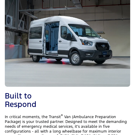
Built to
Respond
®
In critical moments, the Transit
Van (Ambulance Preparation
Package) is your trusted partner. Designed to meet the demanding
needs of emergency medical services, it’s available in five
configurations - all with a long wheelbase for maximum interior