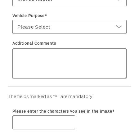
Ford Protect Overview
Premium Maintenance Plan
Yemen
Vehicle Purpose*
Service Plan
Please Select
الامارات
PremiumCare Warranty
العربية
Additional Comments
SYNC Support
المتحدة
SYNC 4 Technology
اليمن
Parts
The fields marked as "*" are mandatory.
Genuine Ford Parts
Motorcraft
Please enter the characters you see in the image*
Counterfeit Parts
Contact Us