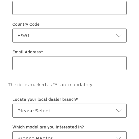
Roadside Assistance
Jordan
البحرين
Collision
Request a Quote
Ford Services
Kuwait
العراق
Find a Distributor
Country Code
Maintenance
Lebanon
الأردن
Tires
+961
Oman
الكويت
Email Address*
Ford Services
Qatar
لبنان
Engine Service
Saudi
سلطنة
Brake Service
The fields marked as "*" are mandatory.
Battery Service
Arabia
عمان
Oil Change
Locate your local dealer branch*
Filter Change
United
قطر
Please Select
Arab
‫المملكة
Warranty & Insurance
Which model are you interested in?
Emirates
العربية
Bronco Raptor