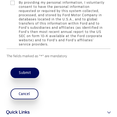
By providing my personal information, I voluntarily
consent to have the personal information
requested or required by this system collected,
Contact Us
processed, and stored by Ford Motor Company in
databases located in the U.S.A., and to global
Find a Distributor
transfers of this information within Ford and to
FAQs
Ford’s subsidiaries and affiliates (as identified in
Ford’s then most recent annual report to the US
SEC on form 10-K available at the Ford corporate
website) and to Ford’s and Ford’s affiliates’
service providers.
The fields marked as "*" are mandatory.
Submit
Cancel
Quick Links