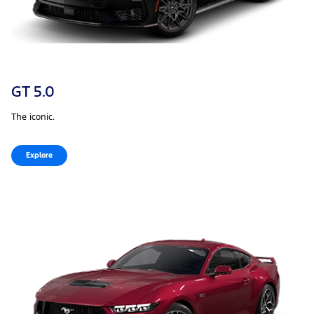
GT 5.0
The iconic.
Explore