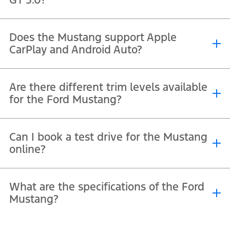
The iconic 5.0L V8 GT produces over 450 horsepower, delivering
Does the Mustang support Apple
thrilling acceleration.
CarPlay and Android Auto?
®
Yes, its SYNC
infotainment system seamlessly supports both Apple
Are there different trim levels available
®
™
CarPlay
and Android Auto
.
for the Ford Mustang?
Yes, trims typically include GT 5.0, GT Premium 5.0, GT Premium 5.0
Can I book a test drive for the Mustang
™
Convertible and the track-focused Dark Horse
, each offering
online?
unique styling and performance.
Yes, you can book a Mustang test drive online through
Mustang
What are the specifications of the Ford
test drive request
form.
Mustang?
The full specifications, including trims, dimensions, and features,