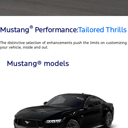
®
Mustang
Performance:
Tailored Thrills
The distinctive selection of enhancements push the limits on customizing
your vehicle, inside and out.
Mustang® models