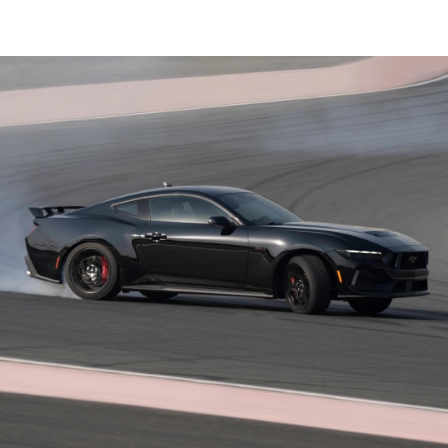
®
Ford Co-Pilot360