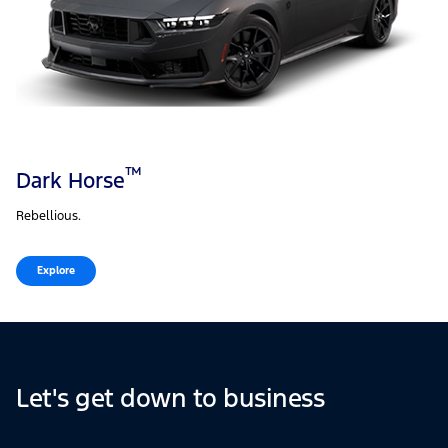
™
Dark Horse
Rebellious.
Explore
Let's get down to business