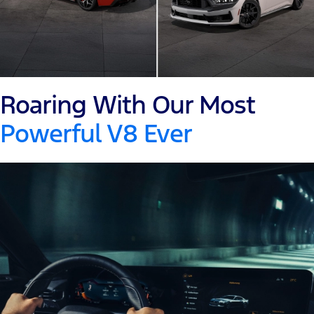
Roaring With Our Most
Powerful V8 Ever