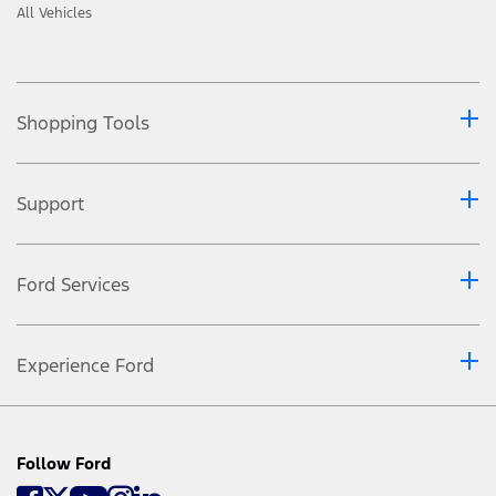
All Vehicles
Shopping Tools
Support
Ford Services
Experience Ford
Follow Ford