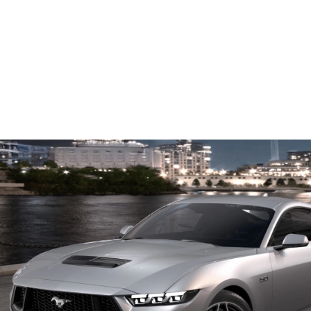
™
Coyote
5.0L V8
4th-generation