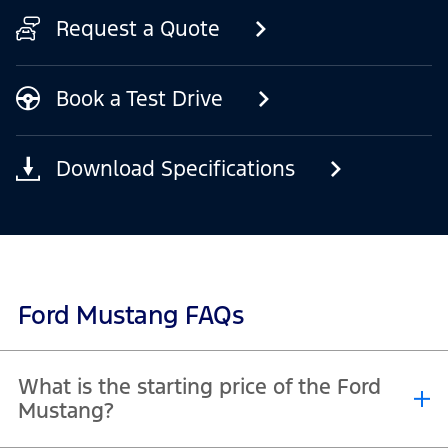
Request a Quote
Book a Test Drive
Download Specifications
Ford Mustang FAQs
What is the starting price of the Ford
Mustang?