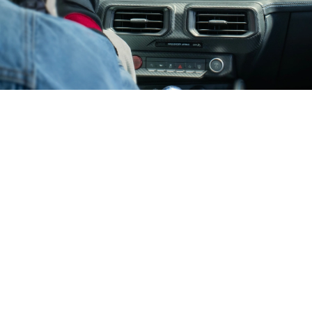
Surrounded With Innovation
13.2" landscape touchscreen
12.4" digital cluster
®
Track Apps