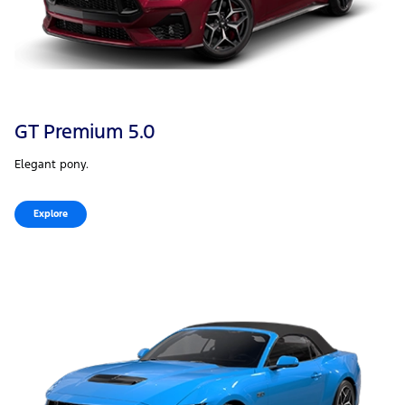
GT Premium 5.0
Elegant pony.
Explore