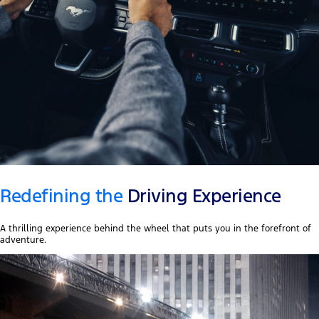
Redefining the
Driving Experience
A thrilling experience behind the wheel that puts you in the forefront of
adventure.