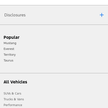
are available in the
Ford Mustang specifications
section.
Disclosures
[1] Always consult the Owner’s Manual before off-road driving, know your
Popular
terrain and trail difficulty, and use appropriate safety gear.
Mustang
[2] Not all vehicle features will be available in all markets. Contact your local
Everest
Ford distributor for the latest information on models in your market.
Territory
Taurus
All Vehicles
SUVs & Cars
Trucks & Vans
Performance