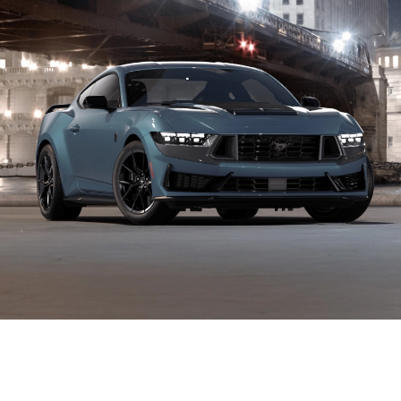
An Interesting Showcase of Raw
Performance