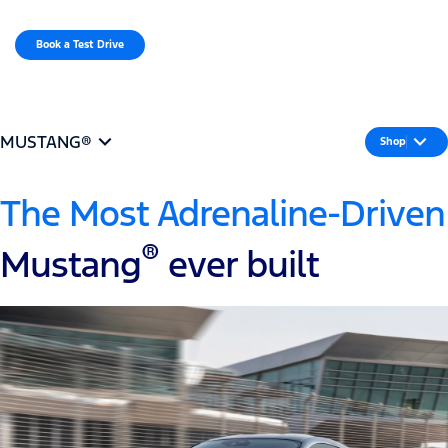
MENU
Book a Test Drive​
MUSTANG®
Shop
The Most Adrenaline-Driven
®
Mustang
ever built