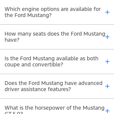
Prices differ by trim and dealer offers, with the 5.0L V8 petrol
Which engine options are available for
™
engine being the entry-level and GT/Dark Horse
priced higher.
the Ford Mustang?
You can choose 5.0-litre V8 engine in the Mustang GT and Dark
How many seats does the Ford Mustang
Horse variants producing up to 500 hp.
have?
The Mustang is a four-seater sports car with two front sport seats
Is the Ford Mustang available as both
and a compact rear bench.
coupe and convertible?
Yes, the Mustang comes in both fastback (coupe) and soft-top
Does the Ford Mustang have advanced
convertible versions.
driver assistance features?
™
It offers Ford Co-Pilot360
, which includes lane-keeping, pre-
What is the horsepower of the Mustang
collision assist, and adaptive cruise control.
GT 5.0?