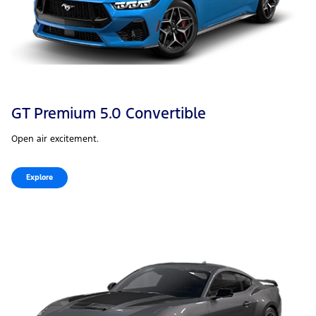
GT Premium 5.0 Convertible
Open air excitement.
Explore