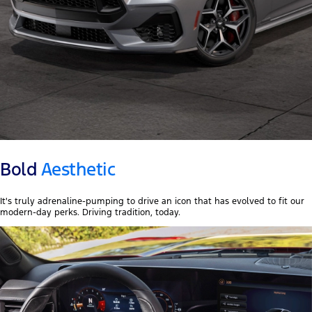
Bold
Aesthetic
It's truly adrenaline-pumping to drive an icon that has evolved to fit our
modern-day perks. Driving tradition, today.