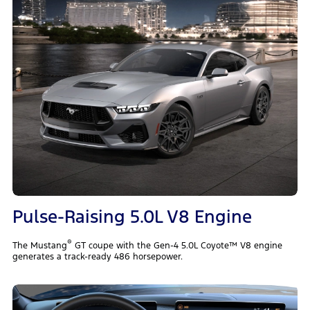
Pulse-Raising 5.0L V8 Engine
®
The Mustang
GT coupe with the Gen-4 5.0L Coyote™ V8 engine
generates a track-ready 486 horsepower.