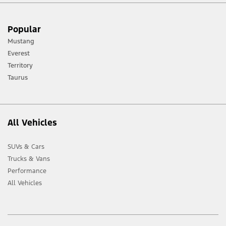
[1] Always consult the Owner’s Manual before off-road driving, know your
Popular
terrain and trail difficulty, and use appropriate safety gear.
Mustang
[2] Not all vehicle features will be available in all markets. Contact your local
Everest
Ford distributor for the latest information on models in your market.
Territory
Taurus
All Vehicles
SUVs & Cars
Trucks & Vans
Performance
All Vehicles