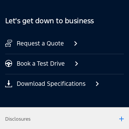
Let's get down to business
Request a Quote
Book a Test Drive
Download Specifications
Disclosures