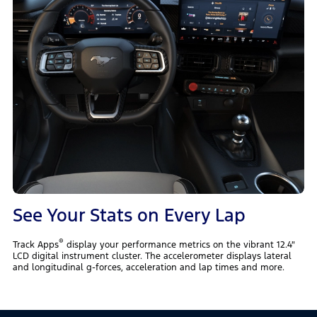
See Your Stats on Every Lap
®
Track Apps
display your performance metrics on the vibrant 12.4"
LCD digital instrument cluster. The accelerometer displays lateral
and longitudinal g-forces, acceleration and lap times and more.