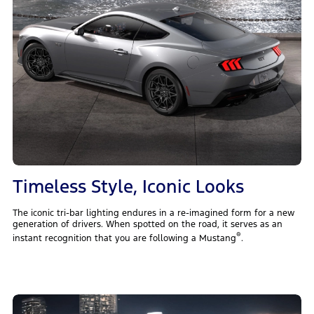
Timeless Style, Iconic Looks
The iconic tri-bar lighting endures in a re-imagined form for a new
generation of drivers. When spotted on the road, it serves as an
®
instant recognition that you are following a Mustang
.