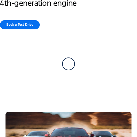
4th-generation engine
Book a Test Drive​