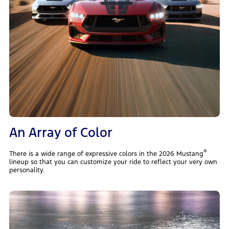
An Array of Color
®
There is a wide range of expressive colors in the 2026 Mustang
lineup so that you can customize your ride to reflect your very own
personality.