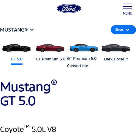
MENU
MUSTANG®
Shop
GT Premium 5.0
GT 5.0
GT Premium 5.0
Dark Horse™
Convertible
®
Mustang
GT 5.0
™
Coyote
5.0L V8