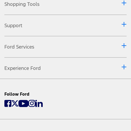
Shopping Tools
Support
Ford Services
Experience Ford
Follow Ford