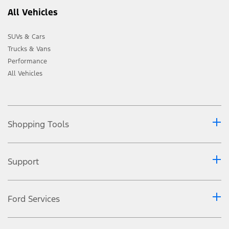
All Vehicles
SUVs & Cars
Trucks & Vans
Performance
All Vehicles
Shopping Tools
Support
Ford Services