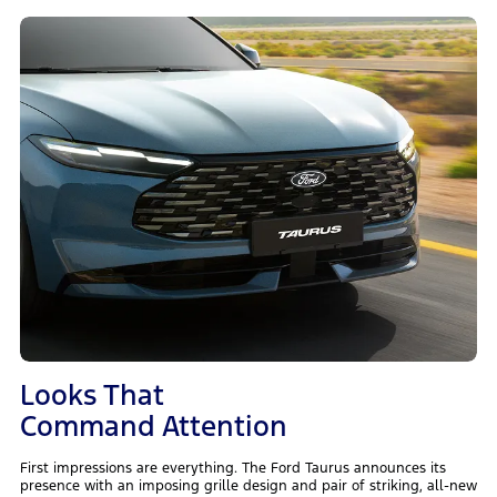
Looks That
Command Attention
First impressions are everything. The Ford Taurus announces its
presence with an imposing grille design and pair of striking, all-new