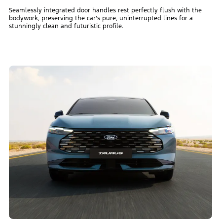
Seamlessly integrated door handles rest perfectly flush with the
bodywork, preserving the car's pure, uninterrupted lines for a
stunningly clean and futuristic profile.