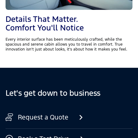
Details That Matter.
Comfort You'll Notice
Every interior surface has been meticulously crafted, while the
spacious and serene cabin allows you to travel in comfort. True
innovation isn't just about looks, it's about how it makes you feel.
Let's get down to business
Request a Quote