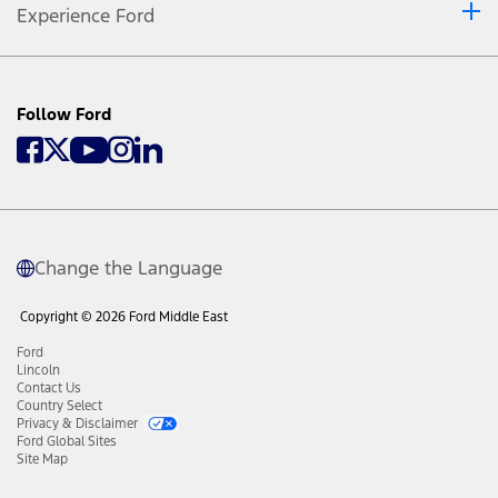
Experience Ford
Follow Ford
Change the Language
Copyright © 2026 Ford Middle East
Ford
Lincoln
Contact Us
Country Select
Privacy & Disclaimer
Ford Global Sites
Site Map