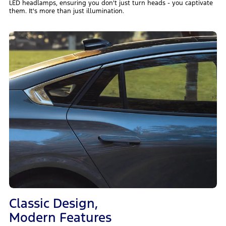
LED headlamps, ensuring you don't just turn heads - you captivate
them. It's more than just illumination.
Classic Design,
Modern Features