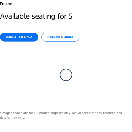
Engine
Available seating for 5
Book a Test Drive
Request a Quote
*Images shown are for illustrative purposes only. Actual specifications, features, and
details may vary.