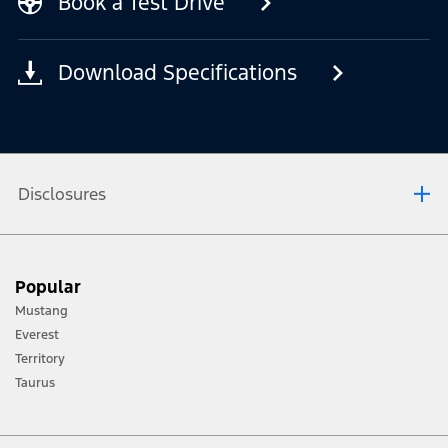
Book a Test Drive
Download Specifications
Disclosures
[1] Always consult the Owner’s Manual before off-road driving, know your
Popular
terrain and trail difficulty, and use appropriate safety gear.
Mustang
[2] Not all vehicle features will be available in all markets. Contact your local
Everest
Ford distributor for the latest information on models in your market.
Territory
Taurus