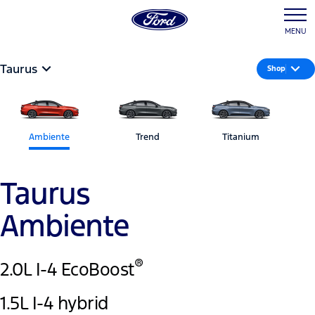
MENU
Taurus
Shop
Ambiente
Trend
Titanium
Taurus
Ambiente
®
2.0L I-4 EcoBoost
1.5L I-4 hybrid