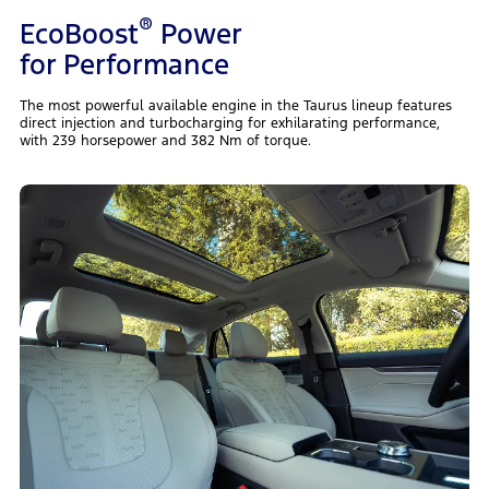
®
EcoBoost
Power
for Performance
The most powerful available engine in the Taurus lineup features
direct injection and turbocharging for exhilarating performance,
with 239 horsepower and 382 Nm of torque.