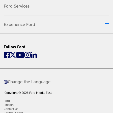
Ford Services
Experience Ford
Follow Ford
Change the Language
Copyright © 2026 Ford Middle East
Ford
Lincoln
Contact Us
Country Select