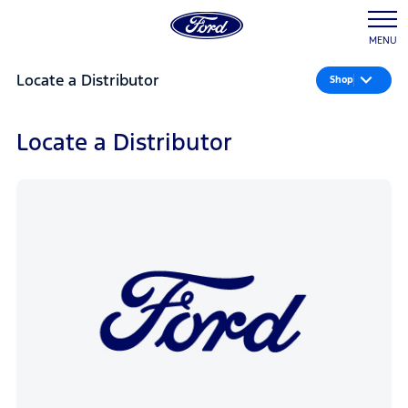
MENU
Locate a Distributor
Shop
Locate a Distributor