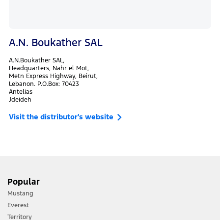
A.N. Boukather SAL
A.N.Boukather SAL,
Headquarters, Nahr el Mot,
Metn Express Highway, Beirut,
Lebanon. P.O.Box: 70423
Antelias
Jdeideh
Visit the distributor's website
Popular
Mustang
Everest
Territory