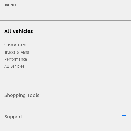
Taurus
All Vehicles
SUVs & Cars
Trucks & Vans
Performance
All Vehicles
Shopping Tools
Support