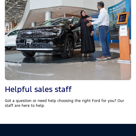
Helpful sales staff
Got a question or need help choosing the right Ford for you? Our
staff are here to help.