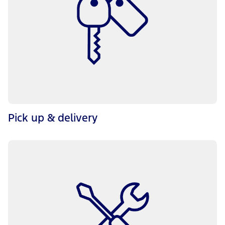
Pick up & delivery