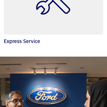
Express Service