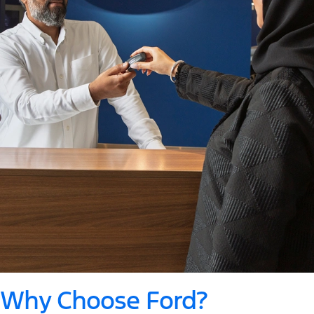
Why Choose Ford?