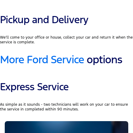
Pickup and Delivery
We’ll come to your office or house, collect your car and return it when the
service is complete.
More Ford Service
options
Express Service
As simple as it sounds - two technicians will work on your car to ensure
the service in completed within 90 minutes.