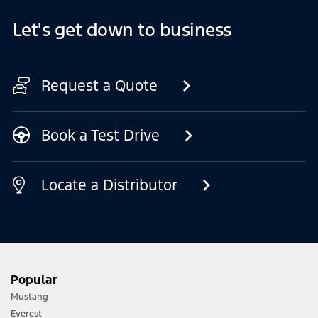
Let's get down to business
Request a Quote
Book a Test Drive
Locate a Distributor
Popular
Mustang
Everest