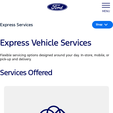
MENU
Express Services
Shop
Express Vehicle Services
Flexible servicing options designed around your day. In-store, mobile, or
pick-up and delivery.
Services Offered