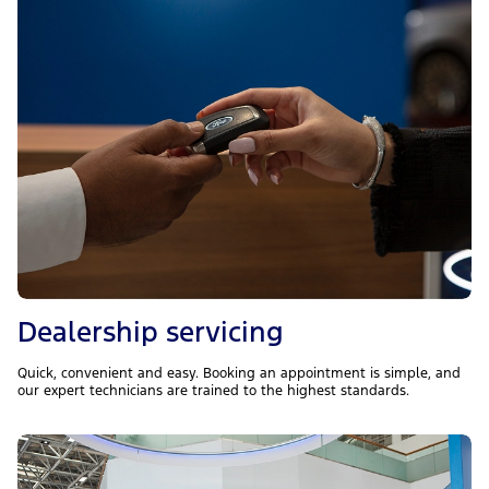
Dealership servicing
Quick, convenient and easy. Booking an appointment is simple, and
our expert technicians are trained to the highest standards.