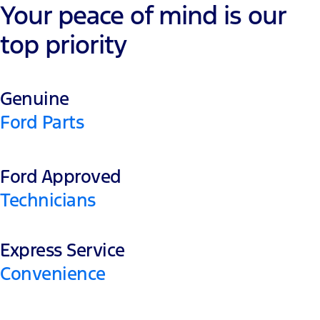
Your peace of mind is our
top priority
Genuine
Ford Parts
Ford Approved
Technicians
Express Service
Convenience