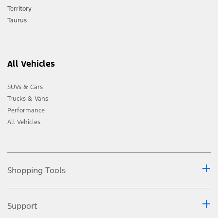
Territory
Taurus
All Vehicles
SUVs & Cars
Trucks & Vans
Performance
All Vehicles
Shopping Tools
Support