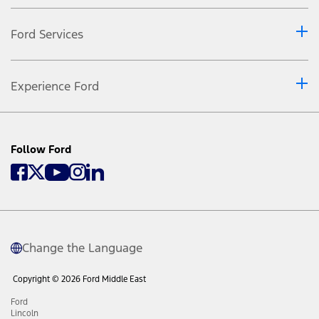
Ford Services
Experience Ford
Follow Ford
Change the Language
Copyright © 2026 Ford Middle East
Ford
Lincoln