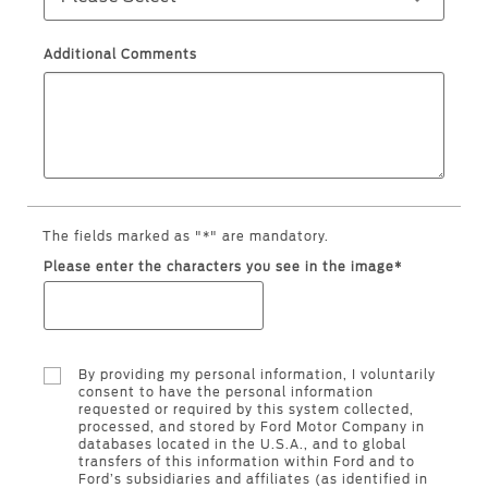
Ford Protect Overview
Premium Maintenance Plan
Yemen
Additional Comments
Service Plan
الامارات
PremiumCare Warranty
العربية
SYNC Support
المتحدة
SYNC 4 Technology
The fields marked as "*" are mandatory.
اليمن
Please enter the characters you see in the image*
Parts
Genuine Ford Parts
By providing my personal information, I voluntarily
Motorcraft
consent to have the personal information
requested or required by this system collected,
Counterfeit Parts
processed, and stored by Ford Motor Company in
databases located in the U.S.A., and to global
transfers of this information within Ford and to
Ford’s subsidiaries and affiliates (as identified in
Contact Us