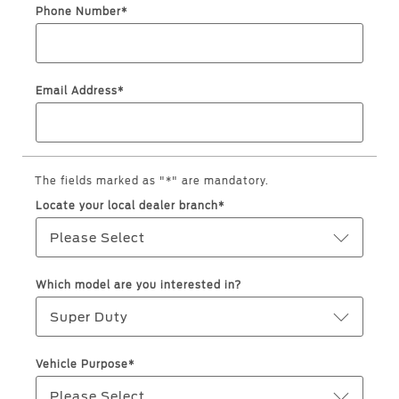
Roadside Assistance
Jordan
البحرين
Phone Number*
Collision
Request a Quote
Ford Services
Kuwait
العراق
Find a Distributor
Maintenance
Email Address*
Lebanon
الأردن
Tires
Oman
الكويت
Ford Services
Qatar
The fields marked as "*" are mandatory.
لبنان
Engine Service
Locate your local dealer branch*
Saudi
سلطنة
Brake Service
Please Select
Battery Service
Arabia
عمان
Oil Change
Which model are you interested in?
Filter Change
United
قطر
Super Duty
Arab
‫المملكة
Warranty & Insurance
Vehicle Purpose*
Emirates
العربية
Please Select