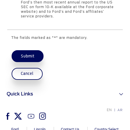
Ford’s then most recent annual report to the US
SEC on form 10-K available at the Ford corporate
website) and to Ford’s and Ford’s affiliates’
Contact Us
service providers.
Find a Distributor
FAQs
The fields marked as "*" are mandatory.
Submit
Cancel
Quick Links
EN
AR
Ford
Lincoln
Contact Us
Country Select