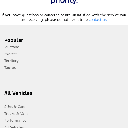
If you have questions or concerns or are unsatisfied with the service you
are receiving, please do not hesitate to
contact us
.
Popular
Mustang
Everest
Territory
Taurus
All Vehicles
SUVs & Cars
Trucks & Vans
Performance
All Vehicles