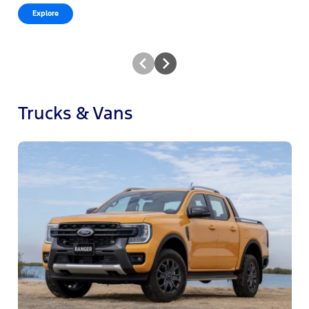
Explore
Trucks & Vans