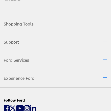
Shopping Tools
Support
Ford Services
Experience Ford
Follow Ford