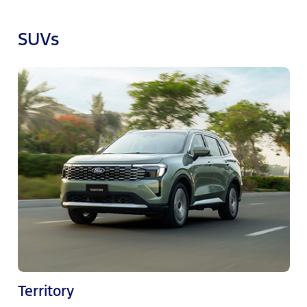
SUVs
Territory