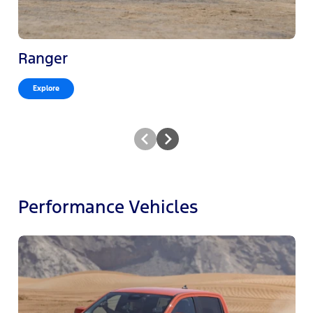
Ranger
Explore
Performance Vehicles