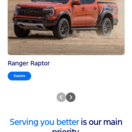
Ranger Raptor
Explore
Serving you better
is our main
priority.