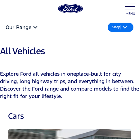
MENU
Our Range
Shop
All Vehicles
Explore Ford all vehicles in oneplace-built for city
driving, long highway trips, and everything in between.
Discover the Ford range and compare models to find the
right fit for your lifestyle.
Cars