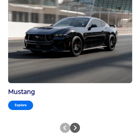
Mustang
Explore