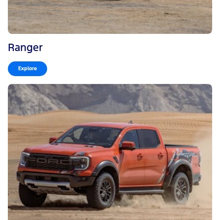
Ranger
Explore