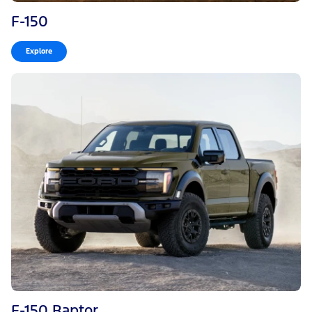
F-150
Explore
F-150 Raptor