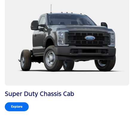
Super Duty Chassis Cab
Explore