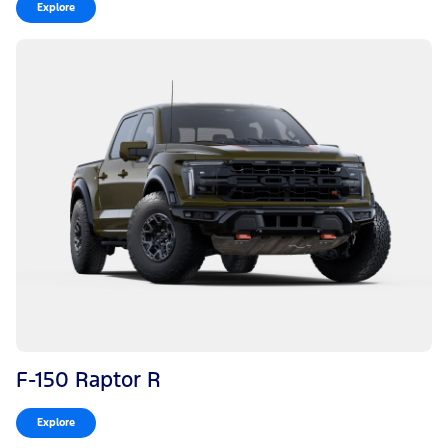
Explore
F-150 Raptor R
Explore