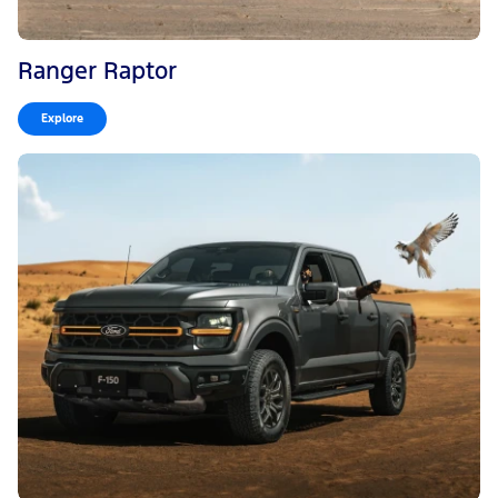
Ranger Raptor
Explore