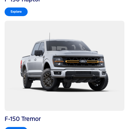
Explore
F-150 Tremor