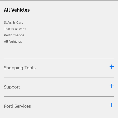
All Vehicles
SUVs & Cars
Trucks & Vans
Performance
All Vehicles
Shopping Tools
Support
Ford Services