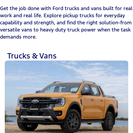
Get the job done with Ford trucks and vans built for real
work and real life. Explore pickup trucks for everyday
capability and strength, and find the right solution-from
versatile vans to heavy duty truck power when the task
demands more.
Trucks & Vans