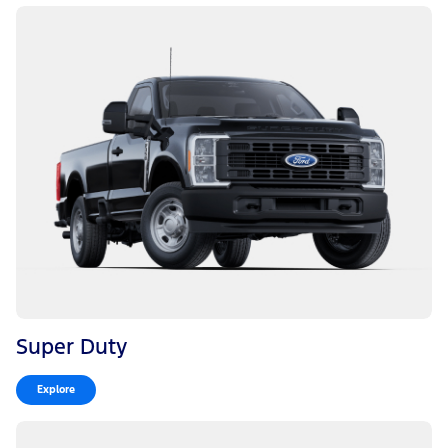
Super Duty
Explore