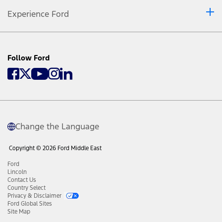
Experience Ford
Follow Ford
Change the Language
Copyright © 2026 Ford Middle East
Ford
Lincoln
Contact Us
Country Select
Privacy & Disclaimer
Ford Global Sites
Site Map