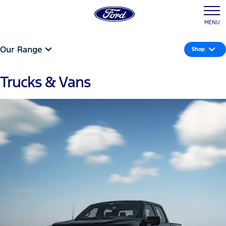
MENU
Our Range
Shop
Trucks & Vans