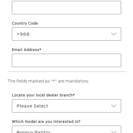
Roadside Assistance
Jordan
البحرين
Collision
Request a Quote
Ford Services
Kuwait
العراق
Find a Distributor
Country Code
Maintenance
Ford Approved Used Vehicles
Lebanon
الأردن
Tires
+968
Oman
الكويت
Email Address*
Ford Services
Qatar
لبنان
Engine Service
Saudi
سلطنة
Brake Service
The fields marked as "*" are mandatory.
Battery Service
Arabia
عمان
Oil Change
Locate your local dealer branch*
Filter Change
United
قطر
Please Select
Arab
‫المملكة
Warranty & Insurance
Which model are you interested in?
Emirates
العربية
Bronco Raptor