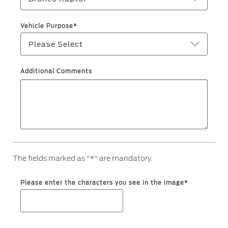
Ford Protect Overview
Premium Maintenance Plan
Yemen
Vehicle Purpose*
Service Plan
Please Select
الامارات
PremiumCare Warranty
العربية
Additional Comments
SYNC Support
المتحدة
SYNC 4 Technology
اليمن
Parts
The fields marked as "*" are mandatory.
Genuine Ford Parts
Motorcraft
Please enter the characters you see in the image*
Counterfeit Parts
Contact Us