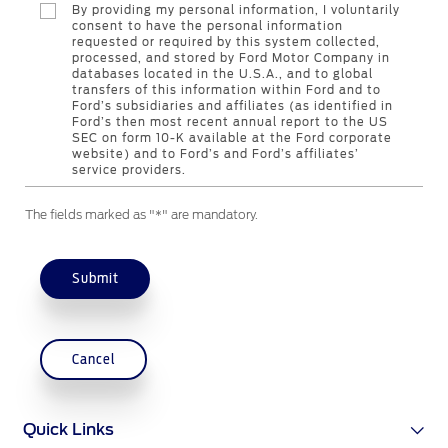
By providing my personal information, I voluntarily
consent to have the personal information
requested or required by this system collected,
Contact Us
processed, and stored by Ford Motor Company in
databases located in the U.S.A., and to global
Find a Distributor
transfers of this information within Ford and to
FAQs
Ford’s subsidiaries and affiliates (as identified in
Ford’s then most recent annual report to the US
SEC on form 10-K available at the Ford corporate
website) and to Ford’s and Ford’s affiliates’
service providers.
The fields marked as "*" are mandatory.
Submit
Cancel
Quick Links