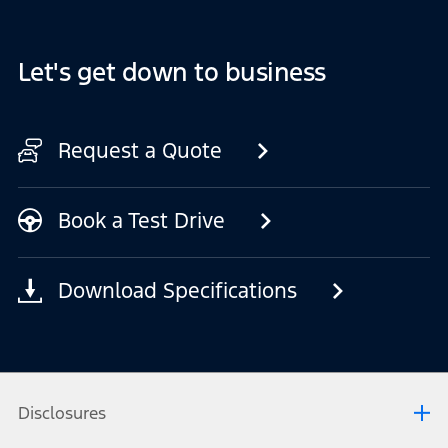
Let's get down to business
Request a Quote
Book a Test Drive
Download Specifications
Disclosures