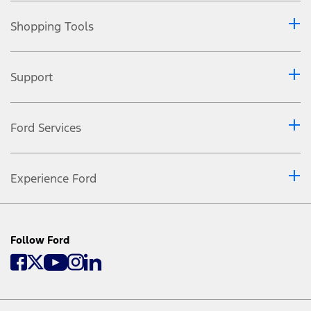
Shopping Tools
Support
Ford Services
Experience Ford
Follow Ford