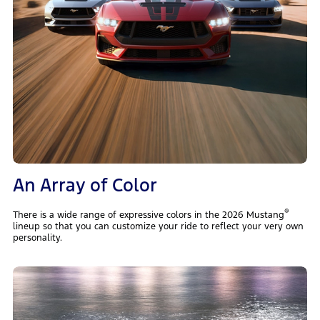
An Array of Color
®
There is a wide range of expressive colors in the 2026 Mustang
lineup so that you can customize your ride to reflect your very own
personality.