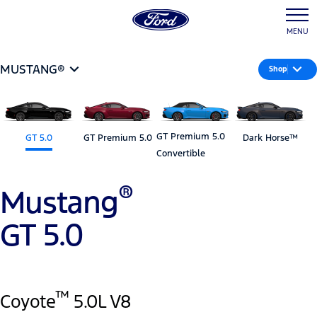
MENU
MUSTANG®
Shop
GT Premium 5.0
GT 5.0
GT Premium 5.0
Dark Horse™
Convertible
®
Mustang
GT 5.0
™
Coyote
5.0L V8