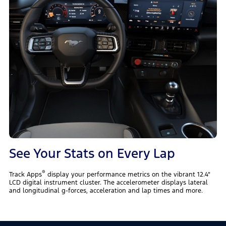
See Your Stats on Every Lap
®
Track Apps
display your performance metrics on the vibrant 12.4"
LCD digital instrument cluster. The accelerometer displays lateral
and longitudinal g-forces, acceleration and lap times and more.