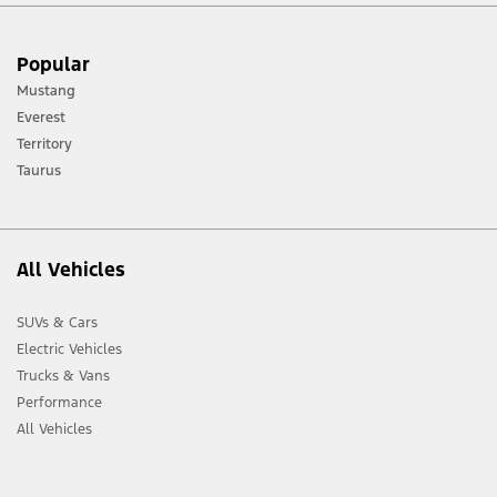
[1] Always consult the Owner’s Manual before off-road driving, know your
Popular
terrain and trail difficulty, and use appropriate safety gear.
Mustang
[2] Not all vehicle features will be available in all markets. Contact your local
Everest
Ford distributor for the latest information on models in your market.
Territory
Taurus
All Vehicles
SUVs & Cars
Electric Vehicles
Trucks & Vans
Performance
All Vehicles