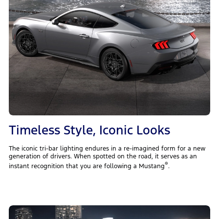
Timeless Style, Iconic Looks
The iconic tri-bar lighting endures in a re-imagined form for a new
generation of drivers. When spotted on the road, it serves as an
®
instant recognition that you are following a Mustang
.