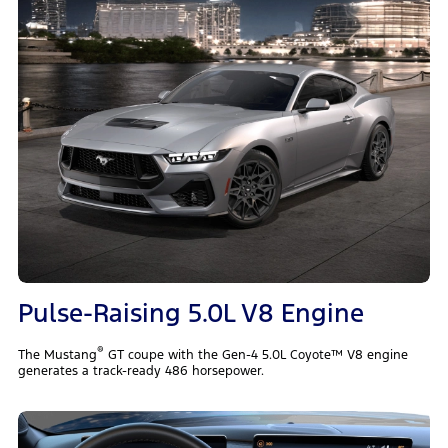
Pulse-Raising 5.0L V8 Engine
®
The Mustang
GT coupe with the Gen-4 5.0L Coyote™ V8 engine
generates a track-ready 486 horsepower.