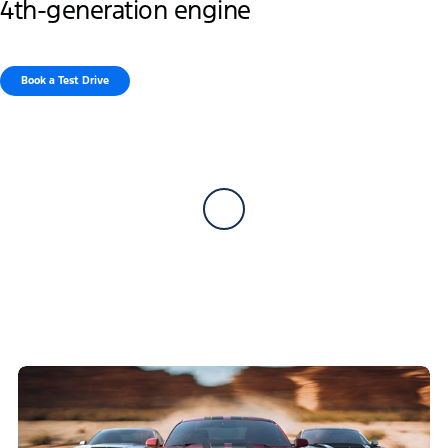
4th-generation engine
Book a Test Drive​