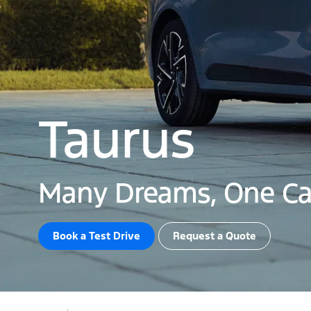
Taurus
Many Dreams, One Ca
Book a Test Drive​
Request a Quote