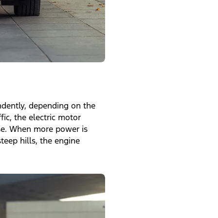
ndently, depending on the
fic, the electric motor
ise. When more power is
teep hills, the engine