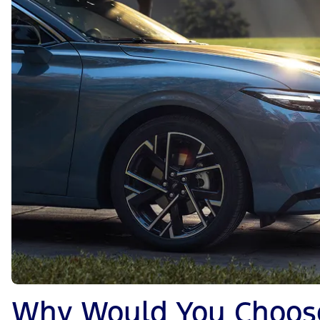
Why Would You Choose