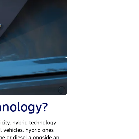
hnology?
icity, hybrid technology
l vehicles, hybrid ones
ne or diesel alongside an