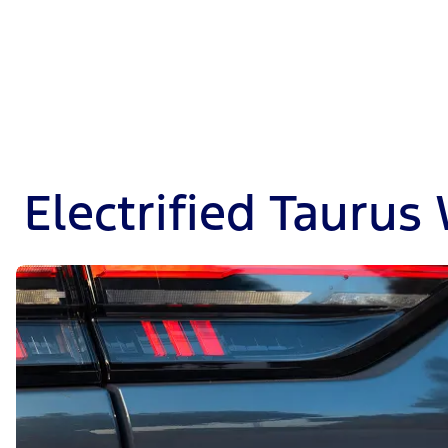
Electrified Taurus