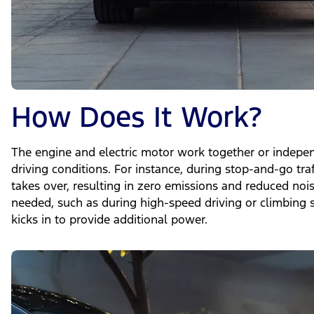
How Does It Work?
The engine and electric motor work together or indepe
driving conditions. For instance, during stop-and-go traf
takes over, resulting in zero emissions and reduced no
needed, such as during high-speed driving or climbing s
kicks in to provide additional power.