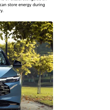
 can store energy during
y.