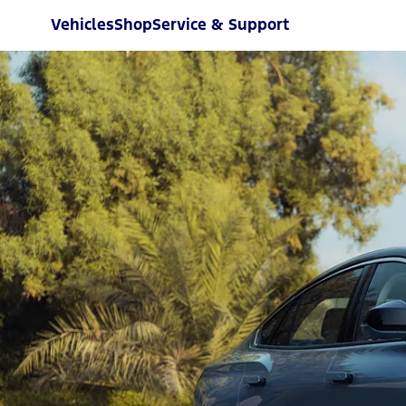
Vehicles
Shop
Service & Support