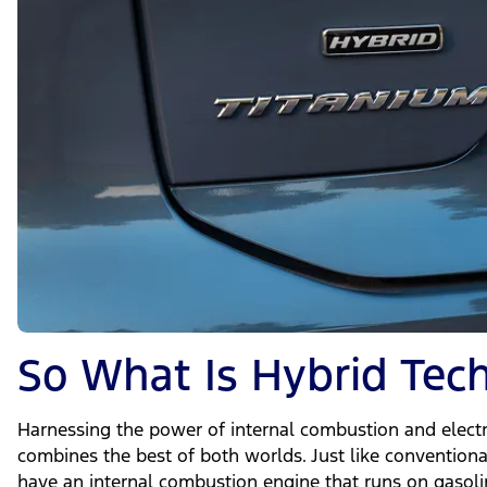
So What Is Hybrid Tec
Harnessing the power of internal combustion and electr
combines the best of both worlds. Just like conventiona
have an internal combustion engine that runs on gasoli