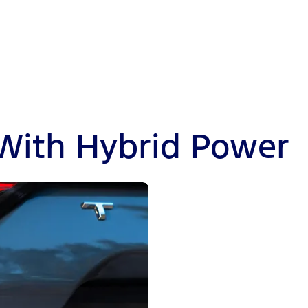
 With Hybrid Power