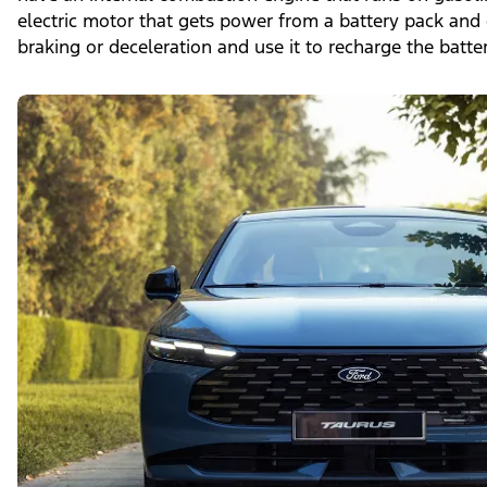
electric motor that gets power from a battery pack and
braking or deceleration and use it to recharge the batter