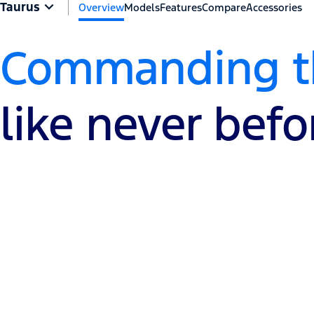
Taurus
Overview
Models
Features
Compare
Accessories
Commanding th
like never befo