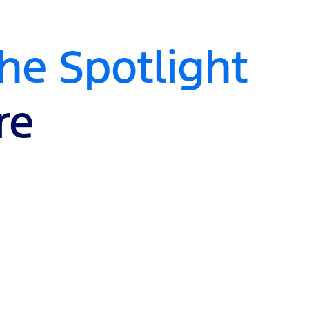
e Spotlight
re