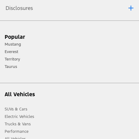
Disclosures
™
WARNING: Track Apps
is for track use only. Remember that even advanced
technology cannot defy the laws of physics. It is always possible to lose control
Popular
of a vehicle due to inappropriate driver input for the conditions. Aggressive
driving on any road condition can cause you to lose control of your vehicle
Mustang
increasing the risk of personal injury or property damage.
Everest
™
Track Apps
are for track use only. Do not use them under any other
Territory
driving conditions.
Taurus
™
Note: The pre-collision assist system turns off when using Track Apps
or when
you switch off your stability control system.
All Vehicles
SUVs & Cars
Electric Vehicles
Trucks & Vans
Performance
All Vehicles