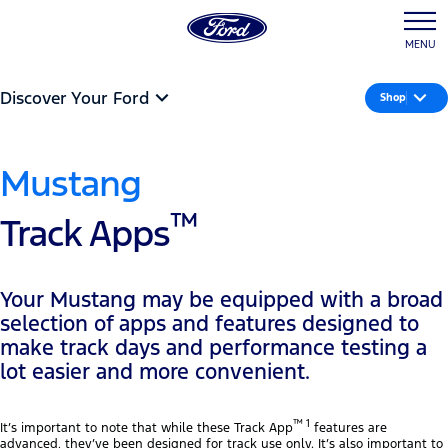
MENU
Discover Your Ford
Shop
Mustang
™
Track Apps
Your Mustang may be equipped with a broad
selection of apps and features designed to
make track days and performance testing a
lot easier and more convenient.
™ 1
It’s important to note that while these Track App
features are
advanced, they’ve been designed for track use only. It’s also important to