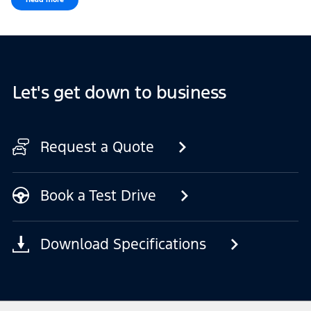
Let's get down to business
Request a Quote
Book a Test Drive
Download Specifications