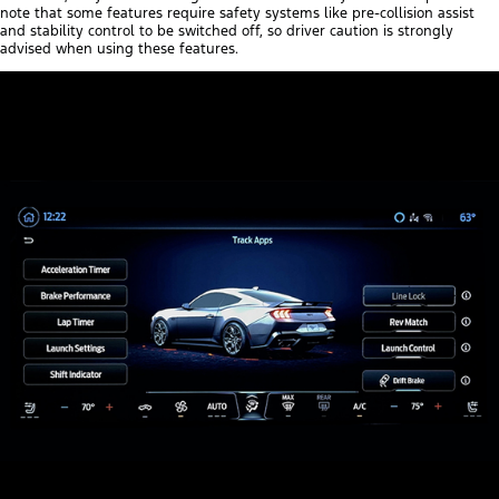
note that some features require safety systems like pre-collision assist
and stability control to be switched off, so driver caution is strongly
advised when using these features.