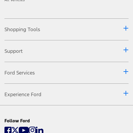
Shopping Tools
Support
Ford Services
Experience Ford
Follow Ford