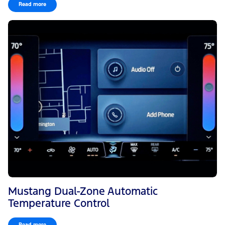
Read more
Mustang Dual-Zone Automatic
Temperature Control
Read more