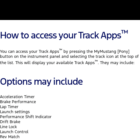
™
How to access your Track Apps
™
You can access your Track Apps
by pressing the MyMustang [Pony]
button on the instrument panel and selecting the track icon at the top of
™
the list. This will display your available Track Apps
. They may include:
Options may include
Acceleration Timer
Brake Performance
Lap Timer
Launch settings
Performance Shift Indicator
Drift Brake
Line Lock
Launch Control
Rev Match