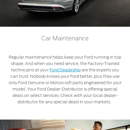
Roadside Assistance
Jordan
البحرين
Collision
Request a Quote
Ford Services
Kuwait
العراق
Find a Distributor
Maintenance
Ford Approved Used Vehicles
Lebanon
الأردن
Tires
Car Maintenance
Oman
الكويت
Ford Services
Regular maintenance helps keep your Ford running in top
Qatar
لبنان
shape. And when you need service, the Factory-Trained
Engine Service
technicians at your
Ford Dealership
are the experts you
Saudi
سلطنة
Brake Service
can trust. Nobody knows your Ford better, plus they use
only Ford Genuine or Motorcraft parts engineered for your
Battery Service
Arabia
عمان
model. Your Ford Dealer-Distributor is offering special
Oil Change
deals on select services. Check with your local dealer-
Filter Change
United
قطر
distributor for any special deals in your markets.
Arab
‫المملكة
Warranty & Insurance
Emirates
العربية