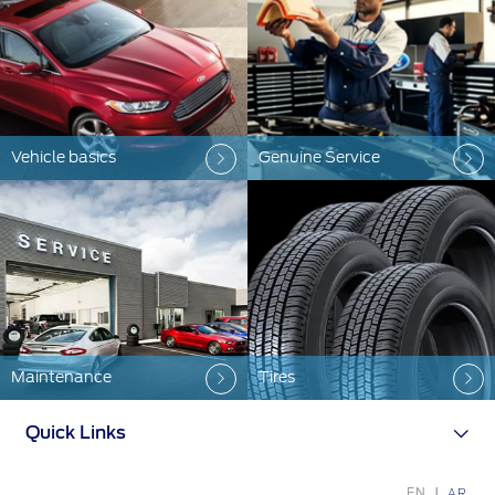
Ford Protect Overview
Premium Maintenance Plan
Yemen
Service Plan
الامارات
PremiumCare Warranty
العربية
Vehicle basics
Genuine Service
SYNC Support
المتحدة
SYNC 4 Technology
اليمن
Parts
Genuine Ford Parts
Maintenance
Tires
Motorcraft
Counterfeit Parts
Quick Links
Contact Us
EN
AR