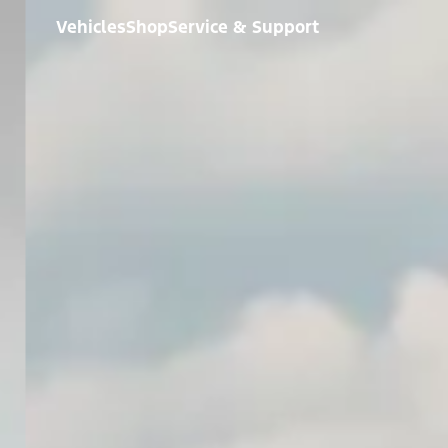
Vehicles
Shop
Service & Support