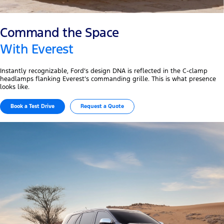
Command the Space
With Everest
Instantly recognizable, Ford’s design DNA is reflected in the C-clamp
headlamps flanking Everest’s commanding grille. This is what presence
looks like.
Book a Test Drive
Request a Quote