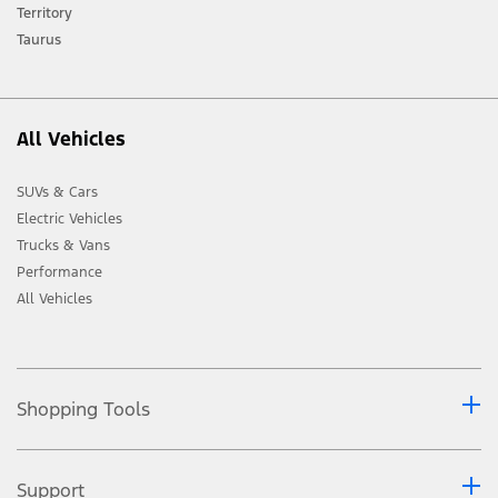
Ford distributor for the latest information on models in your market.
Territory
Taurus
All Vehicles
SUVs & Cars
Electric Vehicles
Trucks & Vans
Performance
All Vehicles
Shopping Tools
Support