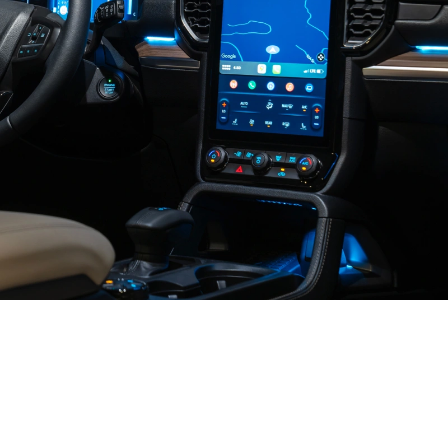
An Incredibly
Smart SUV