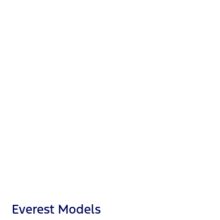
8"
Digital cluster
10.1" or 12"
Touchscreen
360-degree
Camera
®
Apple CarPlay
™
Android Auto
®
Ford Co-Pilot360
Everest Models