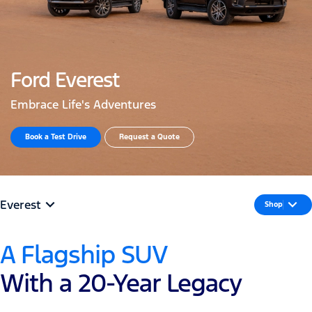
Ford Everest
Embrace Life's Adventures
Book a Test Drive​
Request a Quote
Everest
Shop
A Flagship SUV
With a 20-Year Legacy