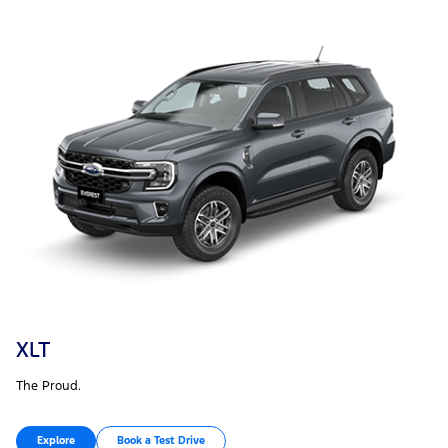
XLT
The Proud.
Explore
Book a Test Drive