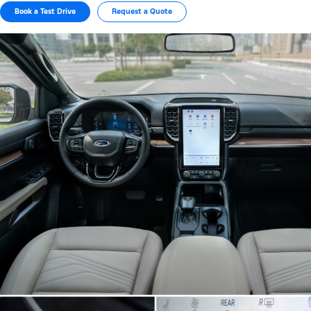
Book a Test Drive
Request a Quote