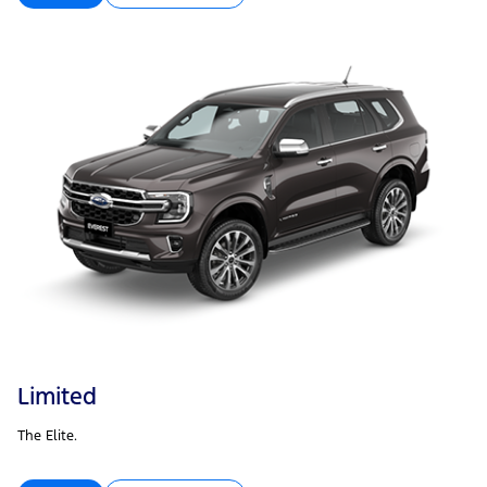
Limited
The Elite.