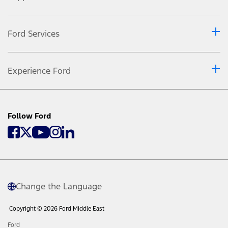
Ford Services
Experience Ford
Follow Ford
Change the Language
Copyright © 2026 Ford Middle East
Ford