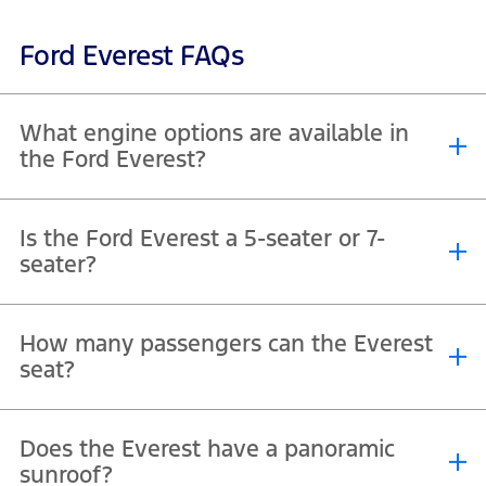
Ford Everest FAQs
What engine options are available in
the Ford Everest?
®
The Everest offers a 2.3L EcoBoost
petrol engine with 296 hp and a
Is the Ford Everest a 5-seater or 7-
2.0L turbo diesel option designed for towing and long-distance
seater?
efficiency.
The Everest is a full-size SUV with three rows of seats, offering
How many passengers can the Everest
comfortable space for up to 7 passengers.
seat?
With three rows, the Everest fits 7 people and provides flexible
Does the Everest have a panoramic
folding seats to expand luggage space when needed.
sunroof?