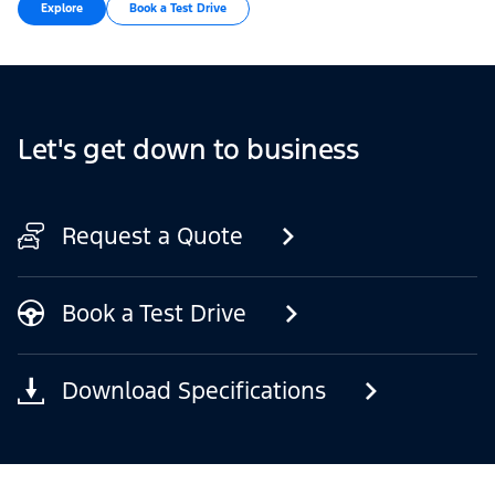
Explore
Book a Test Drive
Let's get down to business
Request a Quote
Book a Test Drive
Download Specifications