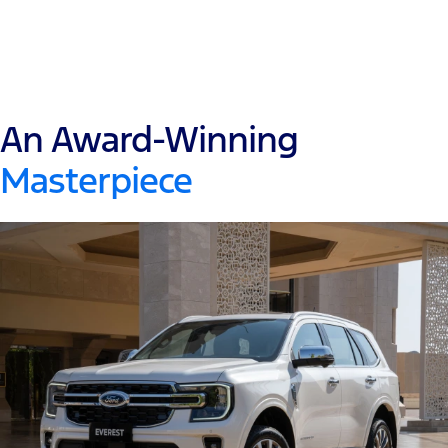
An Award-Winning
Masterpiece