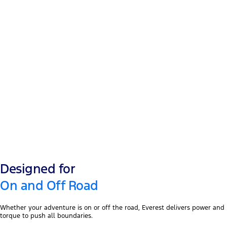
2.3L I-4
®
EcoBoost
2.0L
Turbo diesel
Designed for
On and Off Road
Whether your adventure is on or off the road, Everest delivers power and
torque to push all boundaries.