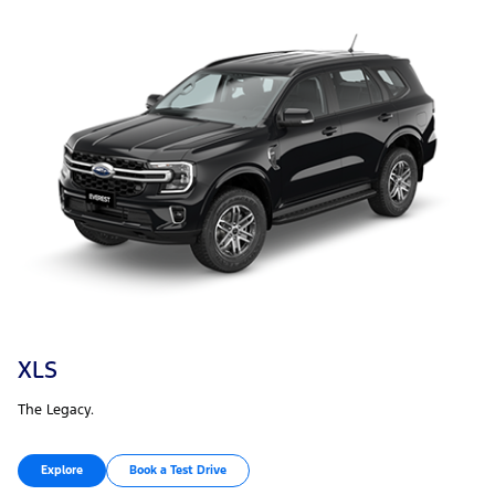
XLS
The Legacy.
Explore
Book a Test Drive