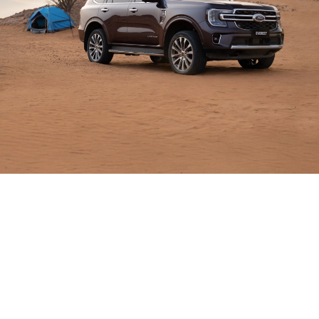
Built
to Do
More