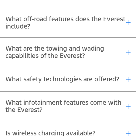
Yes, its twin-panel panoramic sunroof provides natural light for all
What off-road features does the Everest
rows, making long drives more enjoyable.
include?
Equipped with permanent 4WD, terrain management system,
What are the towing and wading
selectable drive modes, and high ground clearance.
capabilities of the Everest?
It can tow up to 3,500 kg and wade through water up to 800 mm
What safety technologies are offered?
deep.
Advanced systems like Pre-Collision Assist, Lane Keeping Aid,
What infotainment features come with
°
Adaptive Cruise Control, and a 360
camera.
the Everest?
®
®
10.1″ or 12″ SYNC
4 screen with wireless Apple CarPlay
and
Is wireless charging available?
™
Android Auto
.