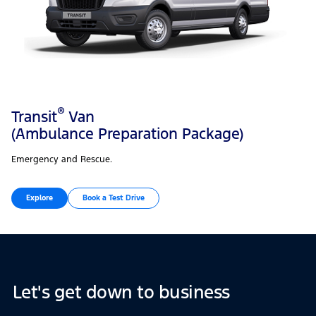
®
Transit
Van
(Ambulance Preparation Package)
Emergency and Rescue.
Explore
Book a Test Drive
Let's get down to business