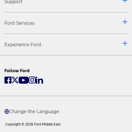
Support
Ford Services
Experience Ford
Follow Ford
Change the Language
Copyright © 2026 Ford Middle East