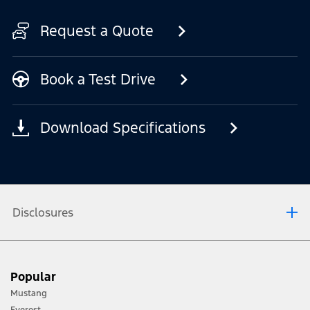
Request a Quote
Book a Test Drive
Download Specifications
Disclosures
1. Always consult the Owner’s Manual before off-road driving, know your terrain
Popular
and trail difficulty, and use appropriate safety gear.
Mustang
2. Not all vehicle features will be available in all markets. Contact your local
Everest