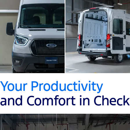
Your Productivity
and Comfort in Check