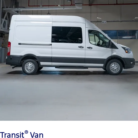
®
Transit
Van