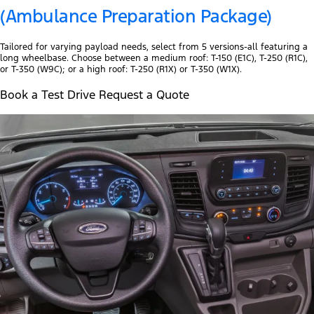
(Ambulance Preparation Package)
Tailored for varying payload needs, select from 5 versions-all featuring a
long wheelbase. Choose between a medium roof: T-150 (E1C), T-250 (R1C),
or T-350 (W9C); or a high roof: T-250 (R1X) or T-350 (W1X).
Book a Test Drive Request a Quote