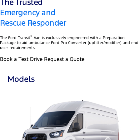
The Trusted
Emergency and
Rescue Responder
®
The Ford Transit
Van is exclusively engineered with a Preparation
Package to aid ambulance Ford Pro Converter (upfitter/modifier) and end
user requirements.
Book a Test Drive Request a Quote
Models