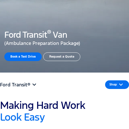
®
Ford Transit
Van
(Ambulance Preparation Package)
Book a Test Drive​
Request a Quote
Ford Transit®
Shop
Making Hard Work
Look Easy