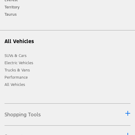
Ford distributor for the latest information on models in your market.
Territory
Taurus
All Vehicles
SUVs & Cars
Electric Vehicles
Trucks & Vans
Performance
All Vehicles
Shopping Tools