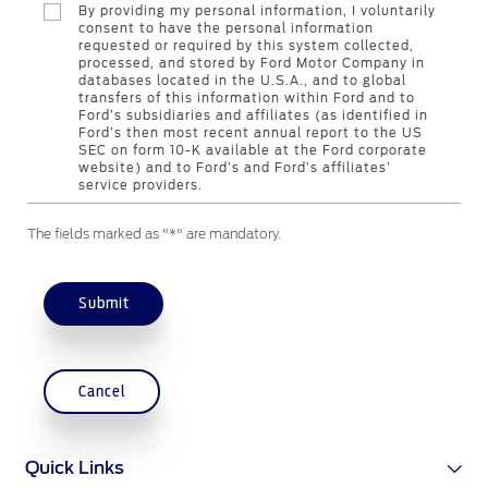
By providing my personal information, I voluntarily
Contact Us
consent to have the personal information
requested or required by this system collected,
processed, and stored by Ford Motor Company in
databases located in the U.S.A., and to global
Contact Us
transfers of this information within Ford and to
Find a Distributor
Ford’s subsidiaries and affiliates (as identified in
Ford’s then most recent annual report to the US
FAQs
SEC on form 10-K available at the Ford corporate
website) and to Ford’s and Ford’s affiliates’
service providers.
The fields marked as "*" are mandatory.
Submit
Cancel
Quick Links