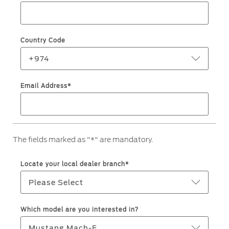
Roadside Assistance
Jordan
البحرين
Collision
Request a Quote
Ford Services
Kuwait
العراق
Find a Distributor
Country Code
Maintenance
Lebanon
الأردن
Quicklane
+974
Tires
Oman
الكويت
Email Address*
Qatar
Ford Services
لبنان
Saudi
سلطنة
Engine Service
The fields marked as "*" are mandatory.
Brake Service
Arabia
عمان
Battery Service
Locate your local dealer branch*
Oil Change
United
قطر
Please Select
Filter Change
Arab
‫المملكة
Which model are you interested in?
Warranty & Insurance
Emirates
العربية
Mustang Mach-E