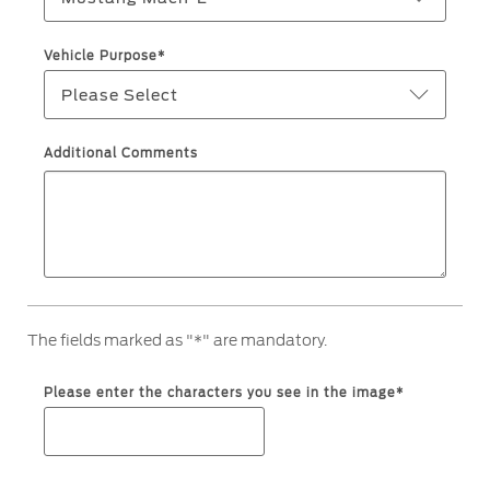
Ford Protect Overview
Yemen
Vehicle Purpose*
Premium Maintenance Plan
Please Select
الامارات
Service Plan
PremiumCare Warranty
العربية
Additional Comments
SYNC Support
المتحدة
اليمن
SYNC 4 Technology
Parts
The fields marked as "*" are mandatory.
Genuine Ford Parts
Please enter the characters you see in the image*
Motorcraft
Counterfeit Parts