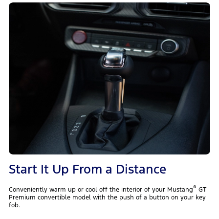
Start It Up From a Distance
®
Conveniently warm up or cool off the interior of your Mustang
GT
Premium convertible model with the push of a button on your key
fob.