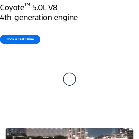
™
Coyote
5.0L V8
4th-generation engine
Book a Test Drive​