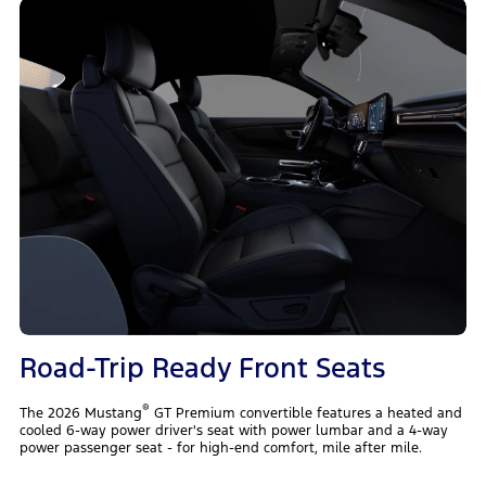
Road-Trip Ready Front Seats
®
The 2026 Mustang
GT Premium convertible features a heated and
cooled 6-way power driver's seat with power lumbar and a 4-way
power passenger seat - for high-end comfort, mile after mile.