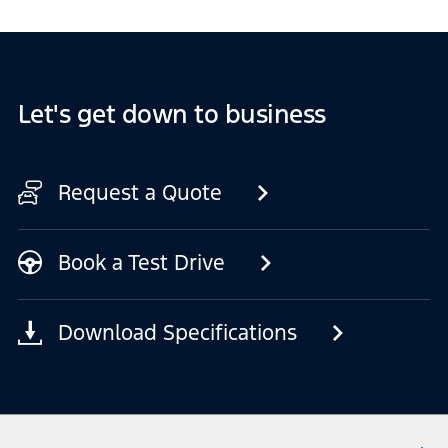
Let's get down to business
Request a Quote
Book a Test Drive
Download Specifications