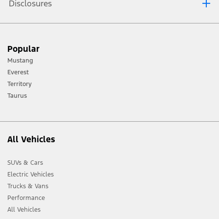
Disclosures
[1] Always consult the Owner’s Manual before off-road driving, know your
Popular
terrain and trail difficulty, and use appropriate safety gear.
Mustang
[2] Not all vehicle features will be available in all markets. Contact your local
Everest
Ford distributor for the latest information on models in your market.
Territory
Taurus
All Vehicles
SUVs & Cars
Electric Vehicles
Trucks & Vans
Performance
All Vehicles