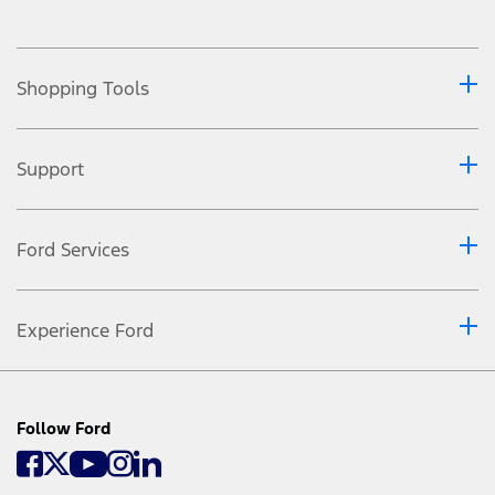
Shopping Tools
Support
Ford Services
Experience Ford
Follow Ford