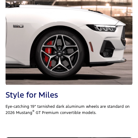
Style for Miles
Eye-catching 19" tarnished dark aluminum wheels are standard on
®
2026 Mustang
GT Premium convertible models.