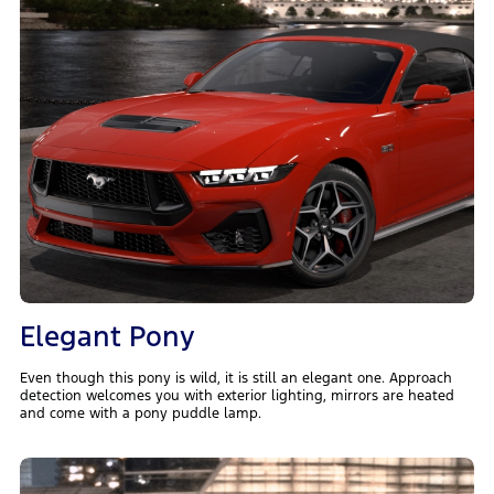
Elegant Pony
Even though this pony is wild, it is still an elegant one. Approach
detection welcomes you with exterior lighting, mirrors are heated
and come with a pony puddle lamp.