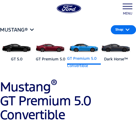
MENU
MUSTANG®
Shop
GT Premium 5.0
GT 5.0
GT Premium 5.0
Dark Horse™
Convertible
®
Mustang
GT Premium 5.0
Convertible