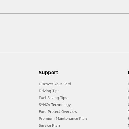
ow your terrain and trail difficulty, and use appropriate safety gear.
act your local Ford distributor for the latest information on models in your
Support
Discover Your Ford
Driving Tips
Fuel Saving Tips
SYNC4 Technology
Ford Protect Overview
Premium Maintenance Plan
Service Plan