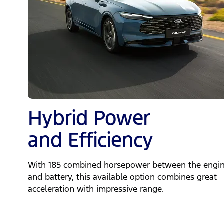
Hybrid Power
and Efficiency
With 185 combined horsepower between the engi
and battery, this available option combines great
acceleration with impressive range.