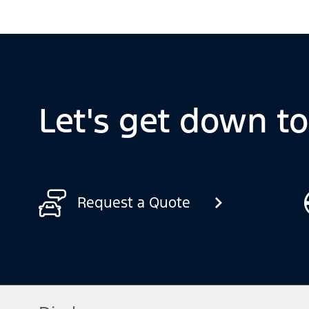
Let's get down t
Request a Quote