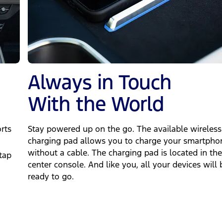
Always in Touch
With the World
rts
Stay powered up on the go. The available wireless
charging pad allows you to charge your smartpho
"
without a cable. The charging pad is located in the
tap
center console. And like you, all your devices will 
ready to go.