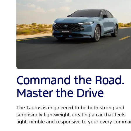
Command the Road.
Master the Drive
The Taurus is engineered to be both strong and
surprisingly lightweight, creating a car that feels
light, nimble and responsive to your every comma