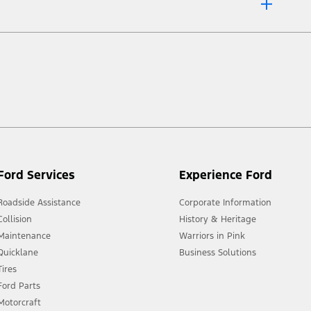
 market.
Ford Services
Experience Ford
Roadside Assistance
Corporate Information
Collision
History & Heritage
Maintenance
Warriors in Pink
Quicklane
Business Solutions
Tires
Ford Parts
Motorcraft