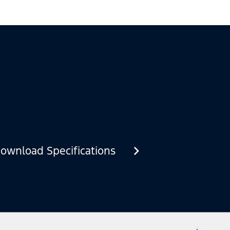
ownload Specifications