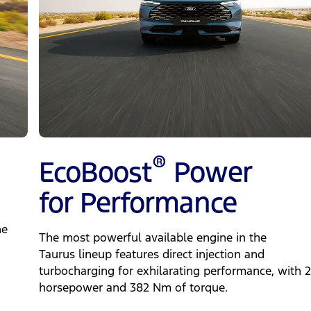
®
EcoBoost
Power
for Performance
ne
The most powerful available engine in the
Taurus lineup features direct injection and
turbocharging for exhilarating performance, with 
horsepower and 382 Nm of torque.