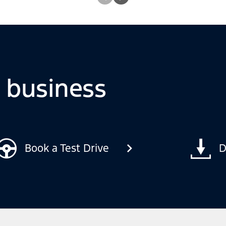
o business
Book a Test Drive
D