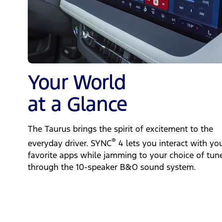
Your World
at a Glance
The Taurus brings the spirit of excitement to the
®
everyday driver. SYNC
4 lets you interact with yo
favorite apps while jamming to your choice of tun
through the 10-speaker B&O sound system.