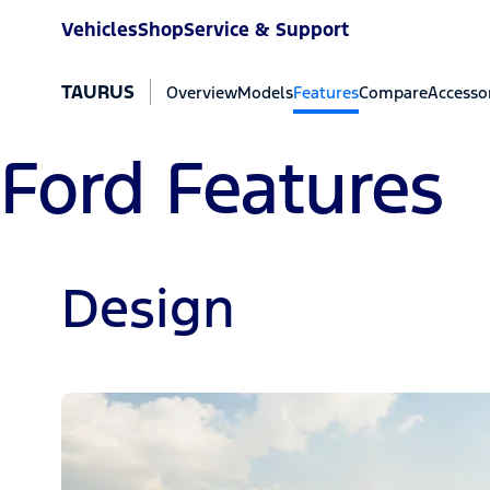
Vehicles
Shop
Service & Support
TAURUS
Overview
Models
Features
Compare
Accesso
Ford Features
Design