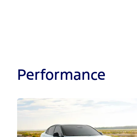
Performance