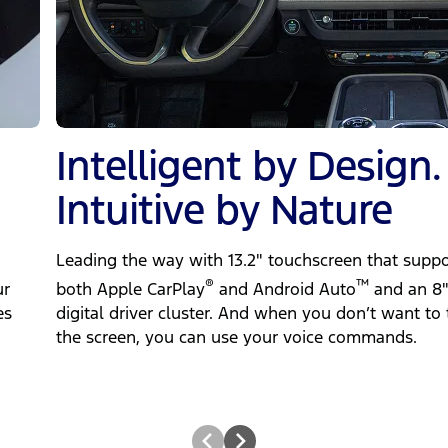
Intelligent by Design.
Intuitive by Nature
Leading the way with 13.2" touchscreen that suppo
®
™
ur
both Apple CarPlay
‎ and Android Auto
and an 8
es
digital driver cluster. And when you don’t want to 
the screen, you can use your voice commands.