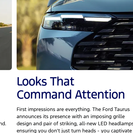
Looks That
Command Attention
First impressions are everything. The Ford Taurus
announces its presence with an imposing grille
nd.
design and pair of striking, all-new LED headlamps
ensuring you don't just turn heads - you captivate