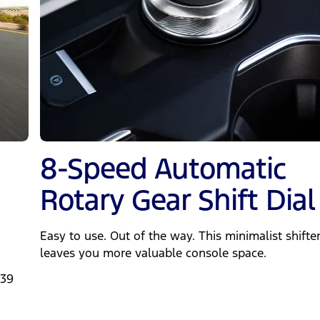
8-Speed Automatic
Rotary Gear Shift Dial
Easy to use. Out of the way. This minimalist shifte
leaves you more valuable console space.
239