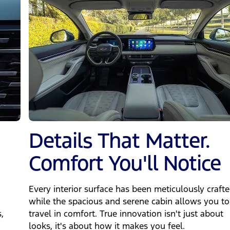
Details That Matter.
Comfort You'll Notice
Every interior surface has been meticulously crafte
while the spacious and serene cabin allows you to
,
travel in comfort. True innovation isn't just about
looks, it's about how it makes you feel.