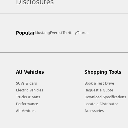
Disclosures
[1] Always consult the Owner’s Manual before off-road driving, kn
Popular
Mustang
Everest
Territory
Taurus
[2] Not all vehicle features will be available in all markets. Cont
All Vehicles
Shopping Tools
SUVs & Cars
Book a Test Drive
Electric Vehicles
Request a Quote
Trucks & Vans
Download Specifications
Performance
Locate a Distributor
All Vehicles
Accessories