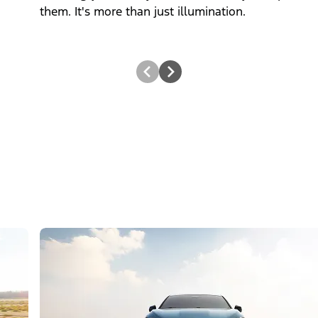
them. It's more than just illumination.