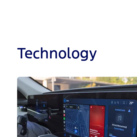
Technology