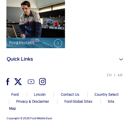
Contact Us
Contact Us
Find a Distributor
FAQs
Ford Protect
Quick Links
EN
AR
Ford
Lincoln
Contact Us
Country Select
Privacy & Disclaimer
Ford Global Sites
Site
Map
Copyright © 2026 Ford Middle East