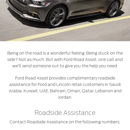
Roadside Assistance
Jordan
البحرين
Collision
Request a Quote
Ford Services
Kuwait
العراق
Find a Distributor
Maintenance
Lebanon
الأردن
Quicklane
Tires
Oman
الكويت
Being on the road is a wonderful feeling. Being stuck on the
Qatar
Ford Services
لبنان
side? Not as much. But with Ford Road Assist, one call and
we’ll send someone out to give you the help you need.
Saudi
سلطنة
Engine Service
Ford Road Assist provides complimentary roadside
Brake Service
assistance for Ford and Lincoln retail customers in Saudi
Arabia
عمان
Arabia, Kuwait, UAE, Bahrain, Oman, Qatar, Lebanon and
Battery Service
Jordan.
Oil Change
United
قطر
Filter Change
Roadside Assistance
Arab
‫المملكة
Contact Roadside Assistance on the following numbers:
Warranty & Insurance
Emirates
العربية