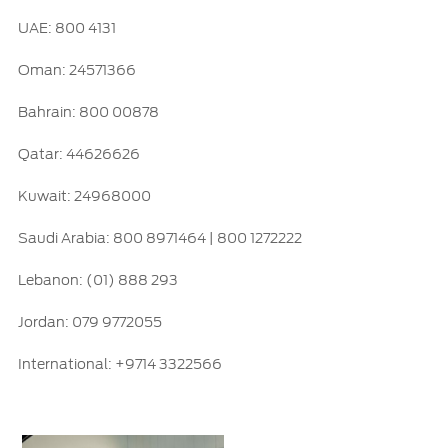
UAE: 800 4131
Ford Protect Overview
Yemen
Premium Maintenance Plan
Oman: 24571366
الامارات
Service Plan
Bahrain: 800 00878
PremiumCare Warranty
العربية
Qatar: 44626626
SYNC Support
المتحدة
Kuwait: 24968000
اليمن
SYNC 4 Technology
Saudi Arabia: 800 8971464 | 800 1272222
Lebanon: (01) 888 293
Parts
Jordan: 079 9772055
Genuine Ford Parts
International: +9714 3322566
Motorcraft
Counterfeit Parts