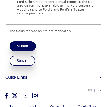
Ford’s then most recent annual report to the US
Contact Us
SEC on form 10-K available at the Ford corporate
website) and to Ford’s and Ford’s affiliates’
service providers.
Contact Us
Find a Distributor
The fields marked as "*" are mandatory.
FAQs
Submit
Cancel
Quick Links
EN
AR
Ford
Lincoln
Contact Us
Country Select