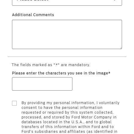
Ford Protect Overview
Yemen
Additional Comments
Premium Maintenance Plan
الامارات
Service Plan
PremiumCare Warranty
العربية
SYNC Support
المتحدة
The fields marked as "*" are mandatory.
اليمن
SYNC 4 Technology
Please enter the characters you see in the image*
Parts
By providing my personal information, I voluntarily
Genuine Ford Parts
consent to have the personal information
requested or required by this system collected,
Motorcraft
processed, and stored by Ford Motor Company in
Counterfeit Parts
databases located in the U.S.A., and to global
transfers of this information within Ford and to
Ford’s subsidiaries and affiliates (as identified in