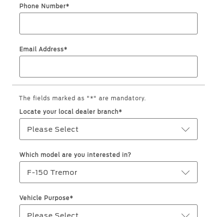
Roadside Assistance
Jordan
البحرين
Phone Number*
Collision
Request a Quote
Ford Services
Kuwait
العراق
Find a Distributor
Maintenance
Email Address*
Lebanon
الأردن
Quicklane
Tires
Oman
الكويت
Qatar
Ford Services
The fields marked as "*" are mandatory.
لبنان
Locate your local dealer branch*
Saudi
سلطنة
Engine Service
Please Select
Brake Service
Arabia
عمان
Battery Service
Which model are you interested in?
Oil Change
United
قطر
F-150 Tremor
Filter Change
Arab
‫المملكة
Vehicle Purpose*
Warranty & Insurance
Emirates
العربية
Please Select