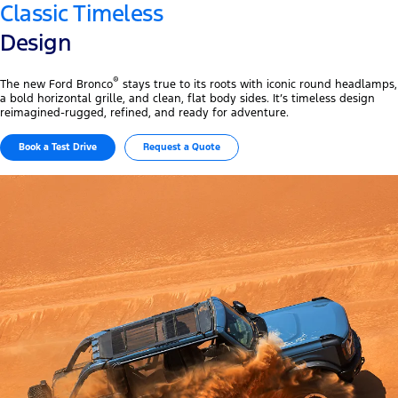
Classic Timeless
Design
®
The new Ford Bronco
stays true to its roots with iconic round headlamps,
a bold horizontal grille, and clean, flat body sides. It’s timeless design
reimagined-rugged, refined, and ready for adventure.
Book a Test Drive
Request a Quote