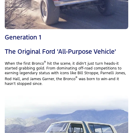
Generation 1
The Original Ford 'All-Purpose Vehicle'
®
When the first Bronco
hit the scene, it didn’t just turn heads-it
started grabbing gold. From dominating off-road competitions to
earning legendary status with icons like Bill Stroppe, Parnelli Jones,
®
Rod Hall, and James Garner, the Bronco
was born to win-and it
hasn’t stopped since.