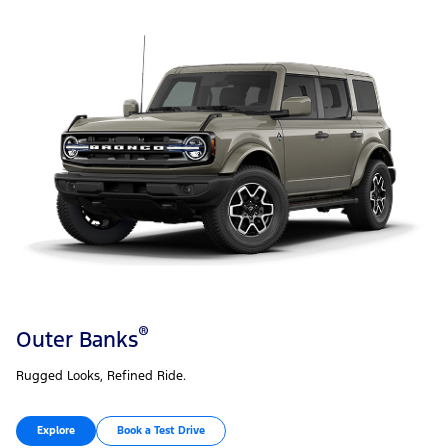
®
Outer Banks
Rugged Looks, Refined Ride.
Explore
Book a Test Drive