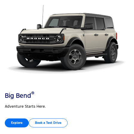
®
Big Bend
Adventure Starts Here.
Explore
Book a Test Drive