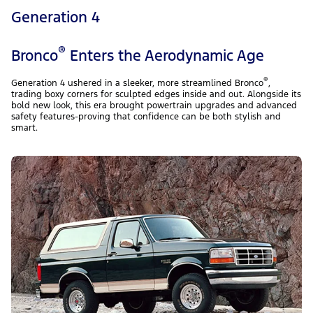
Generation 4
®
Bronco
Enters the Aerodynamic Age
®
Generation 4 ushered in a sleeker, more streamlined Bronco
,
trading boxy corners for sculpted edges inside and out. Alongside its
bold new look, this era brought powertrain upgrades and advanced
safety features-proving that confidence can be both stylish and
smart.