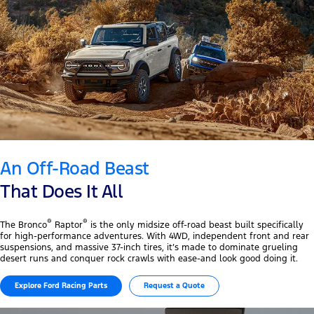
An Off-Road Beast
That Does It All
®
®
The Bronco
Raptor
is the only midsize off-road beast built specifically
for high-performance adventures. With 4WD, independent front and rear
suspensions, and massive 37-inch tires, it’s made to dominate grueling
desert runs and conquer rock crawls with ease-and look good doing it.
Explore Ford Racing Parts
Request a Quote