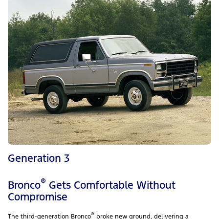
Generation 3
®
Bronco
Gets Comfortable Without
Compromise
®
The third-generation Bronco
broke new ground, delivering a