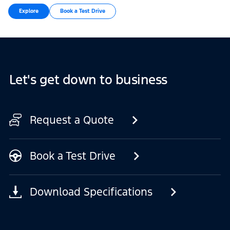
Explore
Book a Test Drive
Let's get down to business
Request a Quote
Book a Test Drive
Download Specifications