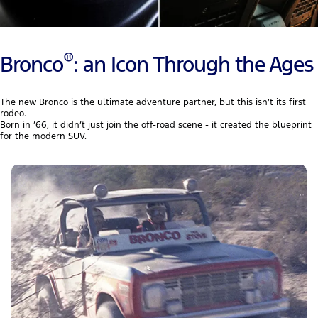
®
Bronco
: an Icon Through the Ages
The new Bronco is the ultimate adventure partner, but this isn’t its first
rodeo.
Born in ’66, it didn’t just join the off-road scene - it created the blueprint
for the modern SUV.