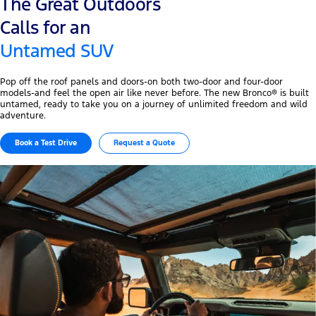
The Great Outdoors
Calls for an
Untamed SUV
Pop off the roof panels and doors-on both two-door and four-door
models-and feel the open air like never before. The new Bronco® is built
untamed, ready to take you on a journey of unlimited freedom and wild
adventure.
Book a Test Drive
Request a Quote