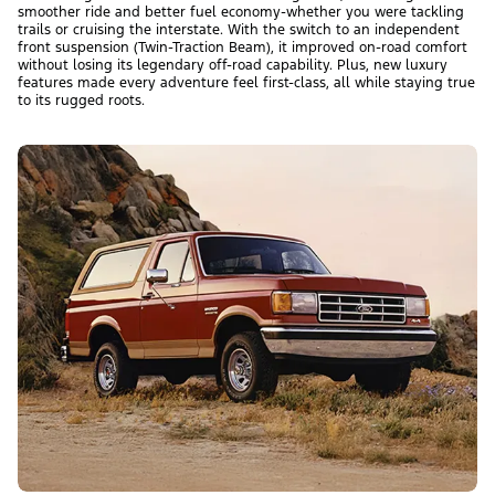
smoother ride and better fuel economy-whether you were tackling
trails or cruising the interstate. With the switch to an independent
front suspension (Twin-Traction Beam), it improved on-road comfort
without losing its legendary off-road capability. Plus, new luxury
features made every adventure feel first-class, all while staying true
to its rugged roots.