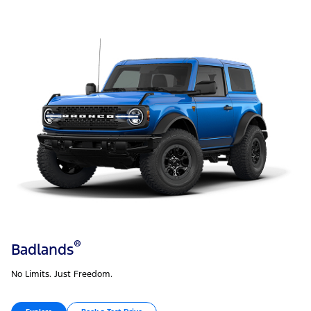
®
Badlands
No Limits. Just Freedom.