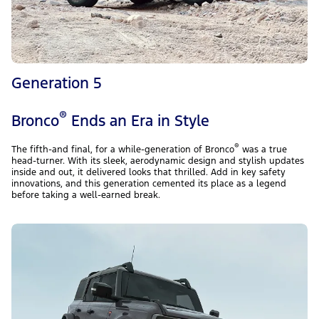
Generation 5
®
Bronco
Ends an Era in Style
®
The fifth-and final, for a while-generation of Bronco
was a true
head-turner. With its sleek, aerodynamic design and stylish updates
inside and out, it delivered looks that thrilled. Add in key safety
innovations, and this generation cemented its place as a legend
before taking a well-earned break.