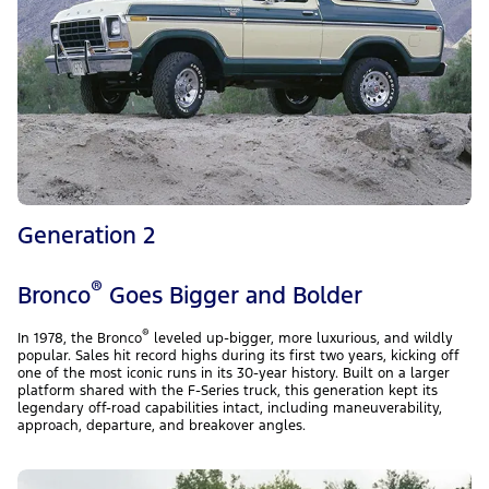
Generation 2
®
Bronco
Goes Bigger and Bolder
®
In 1978, the Bronco
leveled up-bigger, more luxurious, and wildly
popular. Sales hit record highs during its first two years, kicking off
one of the most iconic runs in its 30-year history. Built on a larger
platform shared with the F-Series truck, this generation kept its
legendary off-road capabilities intact, including maneuverability,
approach, departure, and breakover angles.