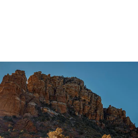
2.7L V6
®
EcoBoost
engine
3.0L V6
®
EcoBoost
engine