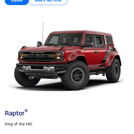
Explore
Book a Test Drive
®
Raptor
King of the Hill.