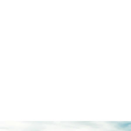
Wild-Spirited
Technologies
12″ touchscreen
®
™
w/ Apple CarPlay
and Android Auto
™
Terrain Management System
™
G.O.A.T. Modes
360-degree camera