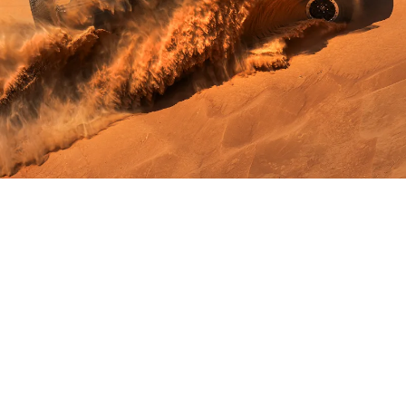
Legendary
Performance
2.3L I-4
®
EcoBoost
engine