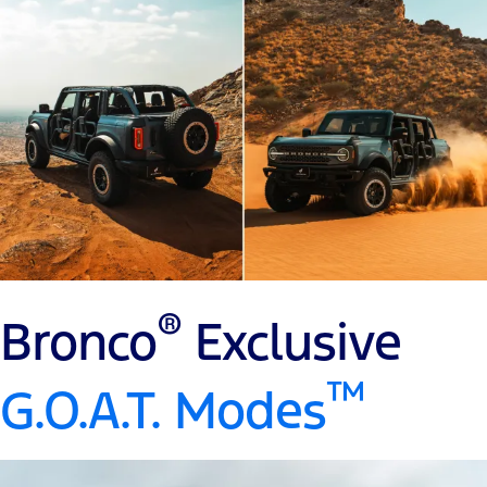
®
Bronco
Exclusive
™
G.O.A.T. Modes