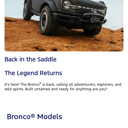
Back in the Saddle
The Legend Returns
®
It’s here! The Bronco
is back, calling all adventurers, explorers, and
wild spirits. Built untamed and ready for anything-are you?
Bronco® Models