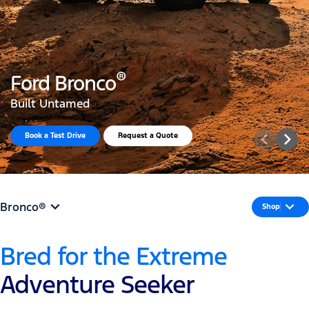
®
Ford Bronco
Built Untamed
Explore Accessories in 3D
Bronco®
Shop
Bred for the Extreme
Adventure Seeker