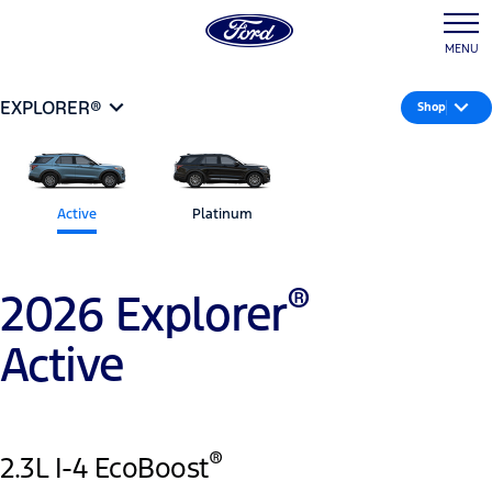
MENU
EXPLORER®
Shop
Active
Platinum
®
2026 Explorer
Active
®
2.3L I-4 EcoBoost