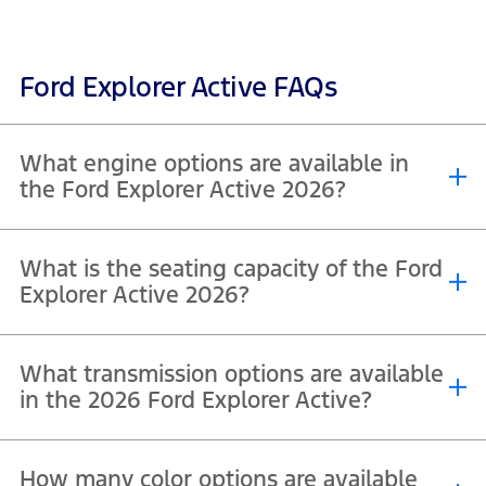
Ford Explorer Active FAQs
What engine options are available in
the Ford Explorer Active 2026?
The Ford Explorer Active 2026, including both Active 200A and
What is the seating capacity of the Ford
Active 200A with Comfort Package, is powered by a single, efficient
engine option across both variants. It comes equipped with a 2.3L
Explorer Active 2026?
®
EcoBoost
inline-4 turbocharged engine, designed to deliver a
strong balance of performance and fuel efficiency.
The Ford Explorer Active 2026, including both Active 200A and
What transmission options are available
Active 200A with Comfort Package, offers a 7-seater configuration
as standard.
in the 2026 Ford Explorer Active?
The Ford Explorer Active 2026, including both Active 200A and
How many color options are available
Active 200A with Comfort Package, comes equipped with a 10-