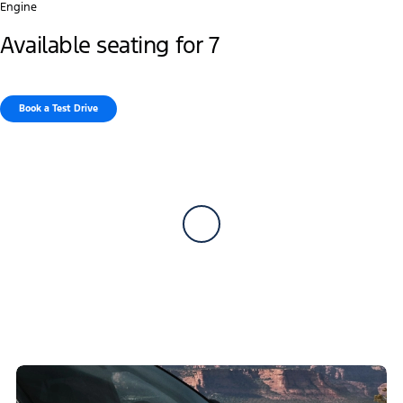
Engine
Available seating for 7
Book a Test Drive​