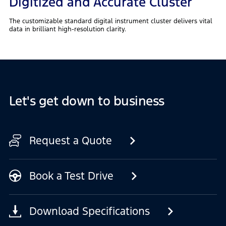
Digitized and Accurate Cluster
The customizable standard digital instrument cluster delivers vital
data in brilliant high-resolution clarity.
Let's get down to business
Request a Quote
Book a Test Drive
Download Specifications