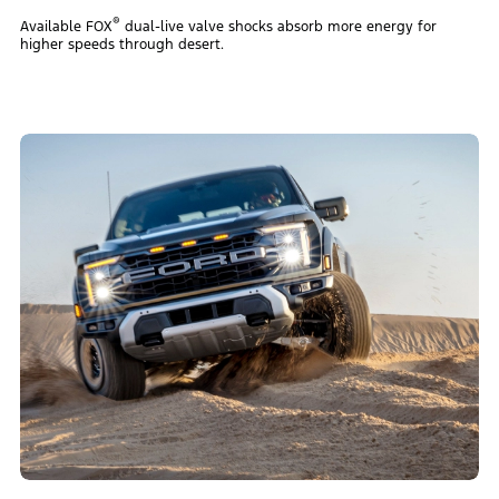
®
Available FOX
dual-live valve shocks absorb more energy for
higher speeds through desert.