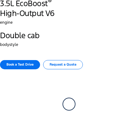
®
3.5L EcoBoost
High-Output V6
engine
Double cab
bodystyle
Book a Test Drive​
Request a Quote