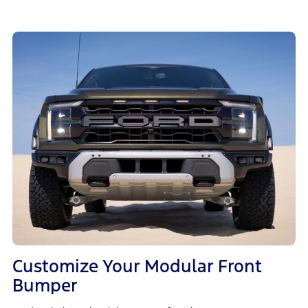
Customize Your Modular Front
Bumper