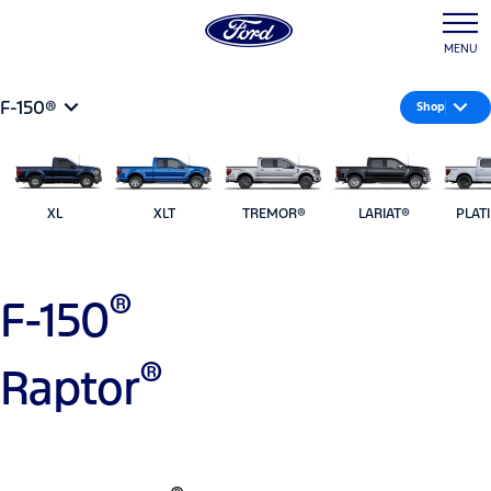
MENU
F-150®
Shop
XL
XLT
TREMOR®
LARIAT®
PLAT
®
F-150
®
Raptor