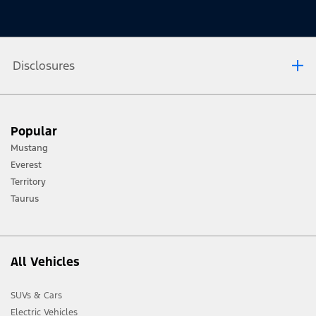
Disclosures
[1] Always consult the Owner’s Manual before off-road driving, know your
Popular
terrain and trail difficulty, and use appropriate safety gear.
Mustang
[2] Not all vehicle features will be available in all markets. Contact your local
Everest
Ford distributor for the latest information on models in your market.
Territory
Taurus
All Vehicles
SUVs & Cars
Electric Vehicles