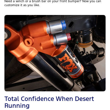
Need a winch or a brush bar on your front bumper? Now you can
customize it as you like.
Total Confidence When Desert
Running