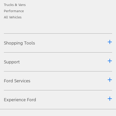
Trucks & Vans
Performance
All Vehicles
Shopping Tools
Support
Ford Services
Experience Ford