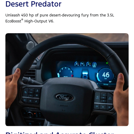
Desert Predator
Unleash 450 hp of pure desert‑devouring fury from the 3.5L
®
EcoBoost
High‑Output V6.