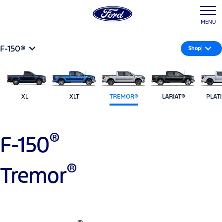
MENU
F-150®
Shop
XL
XLT
TREMOR®
LARIAT®
PLAT
®
F-150
®
Tremor