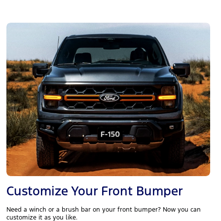
Customize Your Front Bumper
Need a winch or a brush bar on your front bumper? Now you can
customize it as you like.