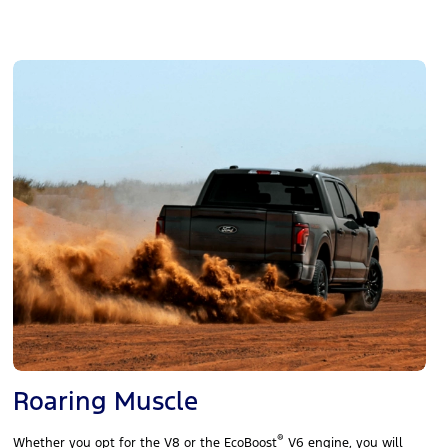
Roaring Muscle
®
Whether you opt for the V8 or the EcoBoost
V6 engine, you will