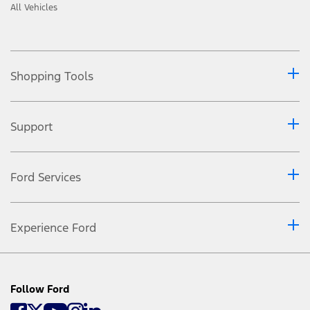
All Vehicles
Shopping Tools
Support
Ford Services
Experience Ford
Follow Ford