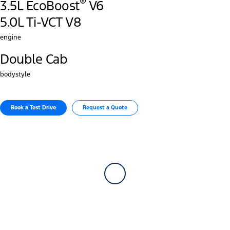
®
3.5L EcoBoost
V6
5.0L Ti-VCT V8
engine
Double Cab
bodystyle
Book a Test Drive​
Request a Quote