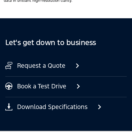
data in brilliant high-resolution clarity.
Let's get down to business
Request a Quote
Book a Test Drive
Download Specifications