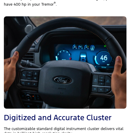
®
have 400 hp in your Tremor
.
Digitized and Accurate Cluster
The customizable standard digital instrument cluster delivers vital