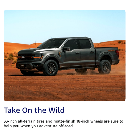
Take On the Wild
33-inch all-terrain tires and matte-finish 18-inch wheels are sure to
help you when you adventure off-road.