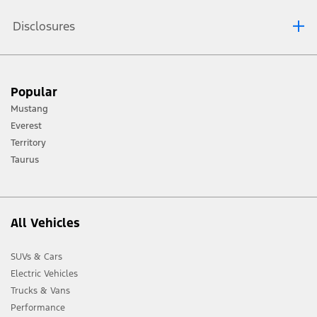
Disclosures
[1] Always consult the Owner’s Manual before off-road driving, know your
Popular
terrain and trail difficulty, and use appropriate safety gear.
Mustang
[2] Not all vehicle features will be available in all markets. Contact your local
Everest
Ford distributor for the latest information on models in your market.
Territory
Taurus
All Vehicles
SUVs & Cars
Electric Vehicles
Trucks & Vans
Performance