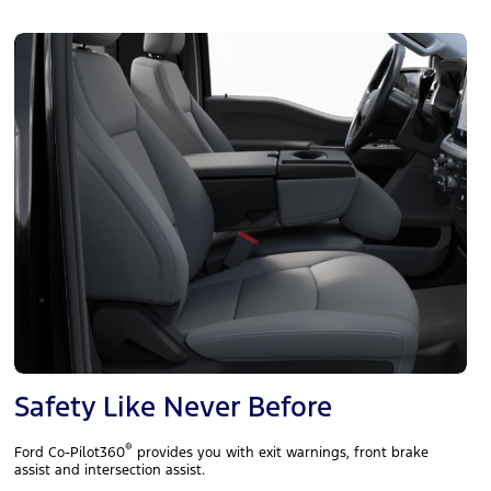
Safety Like Never Before
®
Ford Co-Pilot360
provides you with exit warnings, front brake
assist and intersection assist.