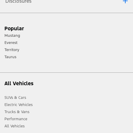
Disclosures
[1] Always consult the Owner’s Manual before off-road driving, know your
Popular
terrain and trail difficulty, and use appropriate safety gear.
Mustang
[2] Not all vehicle features will be available in all markets. Contact your local
Everest
Ford distributor for the latest information on models in your market.
Territory
Taurus
All Vehicles
SUVs & Cars
Electric Vehicles
Trucks & Vans
Performance
All Vehicles