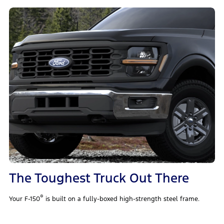
The Toughest Truck Out There
®
Your F-150
is built on a fully-boxed high-strength steel frame.