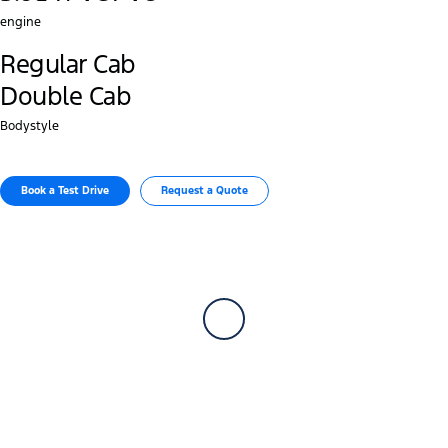
engine
Regular Cab
Double Cab
Bodystyle
Book a Test Drive
Request a Quote