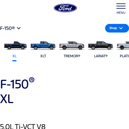
MENU
F-150®
Shop
XL
XLT
TREMOR®
LARIAT®
PLAT
®
F-150
XL
5.0L Ti-VCT V8