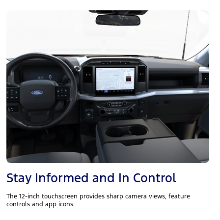
Stay Informed and In Control
The 12-inch touchscreen provides sharp camera views, feature
controls and app icons.