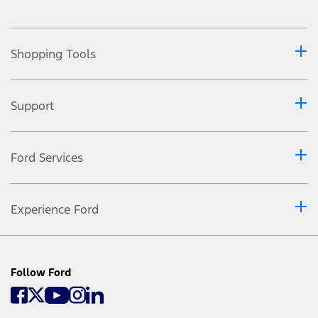
Shopping Tools
Support
Ford Services
Experience Ford
Follow Ford