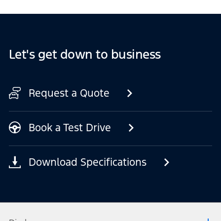
Let's get down to business
Request a Quote
Book a Test Drive
Download Specifications