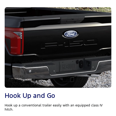
Hook Up and Go
Hook up a conventional trailer easily with an equipped class IV
hitch.