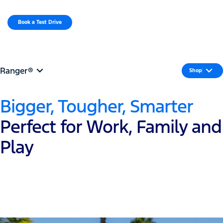
MENU
Book a Test Drive​
Request a Quote
Ranger®
Shop
Bigger, Tougher, Smarter
Perfect for Work, Family and
Play