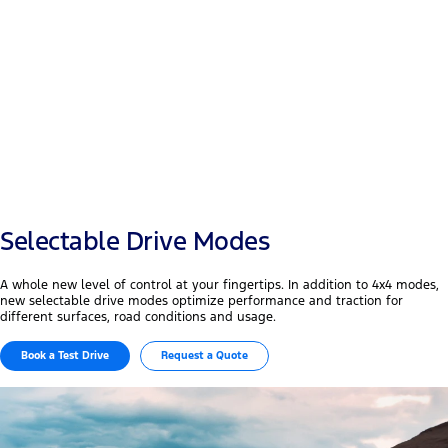
Payload
+50 mm
Width & wheelbase
Selectable Drive Modes
A whole new level of control at your fingertips. In addition to 4x4 modes,
new selectable drive modes optimize performance and traction for
different surfaces, road conditions and usage.
Book a Test Drive
Request a Quote