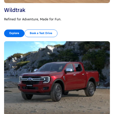
Wildtrak
Refined for Adventure, Made for Fun.
Explore
Book a Test Drive