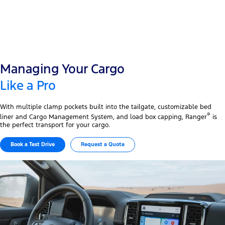
Managing Your Cargo
Like a Pro
With multiple clamp pockets built into the tailgate, customizable bed
®
liner and Cargo Management System, and load box capping, Ranger
is
the perfect transport for your cargo.
Book a Test Drive
Request a Quote