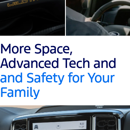
More Space,
Advanced Tech and
and Safety for Your
Family