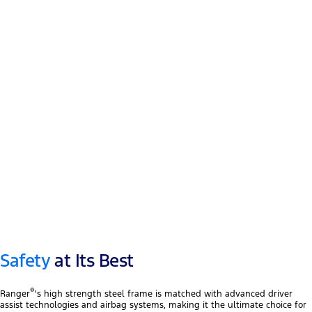
12″ touchscreen
®
Apple CarPlay
™
Android Auto
Safety
at Its Best
®
Ranger
's high strength steel frame is matched with advanced driver
assist technologies and airbag systems, making it the ultimate choice for