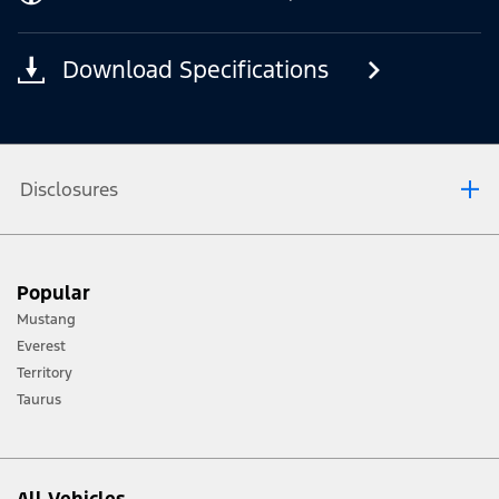
Download Specifications
Disclosures
[1] Always consult the Owner’s Manual before off-road driving, know your
Popular
terrain and trail difficulty, and use appropriate safety gear.
Mustang
[2] Not all vehicle features will be available in all markets. Contact your local
Everest
Ford distributor for the latest information on models in your market.
Territory
Taurus
All Vehicles