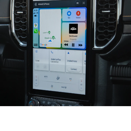
Seamless and Smart Connectivity