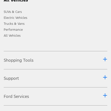
SUVs & Cars
Electric Vehicles
Trucks & Vans
Performance
All Vehicles
Shopping Tools
Support
Ford Services