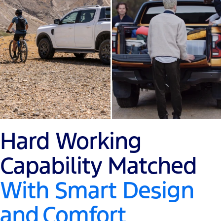
Hard Working
Capability Matched
With Smart Design
and
Comfort