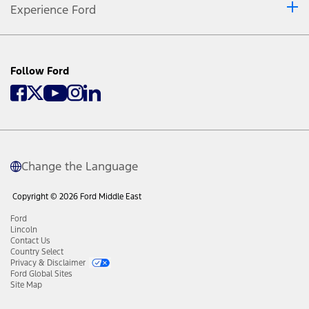
Experience Ford
Follow Ford
Change the Language
Copyright © 2026 Ford Middle East
Ford
Lincoln
Contact Us
Country Select
Privacy & Disclaimer
Ford Global Sites
Site Map