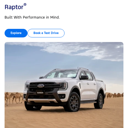
®
Raptor
Built With Performance in Mind.
Explore
Book a Test Drive