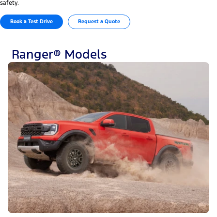
safety.
Book a Test Drive
Request a Quote
Ranger® Models