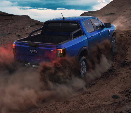
Power and efficiency