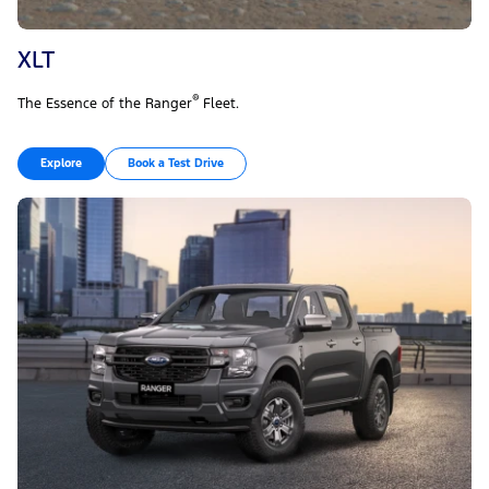
XLT
®
The Essence of the Ranger
Fleet.
Explore
Book a Test Drive