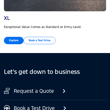
XL
Exceptional Value Comes as Standard at Entry-Level.
Explore
Book a Test Drive
Let's get down to business
Request a Quote
Book a Test Drive