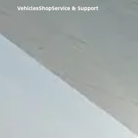
Vehicles
Shop
Service & Support