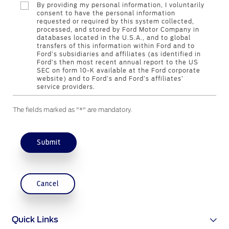
By providing my personal information, I voluntarily
Counterfeit Parts
consent to have the personal information
requested or required by this system collected,
processed, and stored by Ford Motor Company in
databases located in the U.S.A., and to global
Contact Us
transfers of this information within Ford and to
Ford’s subsidiaries and affiliates (as identified in
Ford’s then most recent annual report to the US
Contact Us
SEC on form 10-K available at the Ford corporate
website) and to Ford’s and Ford’s affiliates’
Find a Distributor
service providers.
FAQs
The fields marked as "*" are mandatory.
Submit
Cancel
Quick Links