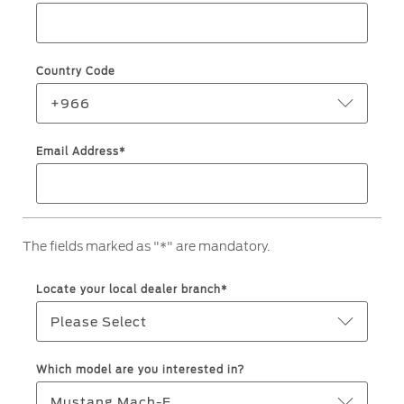
Jordan
البحرين
Express Services
Request a Quote
Roadside Assistance
Kuwait
العراق
Find a Distributor
Country Code
Collision
Lebanon
الأردن
Ford Services
+966
Maintenance
Oman
الكويت
Email Address*
Quicklane
Tires
Qatar
لبنان
Saudi
سلطنة
Ford Services
The fields marked as "*" are mandatory.
Arabia
عمان
Engine Service
Locate your local dealer branch*
Brake Service
United
قطر
Please Select
Battery Service
Arab
‫المملكة
Oil Change
Which model are you interested in?
Filter Change
Emirates
العربية
Mustang Mach-E