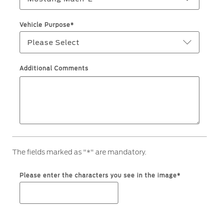
Warranty & Insurance
Yemen
Vehicle Purpose*
Please Select
الامارات
Ford Protect Overview
Premium Maintenance Plan
العربية
Additional Comments
Service Plan
PremiumCare Warranty
المتحدة
اليمن
SYNC Support
SYNC 4 Technology
The fields marked as "*" are mandatory.
Parts
Please enter the characters you see in the image*
Genuine Ford Parts
Motorcraft