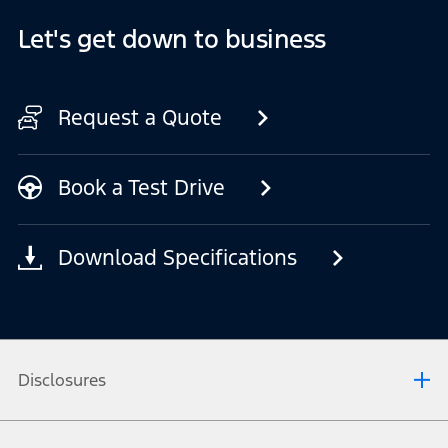
Let's get down to business
Request a Quote
Book a Test Drive
Download Specifications
Disclosures
[1] Mode 2 cable may not be supplied with all Ford vehicles. Check with your