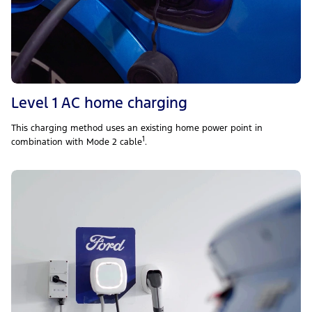
Level 1 AC home charging
This charging method uses an existing home power point in
1
combination with Mode 2 cable
.