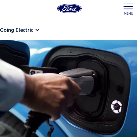
MENU
Going Electric