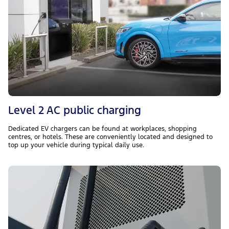
Level 2 AC public charging
Dedicated EV chargers can be found at workplaces, shopping
centres, or hotels. These are conveniently located and designed to
top up your vehicle during typical daily use.