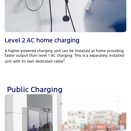
Level 2 AC home charging
A higher-powered charging unit can be installed at home providing
faster output than level 1 AC charging. This is a separately installed
2
unit with its own dedicated cable
.
Public Charging