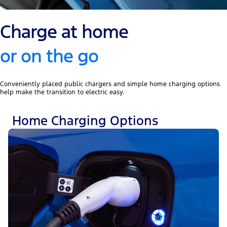
Charge at home
or on the go
Conveniently placed public chargers and simple home charging options
help make the transition to electric easy.
Home Charging Options