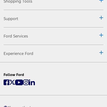
Shopping Tools
Support
Ford Services
Experience Ford
Follow Ford