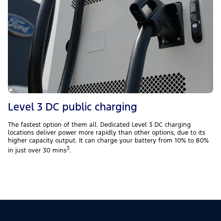
Level 3 DC public charging
The fastest option of them all. Dedicated Level 3 DC charging
locations deliver power more rapidly than other options, due to its
higher capacity output. It can charge your battery from 10% to 80%
3
in just over 30 mins
.