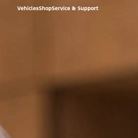
Vehicles
Shop
Service & Support