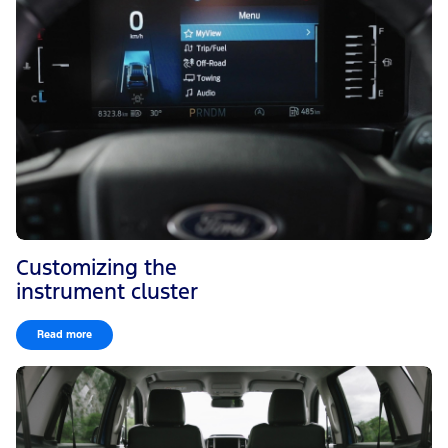
Customizing the
instrument cluster
Read more