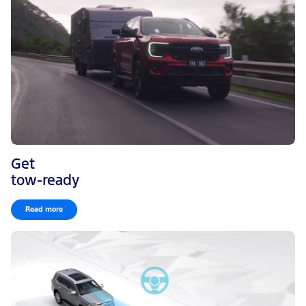
Get
tow-ready
Read more