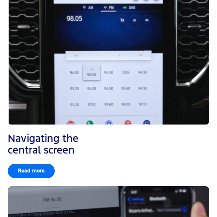
Navigating the
central screen
Read more