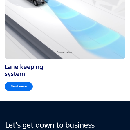
Lane keeping
system
Read more
Let's get down to business