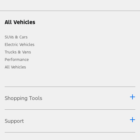
All Vehicles
SUVs & Cars
Electric Vehicles
Trucks & Vans
Performance
All Vehicles
Shopping Tools
Support