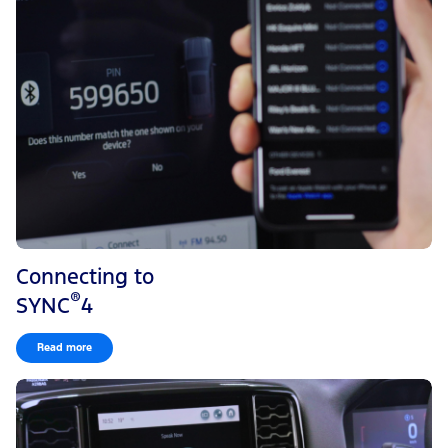
Connecting to
®
SYNC
4
Read more