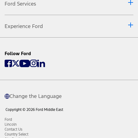
Ford Services
Experience Ford
Follow Ford
Change the Language
Copyright © 2026 Ford Middle East
Ford
Lincoln
Contact Us
Country Select