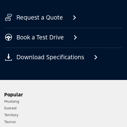
Request a Quote
Book a Test Drive
Download Specifications
Popular
Mustang
Everest
Territory
Taurus