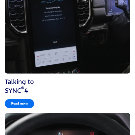
Talking to
®
SYNC
4
Read more