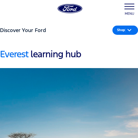
MENU
Discover Your Ford
Shop
Everest
learning hub