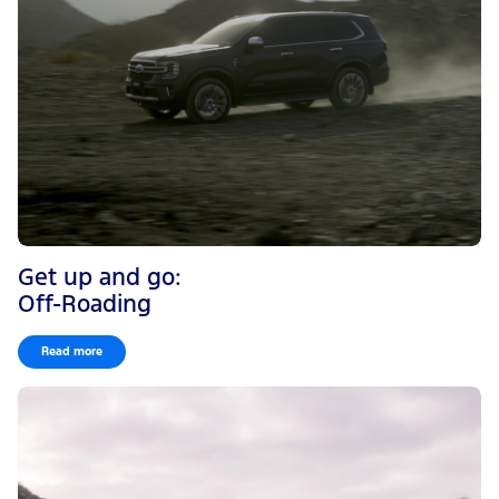
Get up and go:
Off-Roading
Read more