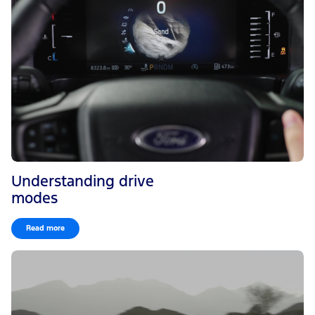
Understanding drive
modes
Read more