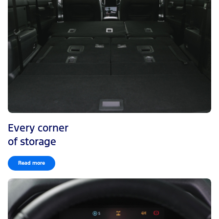
Every corner
of storage
Read more