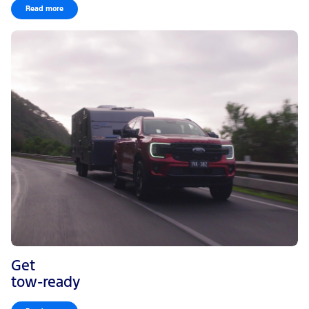
Read more
Get
tow-ready