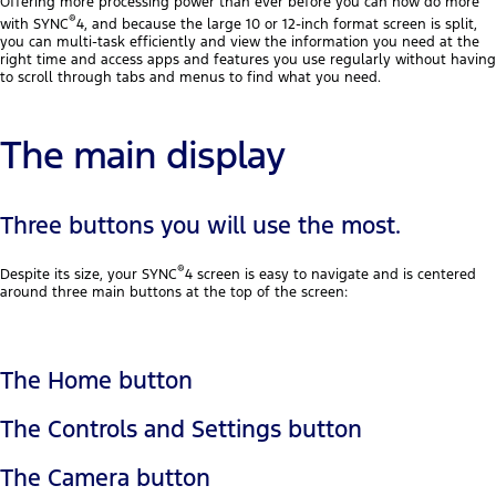
Offering more processing power than ever before you can now do more
®
with SYNC
4, and because the large 10 or 12-inch format screen is split,
you can multi-task efficiently and view the information you need at the
right time and access apps and features you use regularly without having
to scroll through tabs and menus to find what you need.
The main display
Three buttons you will use the most.
®
Despite its size, your SYNC
4 screen is easy to navigate and is centered
around three main buttons at the top of the screen:
The Home button
The Controls and Settings button
The Camera button