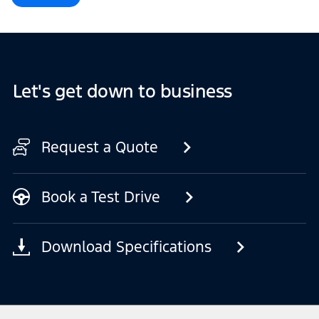
Let's get down to business
Request a Quote
Book a Test Drive
Download Specifications