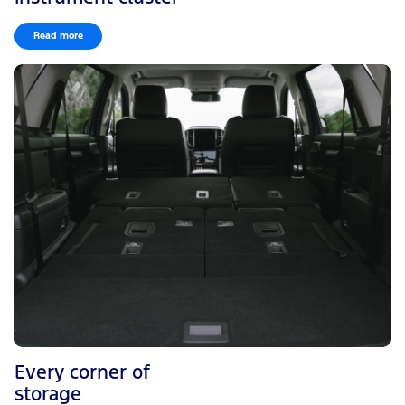
Read more
Every corner of
storage