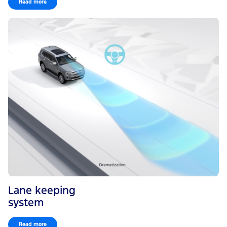
Read more
Lane keeping
system
Read more