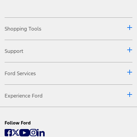
Shopping Tools
Support
Ford Services
Experience Ford
Follow Ford