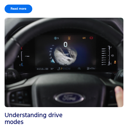
Read more
Understanding drive
modes