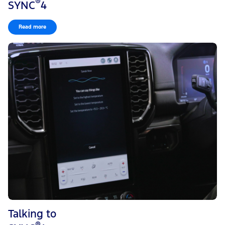
®
SYNC
4
Note: Press the star icon next when viewing location details to save
the location.
Read more
To set a destination using a point of interest:
Press on a point of interest icon on the map. Information
about the location of the point of interest appears on the
screen.
Press the Go! button to begin navigation to the point of
interest.
Talking to
®