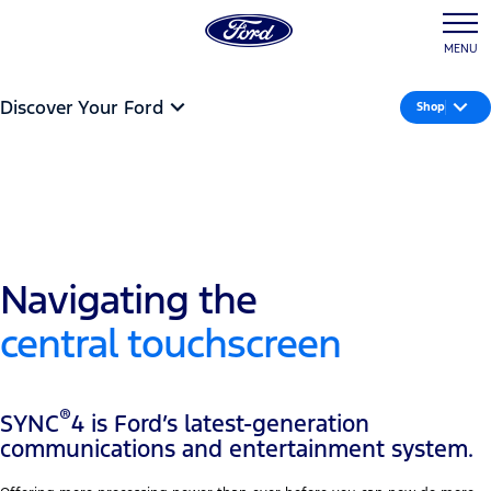
MENU
Discover Your Ford
Shop
Navigating the
central touchscreen
®
SYNC
4 is Ford’s latest-generation
communications and entertainment system.