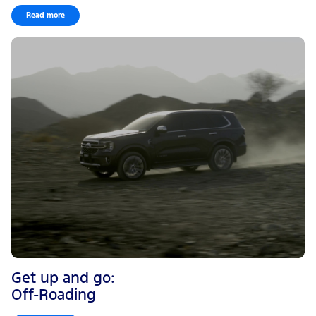
Read more
Get up and go:
Off-Roading