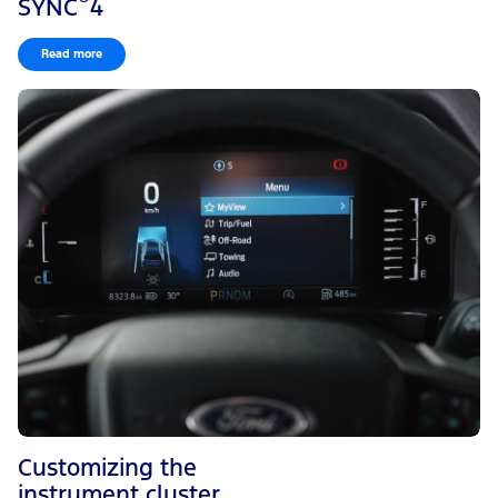
SYNC
4
Read more
Customizing the
instrument cluster