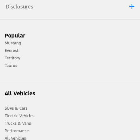
Disclosures
Wireless Charging only available with compatible phones.
Zone lighting is available on Limited models only.
Popular
Driver-assist features are supplemental and do not replace the driver’s
attention, judgment and need to control the vehicle. May not operate at
Mustang
certain speeds, or in certain driving, road or weather conditions. See
Owner’s Manual for details and limitations.
Everest
360-degree Camera is available on Limited models only.
Territory
Taurus
All Vehicles
SUVs & Cars
Electric Vehicles
Trucks & Vans
Performance
All Vehicles