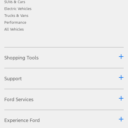
SUVs & Cars
Electric Vehicles
Trucks & Vans
Performance
All Vehicles
Shopping Tools
Support
Ford Services
Experience Ford