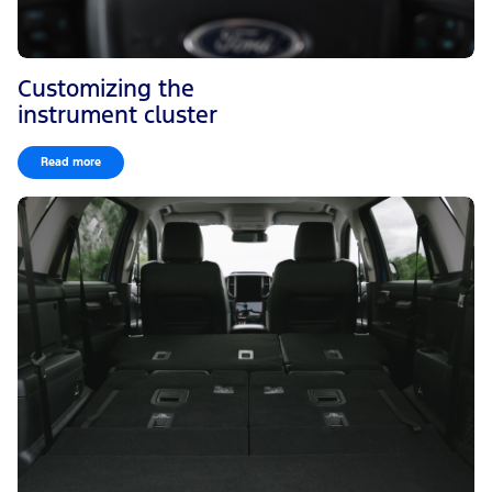
Customizing the
instrument cluster
Read more