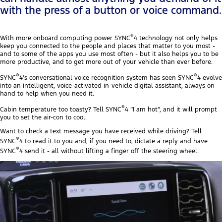
with the press of a button or voice command.
®
With more onboard computing power SYNC
4 technology not only helps
keep you connected to the people and places that matter to you most -
and to some of the apps you use most often - but it also helps you to be
more productive, and to get more out of your vehicle than ever before.
®
®
SYNC
4’s conversational voice recognition system has seen SYNC
4 evolve
into an intelligent, voice-activated in-vehicle digital assistant, always on
hand to help when you need it.
®
Cabin temperature too toasty? Tell SYNC
4 “I am hot”, and it will prompt
you to set the air-con to cool.
Want to check a text message you have received while driving? Tell
®
SYNC
4 to read it to you and, if you need to, dictate a reply and have
®
SYNC
4 send it - all without lifting a finger off the steering wheel.