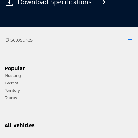
Download Specifications
Disclosures
®
Not all SYNC
4 features are compatible with all phones.
Popular
Mustang
Everest
Territory
Taurus
All Vehicles