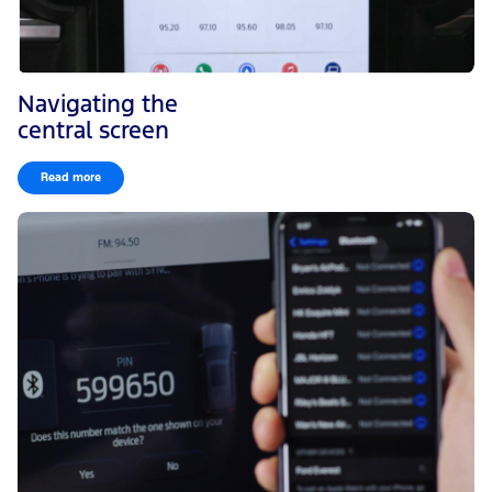
Navigating the
central screen
Read more