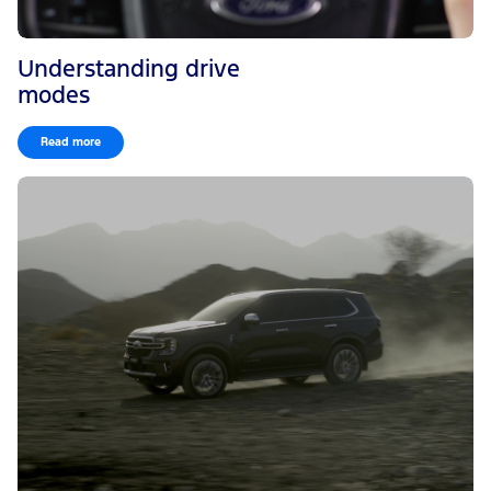
Understanding drive
modes
Read more