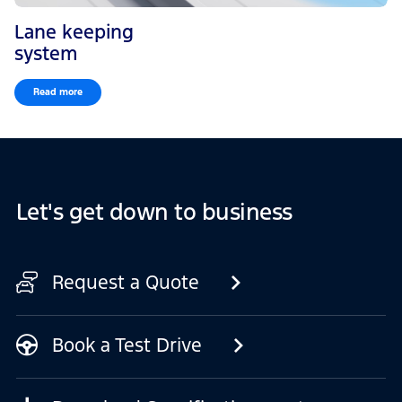
Lane keeping
system
Read more
Let's get down to business
Request a Quote
Book a Test Drive