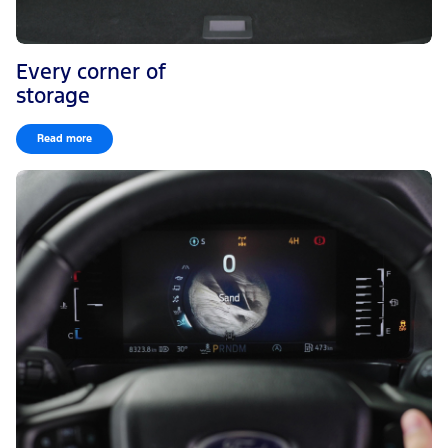
Every corner of
storage
Read more