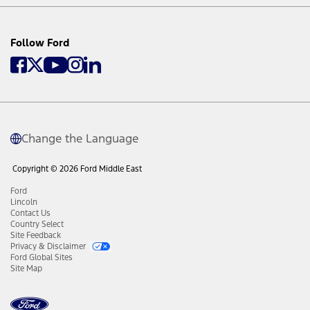
Follow Ford
Change the Language
Copyright © 2026 Ford Middle East
Ford
Lincoln
Contact Us
Country Select
Site Feedback
Privacy & Disclaimer
Ford Global Sites
Site Map