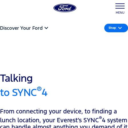
MENU
Discover Your Ford
Shop
Talking
®
to SYNC
4
From connecting your device, to finding a
®
lunch location, your Everest’s SYNC
4 system
can handle almost anything you demand of it