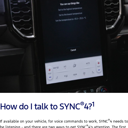
®
1
How do I talk to SYNC
4?
®
If available on your vehicle, for voice commands to work, SYNC
4 needs to
®
be listening - and there are two ways to get SYNC
4’s attention. The first