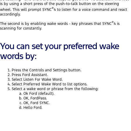
is by using a short press of the push-to-talk button on the steering
®
wheel. This will prompt SYNC
4 to listen for a voice command and react
accordingly.
®
The second is by enabling wake words - key phrases that SYNC
4 is
scanning for constantly.
You can set your preferred wake
words by:
Press the Controls and Settings button.
Press Ford Assistant.
Select Listen For Wake Word.
Select Preferred Wake Word to list options.
Select a wake word or phrase from the following:
Ok Ford (default).
OK, FordPass.
OK, Ford SYNC.
Hello Ford.