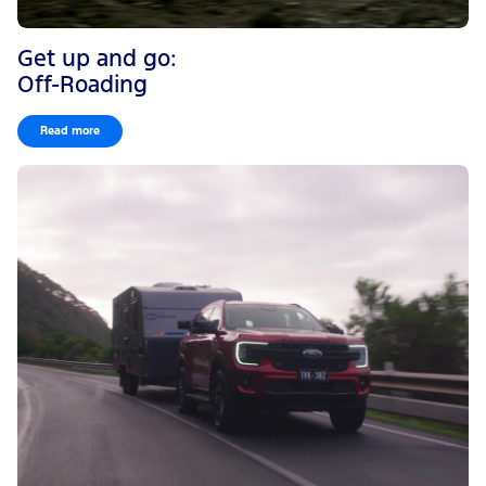
Get up and go:
Off-Roading
Read more