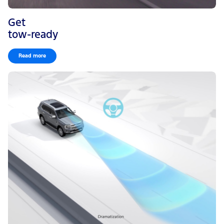
Get
tow-ready
Read more