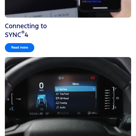
Connecting to
®
SYNC
4
Read more